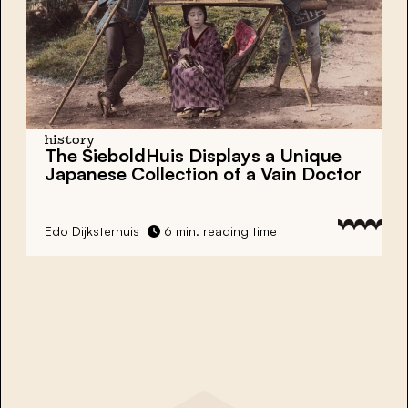
history
The SieboldHuis Displays a Unique
Japanese Collection of a Vain Doctor
Edo Dijksterhuis
6 min. reading time