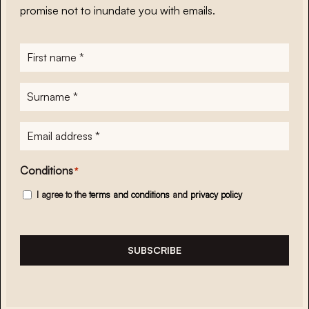
promise not to inundate you with emails.
First
name
*
Surname
*
E-
mailadres
*
Conditions
*
I agree to the
terms and conditions
and
privacy policy
SUBSCRIBE