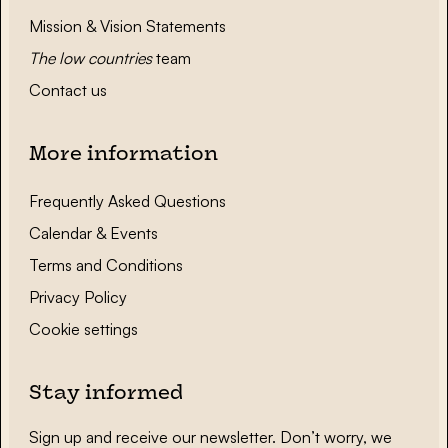
Mission & Vision Statements
The low countries
team
Contact us
More information
Frequently Asked Questions
Calendar & Events
Terms and Conditions
Privacy Policy
Cookie settings
Stay informed
Sign up and receive our newsletter. Don’t worry, we