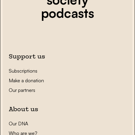
podcasts
Support us
Subscriptions
Make a donation
Our partners
About us
Our DNA
Who are we?