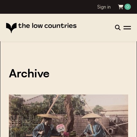
Sign in
0
Archive