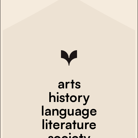
arts
history
language
literature
society