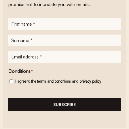
promise not to inundate you with emails.
First
name
*
Surname
*
E-
mailadres
*
Conditions
*
I agree to the
terms and conditions
and
privacy policy
SUBSCRIBE