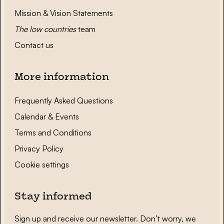
Mission & Vision Statements
The low countries
team
Contact us
More information
Frequently Asked Questions
Calendar & Events
Terms and Conditions
Privacy Policy
Cookie settings
Stay informed
Sign up and receive our newsletter. Don’t worry, we