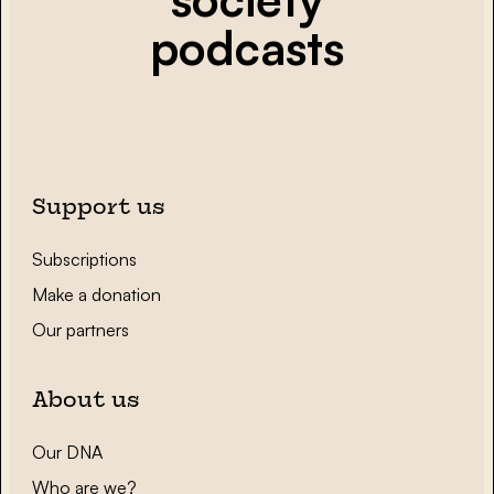
podcasts
Support us
Subscriptions
Make a donation
Our partners
About us
Our DNA
Who are we?