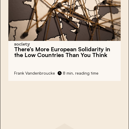
society
There’s More European Solidarity in
the Low Countries Than You Think
Frank Vandenbroucke
8 min. reading time