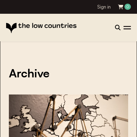
Sign in
0
Archive