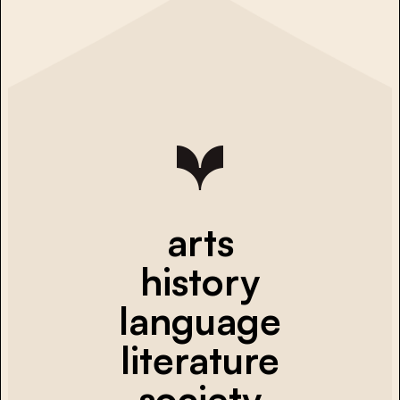
arts
history
language
literature
society