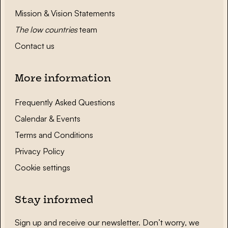
Mission & Vision Statements
The low countries
team
Contact us
More information
Frequently Asked Questions
Calendar & Events
Terms and Conditions
Privacy Policy
Cookie settings
Stay informed
Sign up and receive our newsletter. Don’t worry, we