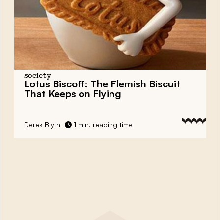
society
Lotus Biscoff: The Flemish Biscuit
That Keeps on Flying
Derek Blyth
1 min. reading time