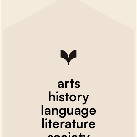
arts
history
language
literature
society