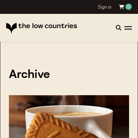
Sign in
0
Archive