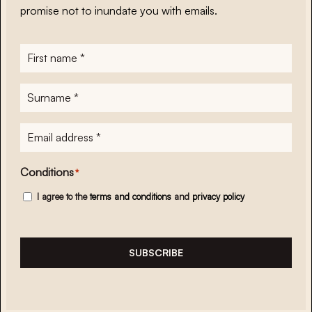
promise not to inundate you with emails.
First
name
*
Surname
*
E-
mailadres
*
Conditions
*
I agree to the
terms and conditions
and
privacy policy
SUBSCRIBE