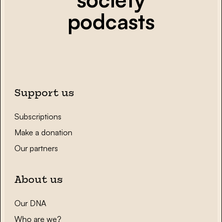
podcasts
Support us
Subscriptions
Make a donation
Our partners
About us
Our DNA
Who are we?