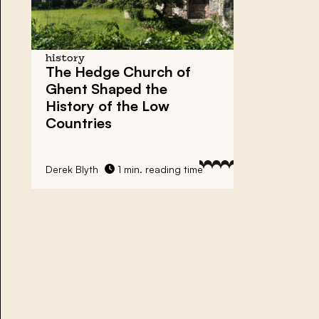
history
The Hedge Church of
Ghent
Shaped the
History of the Low
Countries
Derek Blyth
1 min. reading time