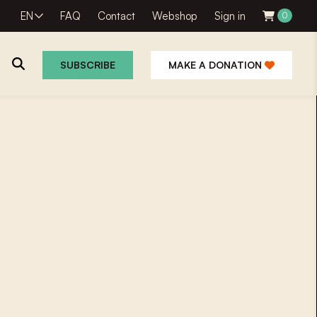
EN
FAQ
Contact
Webshop
Sign in
0
SUBSCRIBE
MAKE A DONATION