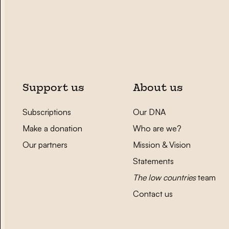
Support us
About us
Subscriptions
Our DNA
Make a donation
Who are we?
Our partners
Mission & Vision
Statements
The low countries
team
Contact us