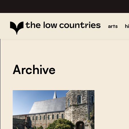
arts
h
Archive