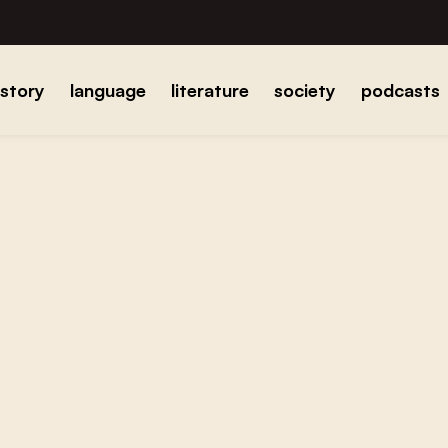
istory
language
literature
society
podcasts