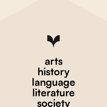
arts
history
language
literature
society