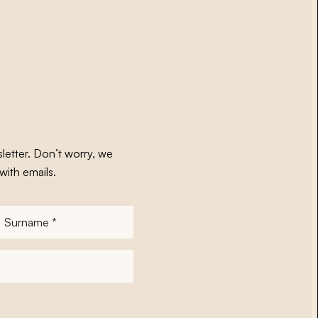
letter. Don’t worry, we
with emails.
Surname
*