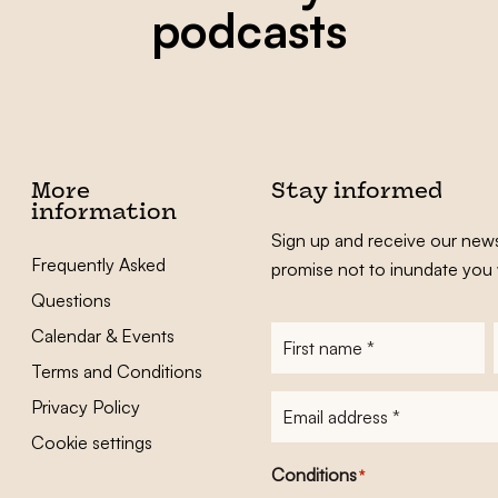
podcasts
More
Stay informed
information
Sign up and receive our news
Frequently Asked
promise not to inundate you 
Questions
Calendar & Events
First
name
*
Terms and Conditions
E-
Privacy Policy
mailadres
*
Cookie settings
Conditions
*