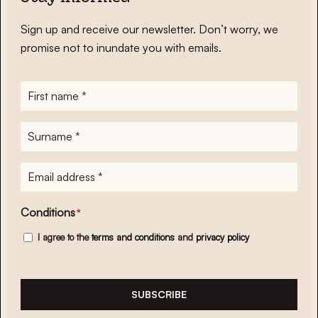
Sign up and receive our newsletter. Don’t worry, we
promise not to inundate you with emails.
First
name
*
Surname
*
E-
mailadres
*
Conditions
*
I agree to the
terms and conditions
and
privacy policy
SUBSCRIBE