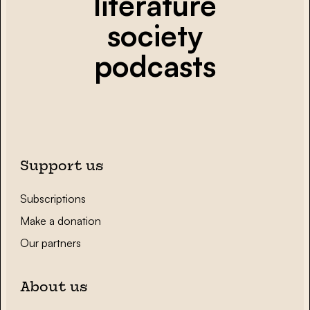
literature
society
podcasts
Support us
Subscriptions
Make a donation
Our partners
About us