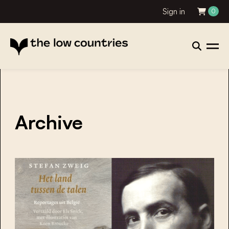
Sign in
0
Archive