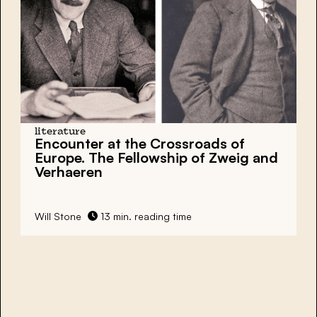
literature
Encounter at the Crossroads of
Europe. The Fellowship of Zweig and
Verhaeren
Will Stone
13 min. reading time