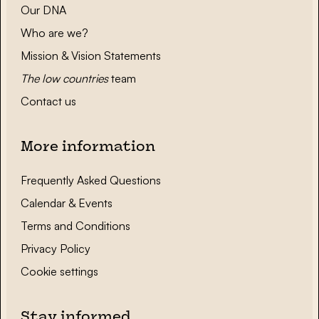
Our DNA
Who are we?
Mission & Vision Statements
The low countries
team
Contact us
More information
Frequently Asked Questions
Calendar & Events
Terms and Conditions
Privacy Policy
Cookie settings
Stay informed