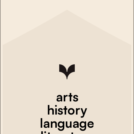
arts
history
language