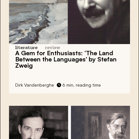
literature
review
A Gem for Enthusiasts: ‘The Land
Between the Languages’ by Stefan
Zweig
Dirk Vandenberghe
6 min. reading time