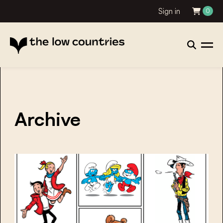
Sign in
0
Archive