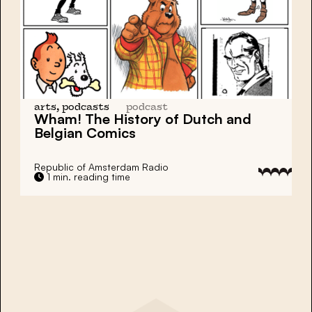
arts, podcasts
podcast
Wham! The History of
Dutch and
Belgian Comics
Republic of Amsterdam Radio
1 min. reading time