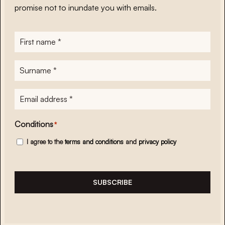
promise not to inundate you with emails.
First
name
*
Surname
*
E-
mailadres
*
Conditions
*
I agree to the
terms and conditions
and
privacy policy
SUBSCRIBE