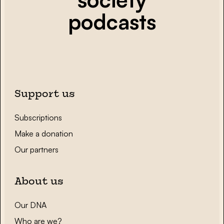
podcasts
Support us
Subscriptions
Make a donation
Our partners
About us
Our DNA
Who are we?