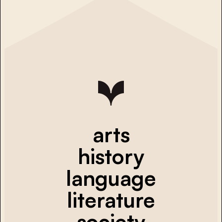
arts
history
language
literature
society