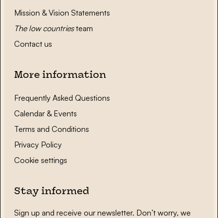
Mission & Vision Statements
The low countries
team
Contact us
More information
Frequently Asked Questions
Calendar & Events
Terms and Conditions
Privacy Policy
Cookie settings
Stay informed
Sign up and receive our newsletter. Don’t worry, we