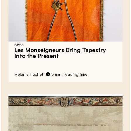
arts
Les Monseigneurs Bring Tapestry
Into the Present
Mélanie Huchet
5 min. reading time