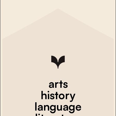
arts
history
language