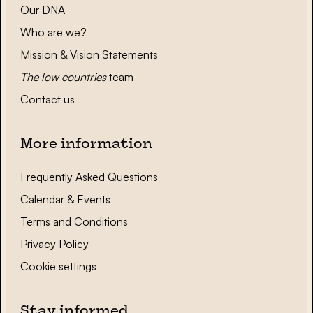
Our DNA
Who are we?
Mission & Vision Statements
The low countries
team
Contact us
More information
Frequently Asked Questions
Calendar & Events
Terms and Conditions
Privacy Policy
Cookie settings
Stay informed