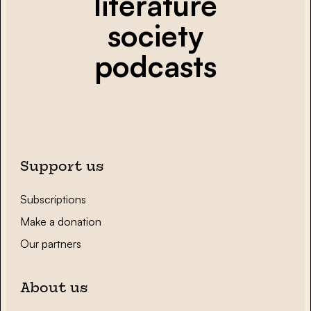
literature
society
podcasts
Support us
Subscriptions
Make a donation
Our partners
About us