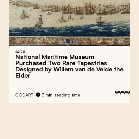
arts
National Maritime Museum
Purchased Two Rare Tapestries
Designed by Willem van de Velde the
Elder
CODART
3 min. reading time