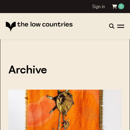
Sign in
0
Archive