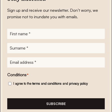
Sign up and receive our newsletter. Don’t worry, we
promise not to inundate you with emails.
First
name
*
Surname
*
E-
mailadres
*
Conditions
*
I agree to the
terms and conditions
and
privacy policy
SUBSCRIBE