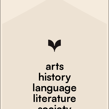
arts
history
language
literature
society