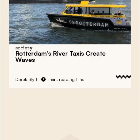
society
Rotterdam’s River Taxis Create
Waves
Derek Blyth
1 min. reading time