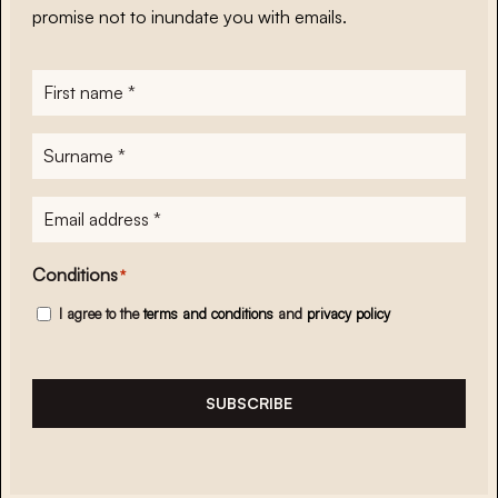
promise not to inundate you with emails.
First
name
*
Surname
*
E-
mailadres
*
Conditions
*
I agree to the
terms and conditions
and
privacy policy
SUBSCRIBE