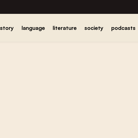
istory
language
literature
society
podcasts