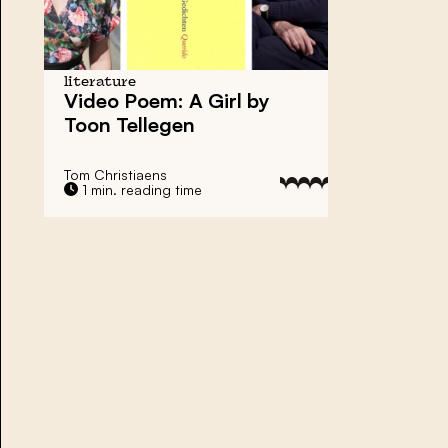
literature
Video Poem: A Girl by
Toon Tellegen
Tom Christiaens
1 min. reading time