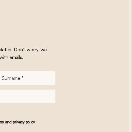
letter. Don’t worry, we
with emails.
Surname
*
ons
and
privacy policy