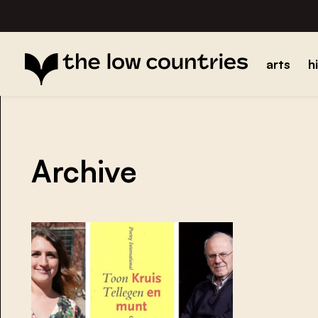
arts
h
Archive