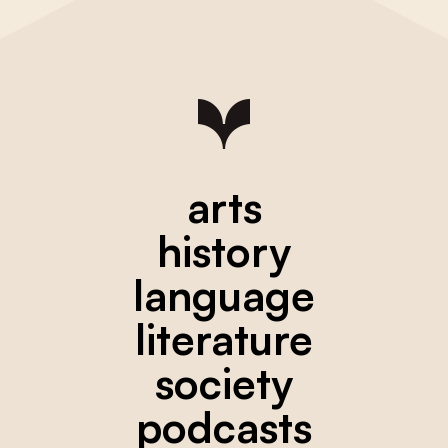
arts
history
language
literature
society
podcasts