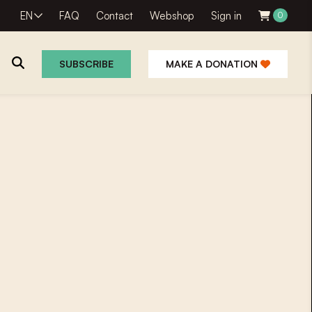
EN
FAQ
Contact
Webshop
Sign in
0
SUBSCRIBE
MAKE A DONATION