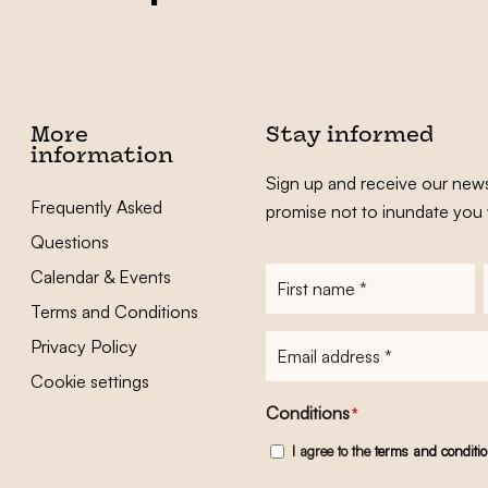
More
Stay informed
information
Sign up and receive our news
Frequently Asked
promise not to inundate you 
Questions
Calendar & Events
First
name
*
Terms and Conditions
E-
Privacy Policy
mailadres
*
Cookie settings
Conditions
*
I agree to the
terms and conditi