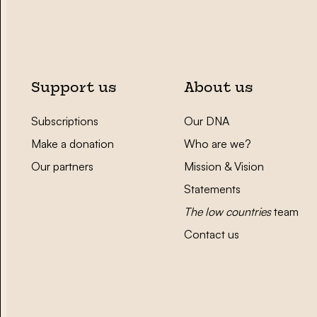
Support us
About us
Subscriptions
Our DNA
Make a donation
Who are we?
Our partners
Mission & Vision
Statements
The low countries
team
Contact us