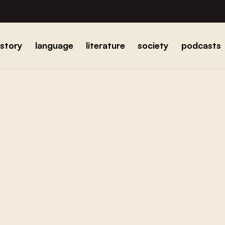
istory
language
literature
society
podcasts