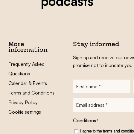
podcasts
More
Stay informed
information
Sign up and receive our news
Frequently Asked
promise not to inundate you 
Questions
Calendar & Events
First
name
*
Terms and Conditions
E-
Privacy Policy
mailadres
*
Cookie settings
Conditions
*
I agree to the
terms and conditi