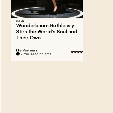
arts
Wunderbaum Ruthlessly
Stirs the World’s Soul and
Their Own
Mia Vaerman
7 min. reading time