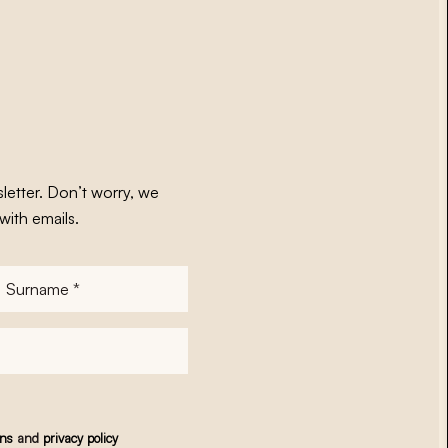
letter. Don’t worry, we
with emails.
Surname
*
ons
and
privacy policy