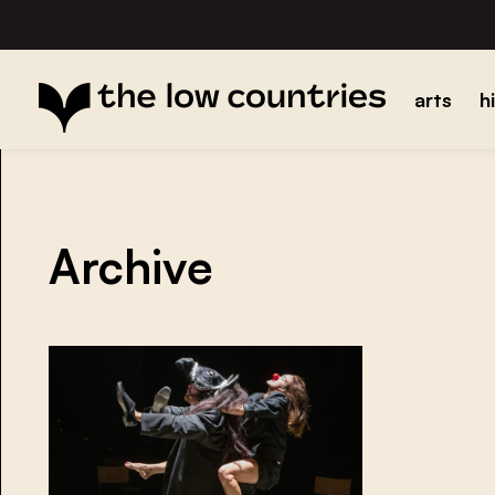
arts
h
Archive