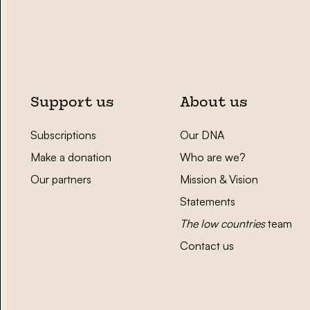
Support us
About us
Subscriptions
Our DNA
Make a donation
Who are we?
Our partners
Mission & Vision
Statements
The low countries
team
Contact us