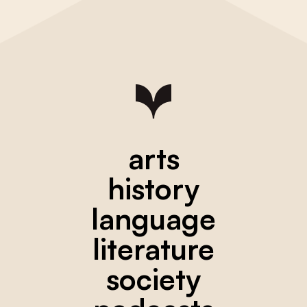
arts
history
language
literature
society