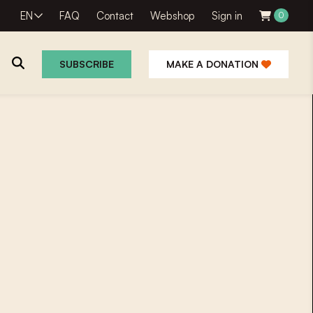
EN
FAQ
Contact
Webshop
Sign in
0
SUBSCRIBE
MAKE A DONATION