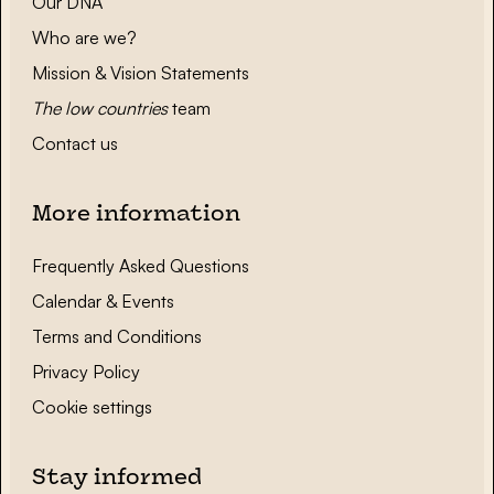
Our DNA
Who are we?
Mission & Vision Statements
The low countries
team
Contact us
More information
Frequently Asked Questions
Calendar & Events
Terms and Conditions
Privacy Policy
Cookie settings
Stay informed