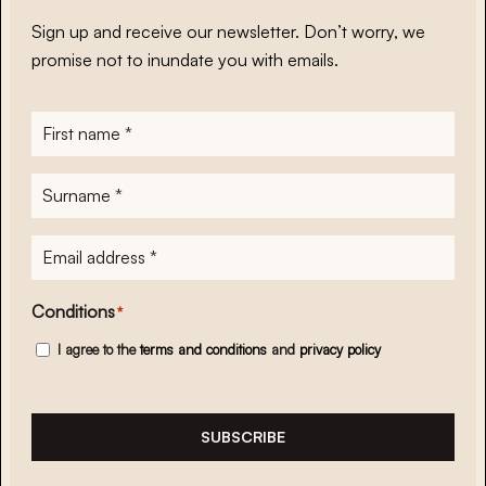
Sign up and receive our newsletter. Don’t worry, we
promise not to inundate you with emails.
First
name
*
Surname
*
E-
mailadres
*
Conditions
*
I agree to the
terms and conditions
and
privacy policy
SUBSCRIBE