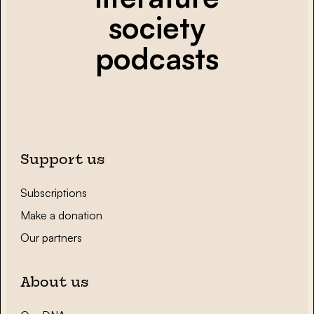
society
podcasts
Support us
Subscriptions
Make a donation
Our partners
About us