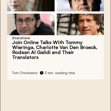
literature
Join Online Talks With Tommy
Wieringa, Charlotte Van Den Broeck,
Rodaan Al Galidi and Their
Translators
Tom Christiaens
3 min. reading time