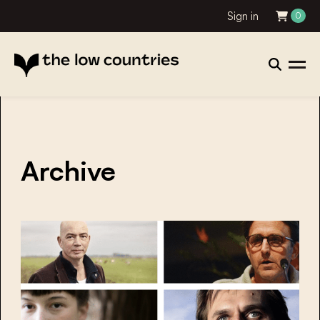
Sign in
0
Archive