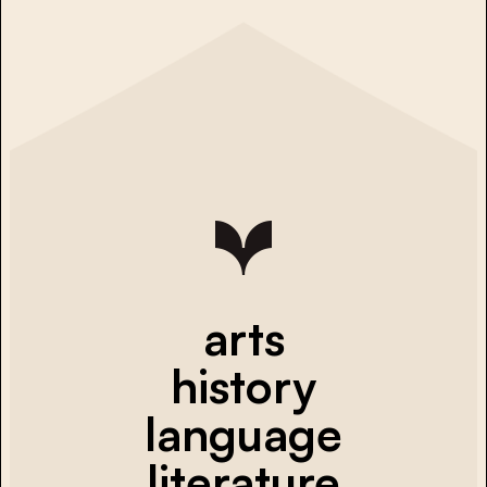
arts
history
language
literature