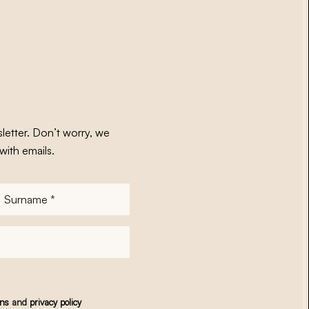
letter. Don’t worry, we
with emails.
Surname
*
ons
and
privacy policy