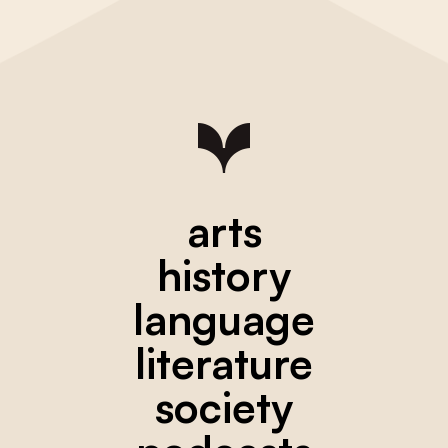
arts
history
language
literature
society