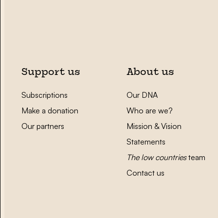
Support us
About us
Subscriptions
Our DNA
Make a donation
Who are we?
Our partners
Mission & Vision
Statements
The low countries
team
Contact us