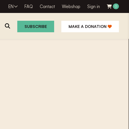
EN
FAQ
Contact
Webshop
Sign in
0
SUBSCRIBE
MAKE A DONATION