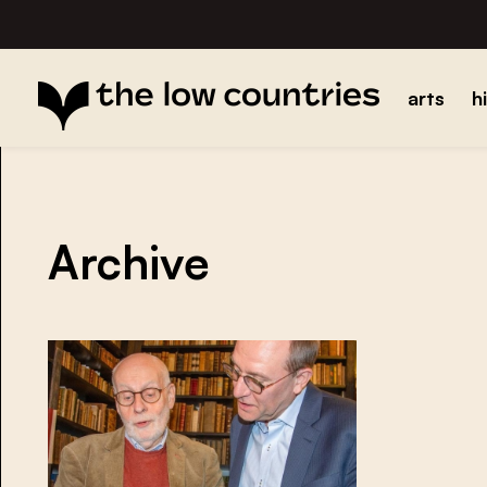
arts
h
Archive