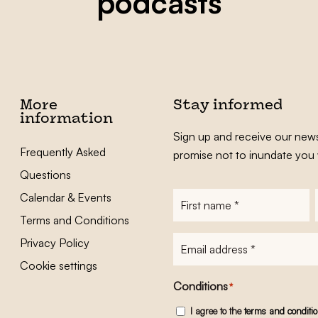
podcasts
More
Stay informed
information
Sign up and receive our news
Frequently Asked
promise not to inundate you 
Questions
Calendar & Events
First
name
*
Terms and Conditions
E-
Privacy Policy
mailadres
*
Cookie settings
Conditions
*
I agree to the
terms and conditi