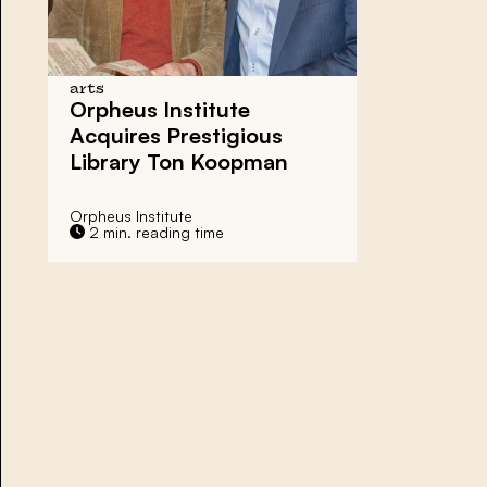
arts
Orpheus Institute
Acquires Prestigious
Library Ton Koopman
Orpheus Institute
2 min. reading time