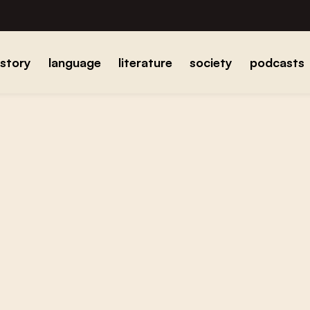
istory
language
literature
society
podcasts