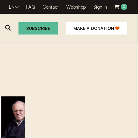
EN
FAQ
Contact
Webshop
Sign in
0
SUBSCRIBE
MAKE A DONATION