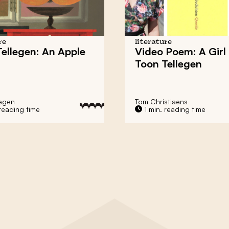
re
literature
ellegen: An Apple
Video Poem: A Girl
Toon Tellegen
legen
Tom Christiaens
reading time
1 min. reading time