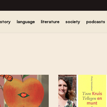
istory
language
literature
society
podcasts