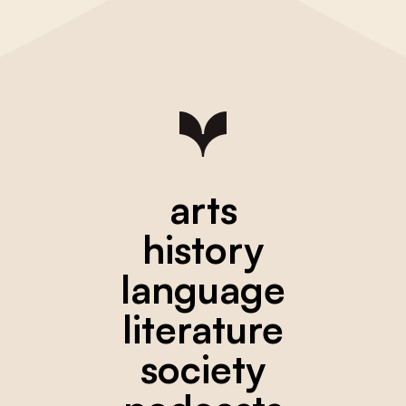
arts
history
language
literature
society