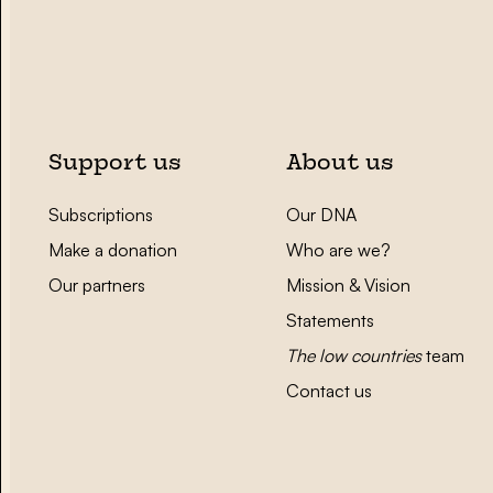
Support us
About us
Subscriptions
Our DNA
Make a donation
Who are we?
Our partners
Mission & Vision
Statements
The low countries
team
Contact us