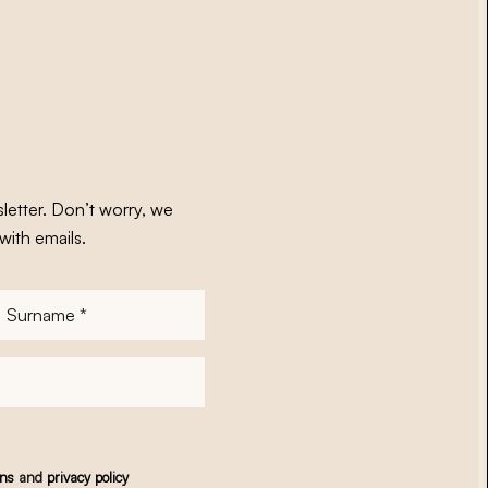
letter. Don’t worry, we
with emails.
Surname
*
ons
and
privacy policy