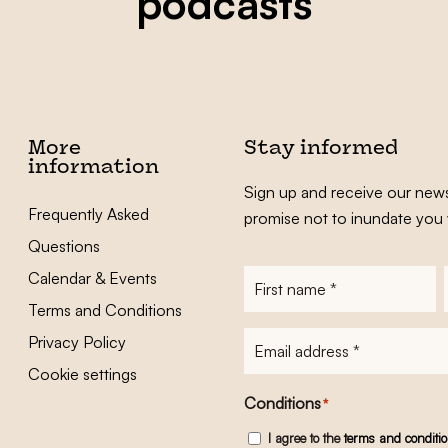
podcasts
More
Stay informed
information
Sign up and receive our news
Frequently Asked
promise not to inundate you 
Questions
Calendar & Events
First
name
*
Terms and Conditions
E-
Privacy Policy
mailadres
*
Cookie settings
Conditions
*
I agree to the
terms and conditi