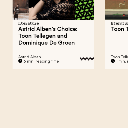
literature
literatu
Astrid Alben’s Choice:
Toon T
Toon Tellegen and
Dominique De Groen
Astrid Alben
Toon Tel
6 min. reading time
1 min. 