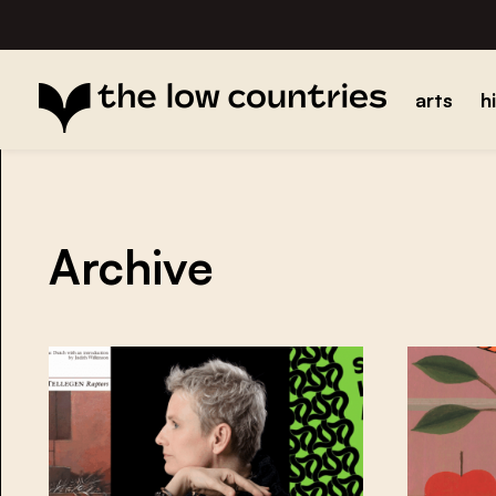
arts
h
Archive