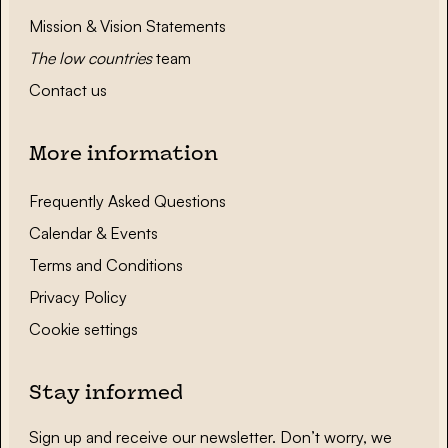
Mission & Vision Statements
The low countries
team
Contact us
More information
Frequently Asked Questions
Calendar & Events
Terms and Conditions
Privacy Policy
Cookie settings
Stay informed
Sign up and receive our newsletter. Don’t worry, we