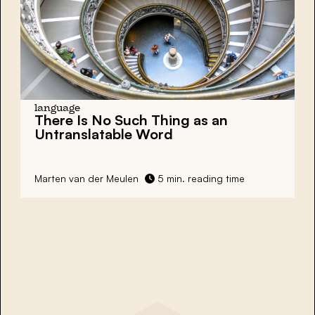
language
There Is No Such Thing as an
Untranslatable Word
Marten van der Meulen
5 min. reading time