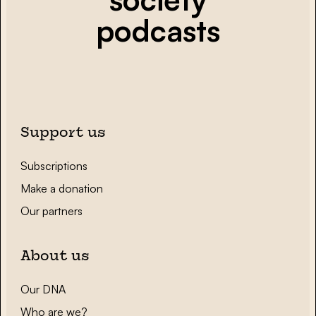
podcasts
Support us
Subscriptions
Make a donation
Our partners
About us
Our DNA
Who are we?