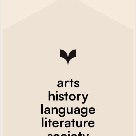
arts
history
language
literature
society