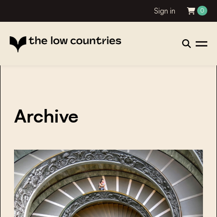
Sign in
0
Archive