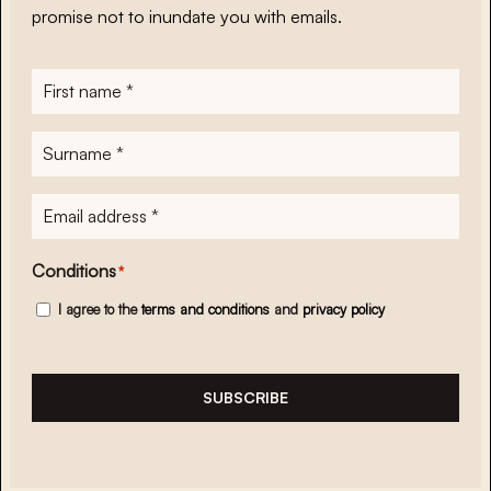
promise not to inundate you with emails.
First
name
*
Surname
*
E-
mailadres
*
Conditions
*
I agree to the
terms and conditions
and
privacy policy
SUBSCRIBE