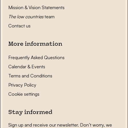
Mission & Vision Statements
The low countries
team
Contact us
More information
Frequently Asked Questions
Calendar & Events
Terms and Conditions
Privacy Policy
Cookie settings
Stay informed
Sign up and receive our newsletter. Don’t worry, we