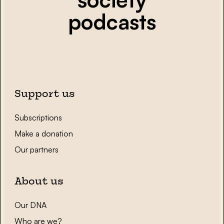
podcasts
Support us
Subscriptions
Make a donation
Our partners
About us
Our DNA
Who are we?