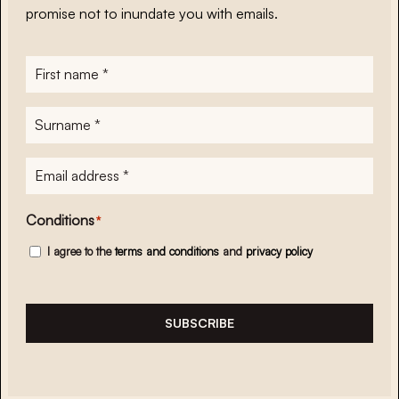
promise not to inundate you with emails.
First
name
*
Surname
*
E-
mailadres
*
Conditions
*
I agree to the
terms and conditions
and
privacy policy
SUBSCRIBE