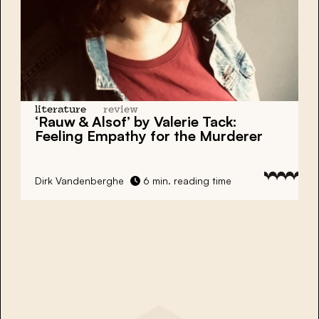
literature
review
‘Rauw & Alsof’ by Valerie Tack:
Feeling Empathy for the Murderer
Dirk Vandenberghe
6 min. reading time