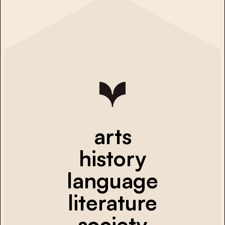
arts
history
language
literature
society