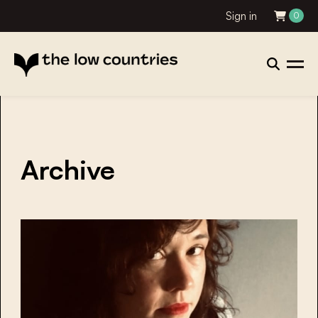
Sign in
0
Archive