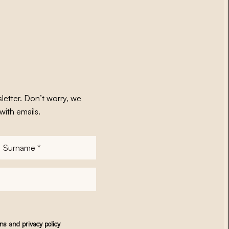
letter. Don’t worry, we
with emails.
Surname
*
ons
and
privacy policy