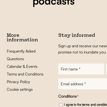
podcasts
More
Stay informed
information
Sign up and receive our news
Frequently Asked
promise not to inundate you 
Questions
Calendar & Events
First
name
*
Terms and Conditions
E-
Privacy Policy
mailadres
*
Cookie settings
Conditions
*
I agree to the
terms and conditi