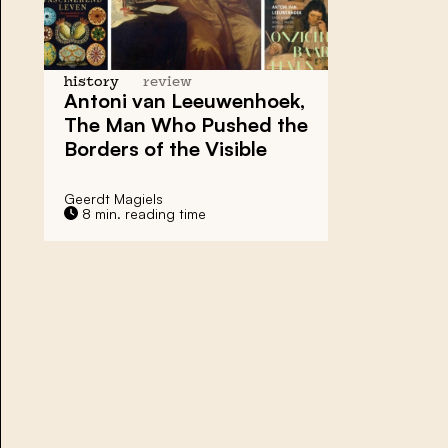
history
review
Antoni van Leeuwenhoek,
The Man Who Pushed the
Borders of the Visible
Geerdt Magiels
8 min. reading time