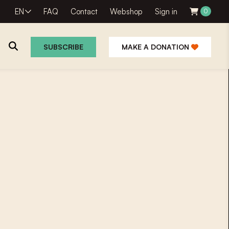
EN
FAQ
Contact
Webshop
Sign in
0
SUBSCRIBE
MAKE A DONATION