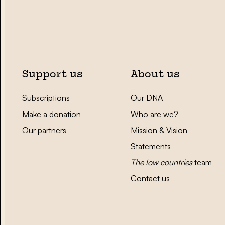
Support us
About us
Subscriptions
Our DNA
Make a donation
Who are we?
Our partners
Mission & Vision
Statements
The low countries
team
Contact us