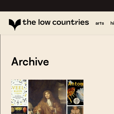
arts
h
Archive