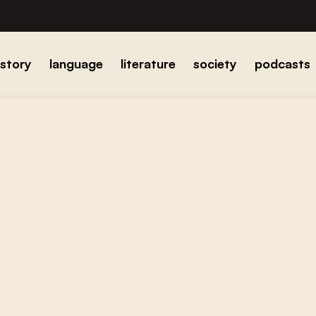
istory
language
literature
society
podcasts