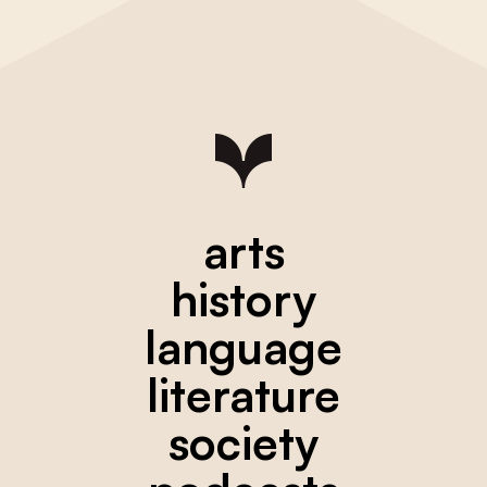
arts
history
language
literature
society