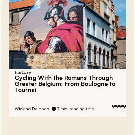
history
Cycling With the Romans Through
Greater Belgium: From Boulogne to
Tournai
Wieland De Hoon
7 min. reading time