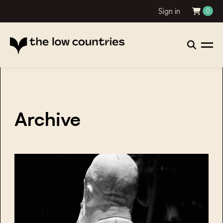
Sign in
0
Archive