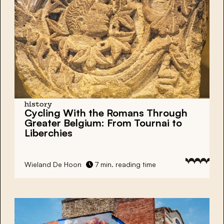
history
Cycling With the Romans Through
Greater Belgium: From Tournai to
Liberchies
Wieland De Hoon
7 min. reading time