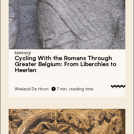
history
Cycling With the Romans Through
Greater Belgium: From Liberchies to
Heerlen
Wieland De Hoon
7 min. reading time