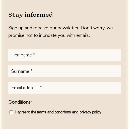
Stay informed
Sign up and receive our newsletter. Don’t worry, we
promise not to inundate you with emails.
First
name
*
Surname
*
E-
mailadres
*
Conditions
*
I agree to the
terms and conditions
and
privacy policy