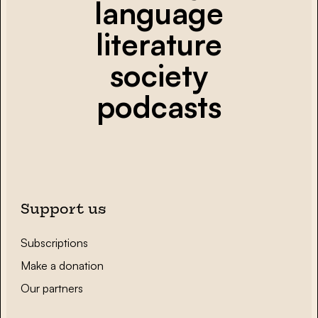
language
literature
society
podcasts
Support us
Subscriptions
Make a donation
Our partners