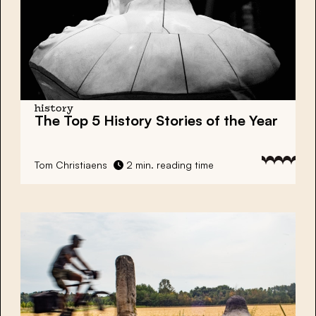
history
The Top 5 History Stories of the Year
Tom Christiaens
2 min. reading time