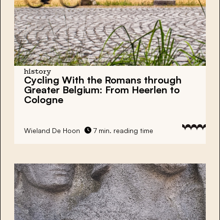
history
Cycling With the Romans through
Greater Belgium: From Heerlen to
Cologne
Wieland De Hoon
7 min. reading time