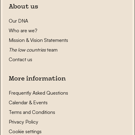
About us
Our DNA
Who are we?
Mission & Vision Statements
The low countries
team
Contact us
More information
Frequently Asked Questions
Calendar & Events
Terms and Conditions
Privacy Policy
Cookie settings