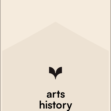
arts
history