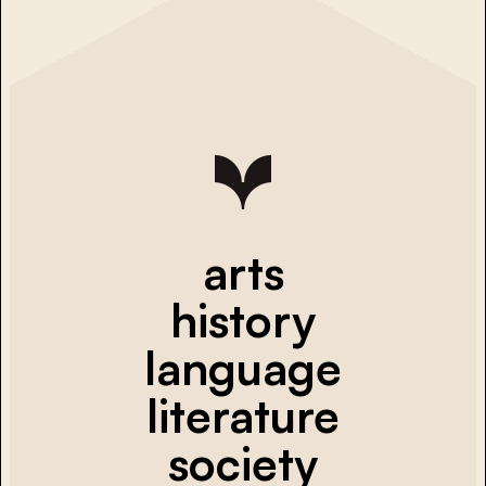
arts
history
language
literature
society