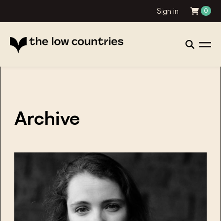
Sign in
0
Archive