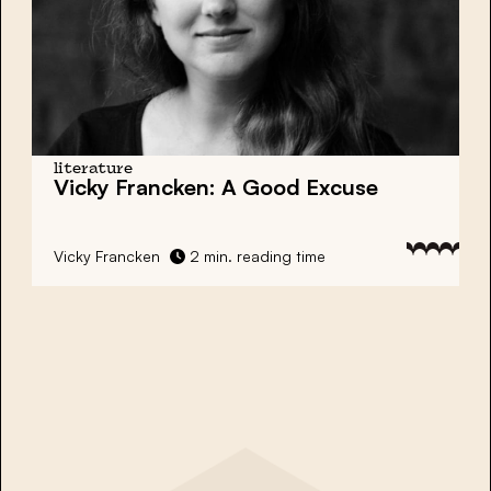
literature
Vicky Francken: A Good Excuse
Vicky Francken
2 min. reading time