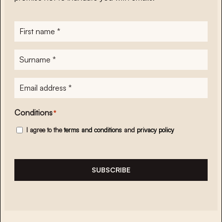
First
name
*
Surname
*
E-
mailadres
*
Conditions
*
I agree to the
terms and conditions
and
privacy policy
SUBSCRIBE