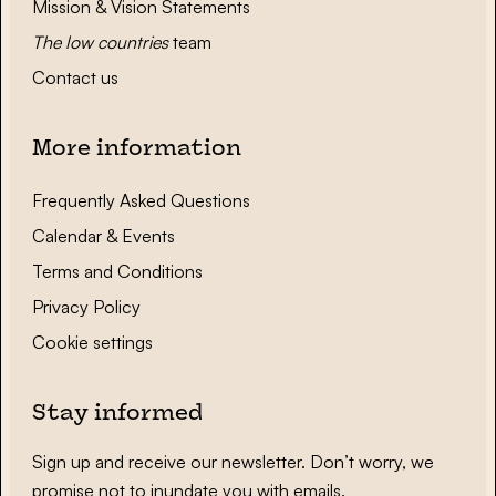
Mission & Vision Statements
The low countries
team
Contact us
More information
Frequently Asked Questions
Calendar & Events
Terms and Conditions
Privacy Policy
Cookie settings
Stay informed
Sign up and receive our newsletter. Don’t worry, we
promise not to inundate you with emails.