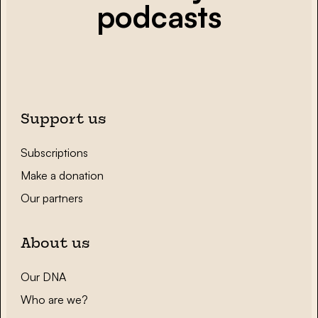
podcasts
Support us
Subscriptions
Make a donation
Our partners
About us
Our DNA
Who are we?