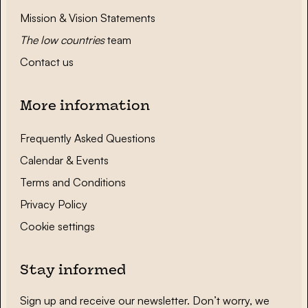
Mission & Vision Statements
The low countries
team
Contact us
More information
Frequently Asked Questions
Calendar & Events
Terms and Conditions
Privacy Policy
Cookie settings
Stay informed
Sign up and receive our newsletter. Don’t worry, we