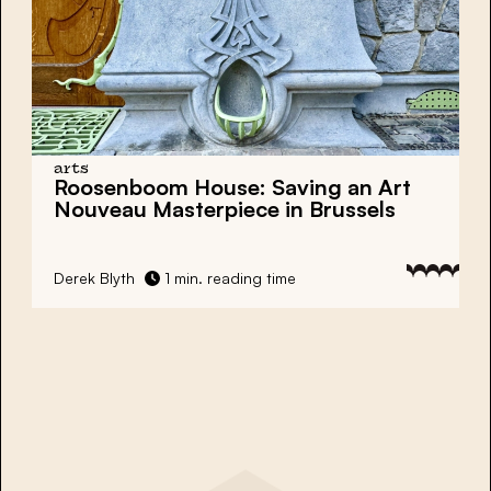
arts
Roosenboom House: Saving an
Art
Nouveau Masterpiece
in Brussels
Derek Blyth
1 min. reading time