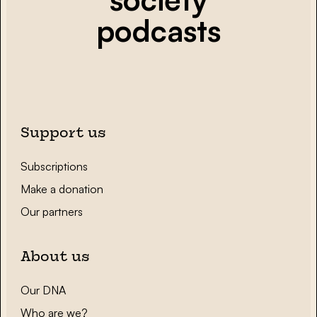
podcasts
Support us
Subscriptions
Make a donation
Our partners
About us
Our DNA
Who are we?