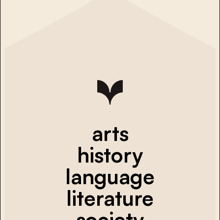
arts
history
language
literature
society