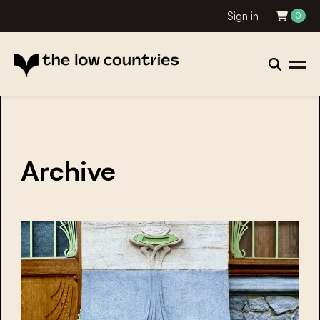
Sign in
0
Archive