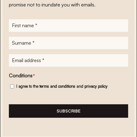
promise not to inundate you with emails.
First
name
*
Surname
*
E-
mailadres
*
Conditions
*
I agree to the
terms and conditions
and
privacy policy
SUBSCRIBE