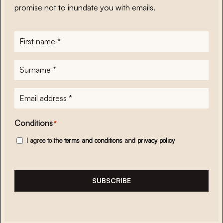
promise not to inundate you with emails.
First
name
*
Surname
*
E-
mailadres
*
Conditions
*
I agree to the
terms and conditions
and
privacy policy
SUBSCRIBE