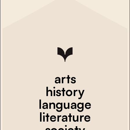
arts
history
language
literature
society