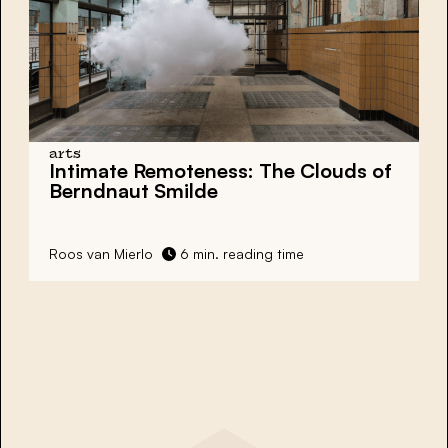
arts
Intimate Remoteness: The Clouds of
Berndnaut Smilde
Roos van Mierlo
6 min. reading time