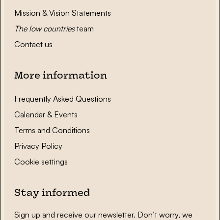
Mission & Vision Statements
The low countries
team
Contact us
More information
Frequently Asked Questions
Calendar & Events
Terms and Conditions
Privacy Policy
Cookie settings
Stay informed
Sign up and receive our newsletter. Don’t worry, we