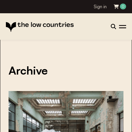
Sign in
0
Archive