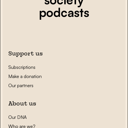
podcasts
Support us
Subscriptions
Make a donation
Our partners
About us
Our DNA
Who are we?