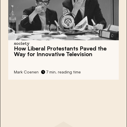
society
How Liberal Protestants Paved the
Way for
Innovative Television
Mark Coenen
7 min. reading time