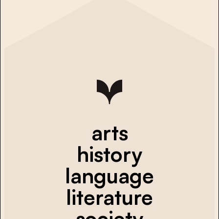
arts
history
language
literature
society