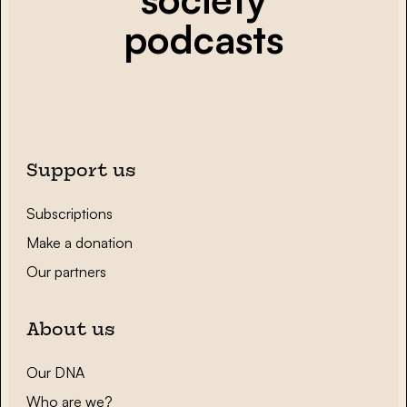
podcasts
Support us
Subscriptions
Make a donation
Our partners
About us
Our DNA
Who are we?