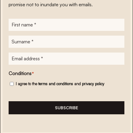
promise not to inundate you with emails.
First
name
*
Surname
*
E-
mailadres
*
Conditions
*
I agree to the
terms and conditions
and
privacy policy
SUBSCRIBE