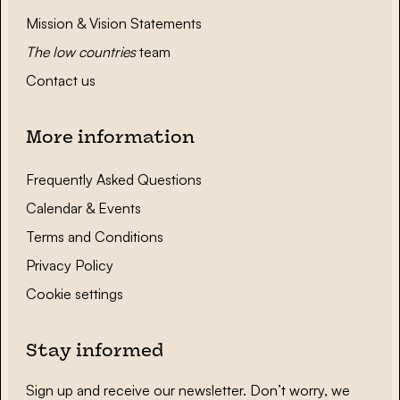
Mission & Vision Statements
The low countries
team
Contact us
More information
Frequently Asked Questions
Calendar & Events
Terms and Conditions
Privacy Policy
Cookie settings
Stay informed
Sign up and receive our newsletter. Don’t worry, we