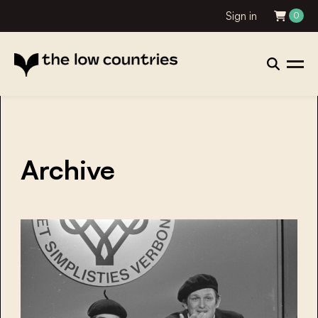
Sign in
0
Archive