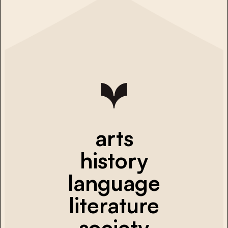
arts
history
language
literature
society