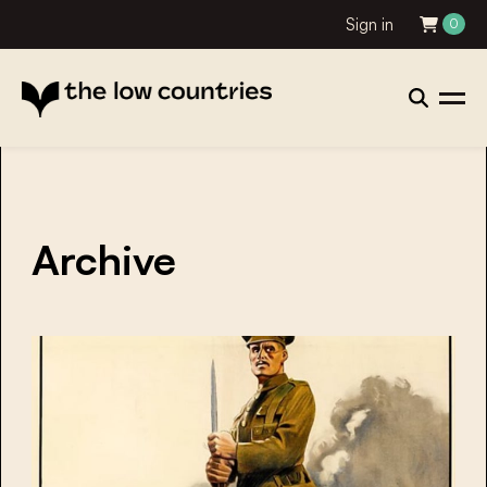
Sign in
0
Archive