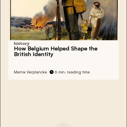
history
How Belgium Helped Shape the
British Identity
Marnix Verplancke
6 min. reading time