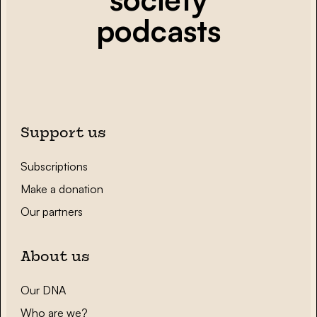
podcasts
Support us
Subscriptions
Make a donation
Our partners
About us
Our DNA
Who are we?