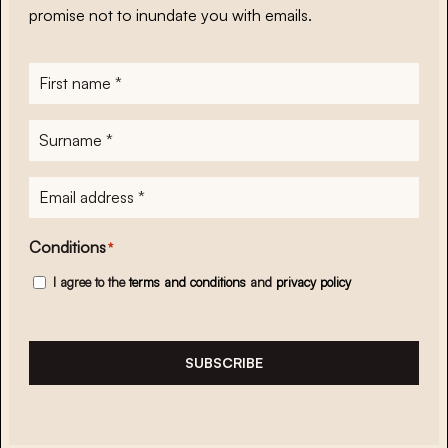
promise not to inundate you with emails.
First
name
*
Surname
*
E-
mailadres
*
Conditions
*
I agree to the
terms and conditions
and
privacy policy
SUBSCRIBE