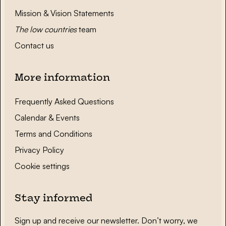
Mission & Vision Statements
The low countries
team
Contact us
More information
Frequently Asked Questions
Calendar & Events
Terms and Conditions
Privacy Policy
Cookie settings
Stay informed
Sign up and receive our newsletter. Don’t worry, we