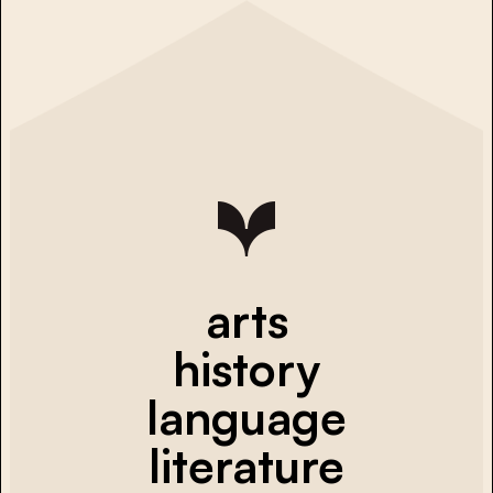
arts
history
language
literature