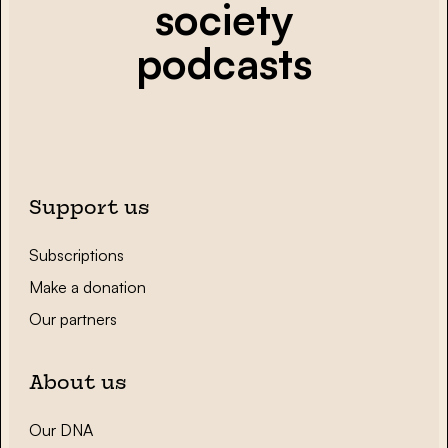
society
podcasts
Support us
Subscriptions
Make a donation
Our partners
About us
Our DNA