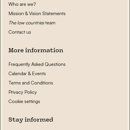
Who are we?
Mission & Vision Statements
The low countries
team
Contact us
More information
Frequently Asked Questions
Calendar & Events
Terms and Conditions
Privacy Policy
Cookie settings
Stay informed