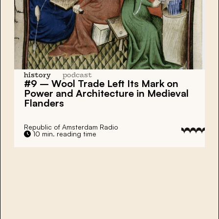
history
podcast
#9 – Wool Trade Left Its Mark on
Power and Architecture in Medieval
Flanders
Republic of Amsterdam Radio
10 min. reading time