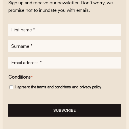
Sign up and receive our newsletter. Don’t worry, we
promise not to inundate you with emails.
First
name
*
Surname
*
E-
mailadres
*
Conditions
*
I agree to the
terms and conditions
and
privacy policy
SUBSCRIBE