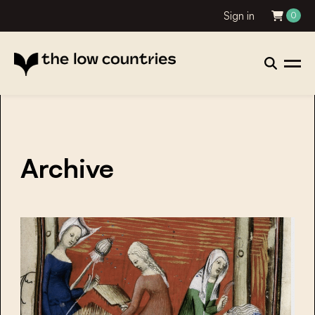
Sign in
0
Archive