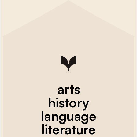
arts
history
language
literature