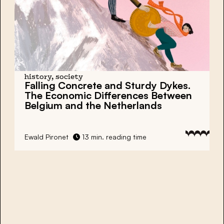
history, society
Falling Concrete and Sturdy Dykes.
The Economic Differences Between
Belgium and the Netherlands
Ewald Pironet
13 min. reading time