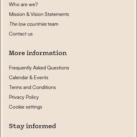
Who are we?
Mission & Vision Statements
The low countries
team
Contact us
More information
Frequently Asked Questions
Calendar & Events
Terms and Conditions
Privacy Policy
Cookie settings
Stay informed