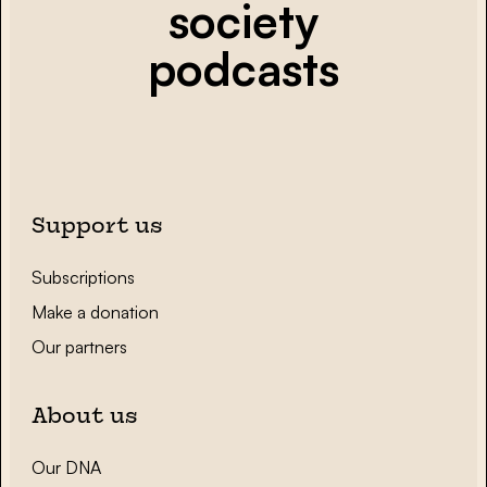
society
podcasts
Support us
Subscriptions
Make a donation
Our partners
About us
Our DNA