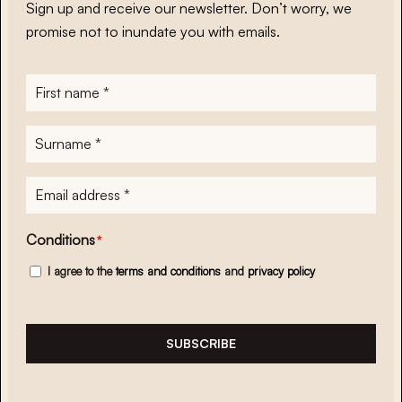
Sign up and receive our newsletter. Don’t worry, we
promise not to inundate you with emails.
First
name
*
Surname
*
E-
mailadres
*
Conditions
*
I agree to the
terms and conditions
and
privacy policy
SUBSCRIBE