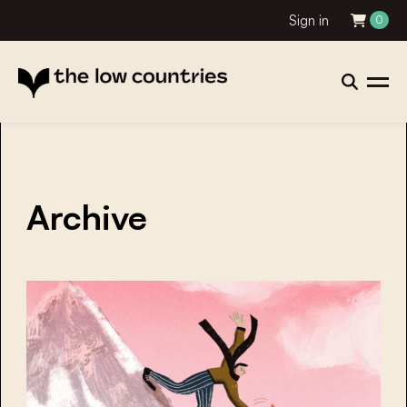
Sign in
0
Archive