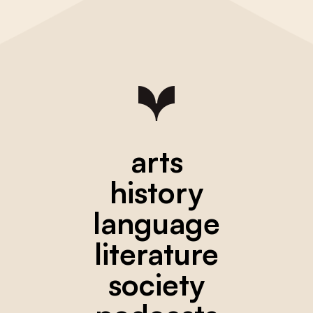
arts
history
language
literature
society