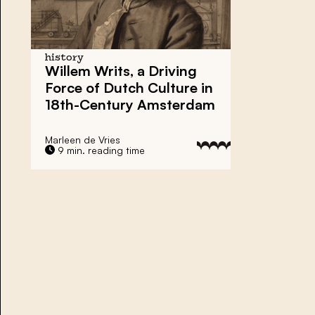
history
Willem Writs
, a Driving
Force of Dutch Culture in
18th-Century Amsterdam
Marleen de Vries
9 min. reading time