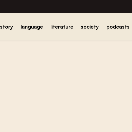
istory
language
literature
society
podcasts