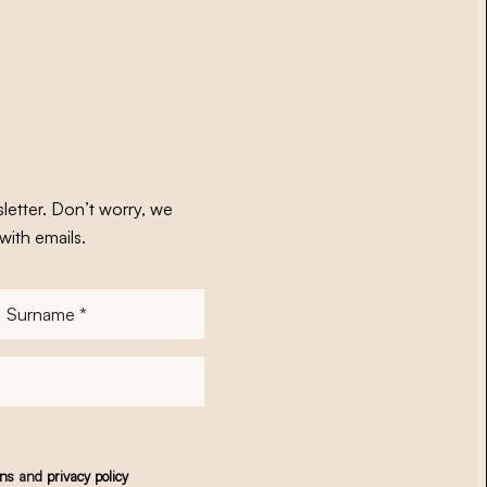
letter. Don’t worry, we
with emails.
Surname
*
ons
and
privacy policy