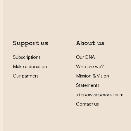
Support us
About us
Subscriptions
Our DNA
Make a donation
Who are we?
Our partners
Mission & Vision
Statements
The low countries
team
Contact us