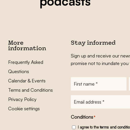
podcasts
More
Stay informed
information
Sign up and receive our news
Frequently Asked
promise not to inundate you 
Questions
Calendar & Events
First
name
*
Terms and Conditions
E-
Privacy Policy
mailadres
*
Cookie settings
Conditions
*
I agree to the
terms and conditi