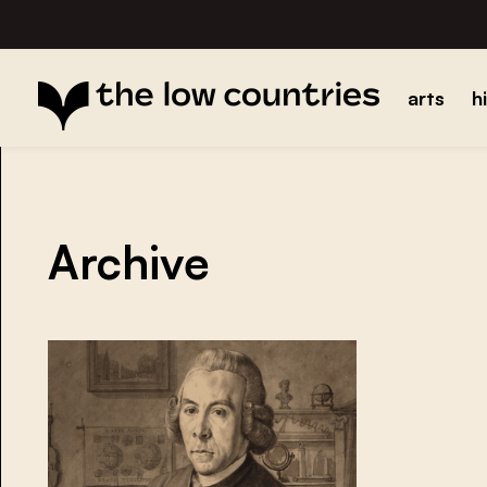
arts
h
Archive