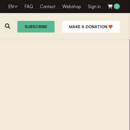
EN
FAQ
Contact
Webshop
Sign in
0
SUBSCRIBE
MAKE A DONATION