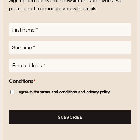
Sign up and receive our newsletter. Don’t worry, we
promise not to inundate you with emails.
First
name
*
Surname
*
E-
mailadres
*
Conditions
*
I agree to the
terms and conditions
and
privacy policy
SUBSCRIBE