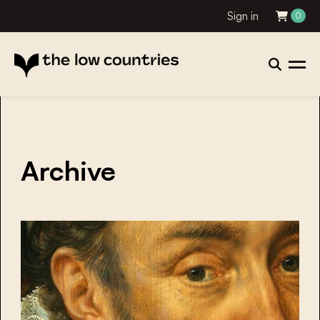
Sign in
0
Archive