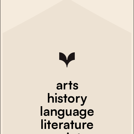
arts
history
language
literature