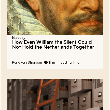
history
How Even William the Silent Could
Not Hold the Netherlands Together
René van Stipriaan
11 min. reading time