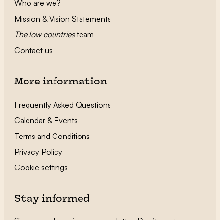
Who are we?
Mission & Vision Statements
The low countries
team
Contact us
More information
Frequently Asked Questions
Calendar & Events
Terms and Conditions
Privacy Policy
Cookie settings
Stay informed