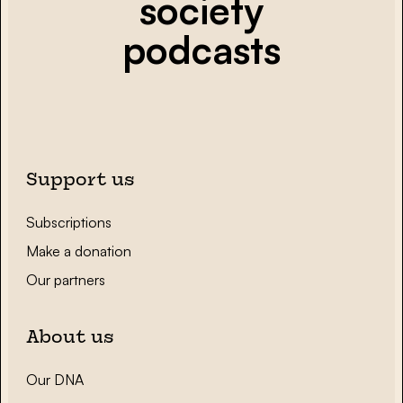
society
podcasts
Support us
Subscriptions
Make a donation
Our partners
About us
Our DNA