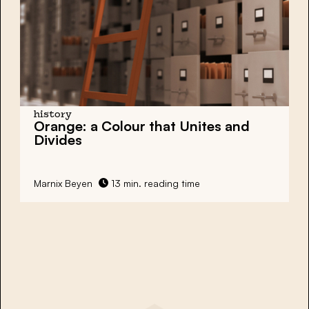
history
Orange: a Colour that Unites and
Divides
Marnix Beyen
13 min. reading time