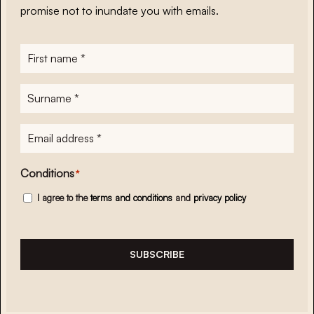
promise not to inundate you with emails.
First
name
*
Surname
*
E-
mailadres
*
Conditions
*
I agree to the
terms and conditions
and
privacy policy
SUBSCRIBE