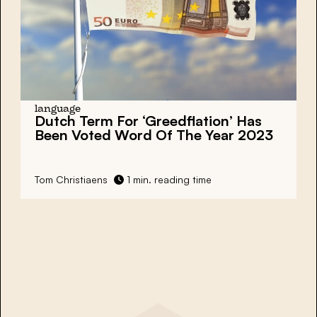
language
Dutch Term For ‘Greedflation’ Has
Been Voted Word Of The Year 2023
Tom Christiaens
1 min. reading time