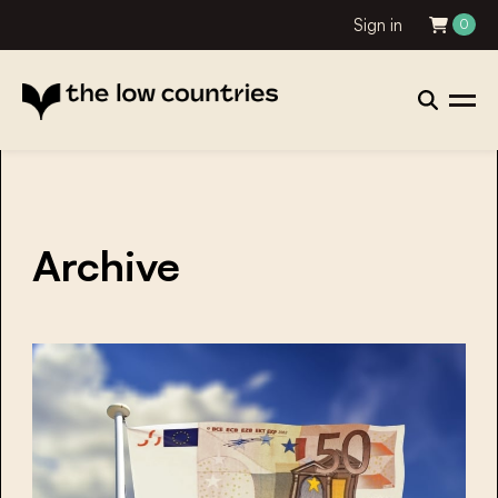
Sign in
0
Archive