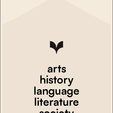
arts
history
language
literature
society