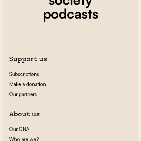
podcasts
Support us
Subscriptions
Make a donation
Our partners
About us
Our DNA
Who are we?