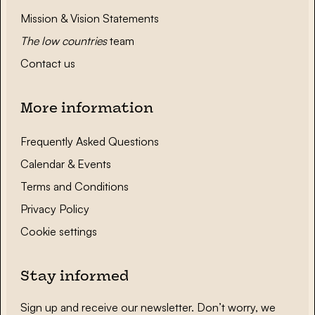
Mission & Vision Statements
The low countries
team
Contact us
More information
Frequently Asked Questions
Calendar & Events
Terms and Conditions
Privacy Policy
Cookie settings
Stay informed
Sign up and receive our newsletter. Don’t worry, we