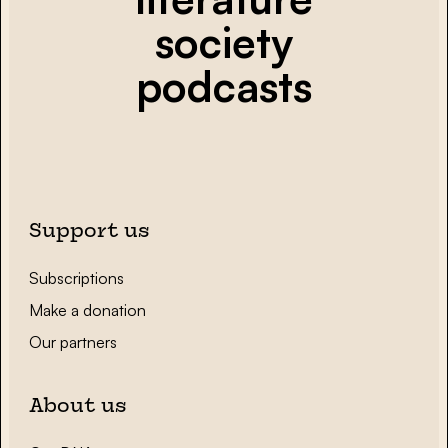
society
podcasts
Support us
Subscriptions
Make a donation
Our partners
About us