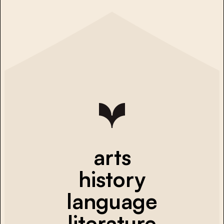
arts
history
language
literature