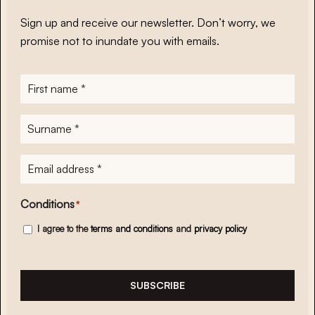
Sign up and receive our newsletter. Don’t worry, we
promise not to inundate you with emails.
First
name
*
Surname
*
E-
mailadres
*
Conditions
*
I agree to the
terms and conditions
and
privacy policy
SUBSCRIBE