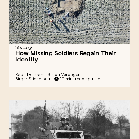
history
How Missing Soldiers Regain Their
Identity
Raph De Brant
Simon Verdegem
Birger Stichelbaut
10 min. reading time