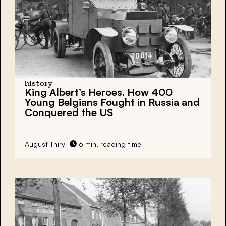
history
King Albert’s Heroes. How 400
Young Belgians Fought in Russia and
Conquered the US
August Thiry
6 min. reading time