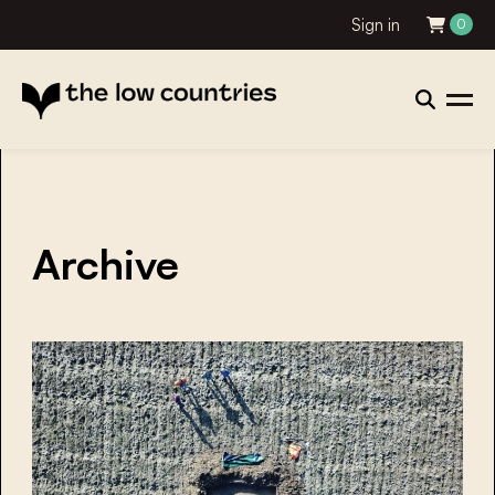
Sign in
0
Archive