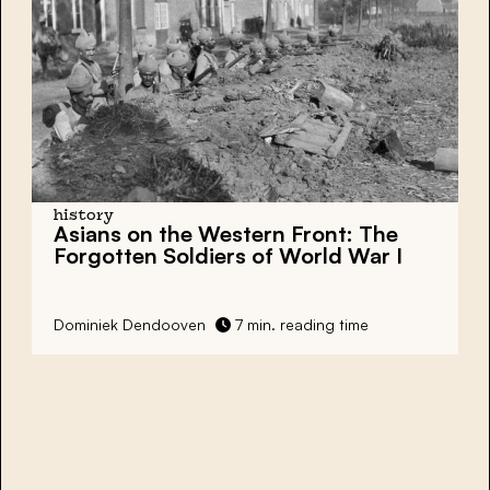
history
Asians on the Western Front: The
Forgotten Soldiers of World War I
Dominiek Dendooven
7 min. reading time