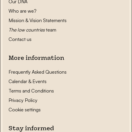
Our DNA
Who are we?
Mission & Vision Statements
The low countries
team
Contact us
More information
Frequently Asked Questions
Calendar & Events
Terms and Conditions
Privacy Policy
Cookie settings
Stay informed