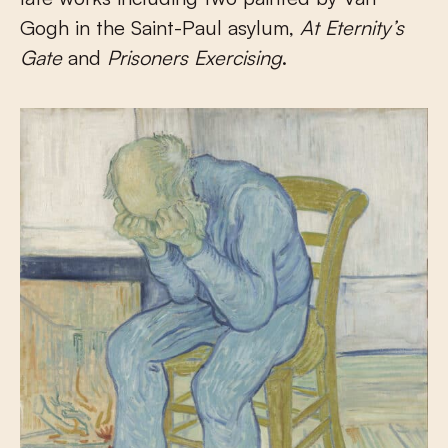
Gogh in the Saint-Paul asylum,
At Eternity’s
Gate
and
Prisoners Exercising
.