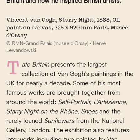
Britain and how he inspired British artists.
Vincent van Gogh, Starry Night, 1888, Oil
paint on canvas, 725 x 920 mm Paris, Musée
d'Orsay
© RMN-Grand Palais (musée d'Orsay) / Hervé
Lewandowski
Tate Britain
presents the largest
collection of Van Gogh’s paintings in the
UK for nearly a decade. Some of his most
famous works are brought together from
around the world:
Self-Portrait
,
L’Arlésienne
,
Starry Night on the Rhône
,
Shoes
and the
rarely loaned
Sunflowers
from the National
Gallery, London. The exhibition also features
late works including two painted by Van