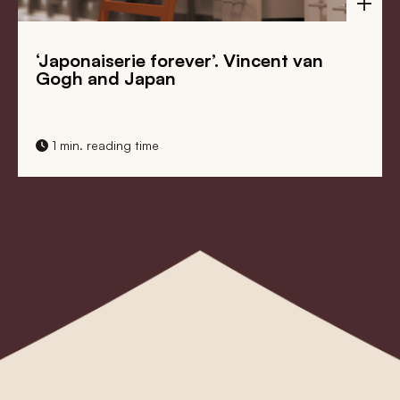
‘Japonaiserie forever’. Vincent van
Gogh and Japan
1 min. reading time