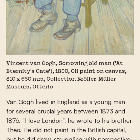
Vincent van Gogh, Sorrowing old man ('At
Eternity's Gate'), 1890, Oil paint on canvas,
810 x 650 mm, Collection Kröller-Müller
Museum, Otterlo
Van Gogh lived in England as a young man
for several crucial years between 1873 and
1876. “I love London”, he wrote to his brother
Theo. He did not paint in the British capital,
but he did draw, struggling with perspective.