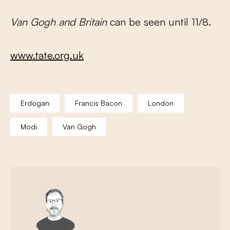
Van Gogh and Britain
can be seen until 11/8.
www.tate.org.uk
Erdogan
Francis Bacon
London
Modi
Van Gogh