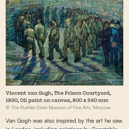
Vincent van Gogh, The Prison Courtyard,
1890, Oil paint on canvas, 800 x 640 mm
© The Pushkin State Museum of Fine Arts, Moscow
Van Gogh was also inspired by the art he saw