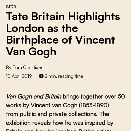
arts
Tate Britain Highlights
London as the
Birthplace of Vincent
Van Gogh
By
Tom Christiaens
10 April 2019
2 min. reading time
Van Gogh and Britain
brings together over 50
works by Vincent van Gogh (1853-1890)
from public and private collections. The
exhibition reveals how he was inspired by