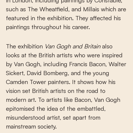
in London, including paintings by Constable,
such as The Wheatfield, and Millais which are
featured in the exhibition. They affected his
paintings throughout his career.
The exhibition
Van Gogh and Britain
also
looks at the British artists who were inspired
by Van Gogh, including Francis Bacon, Walter
Sickert, David Bomberg, and the young
Camden Tower painters. It shows how his
vision set British artists on the road to
modern art. To artists like Bacon, Van Gogh
epitomised the idea of the embattled,
misunderstood artist, set apart from
mainstream society.