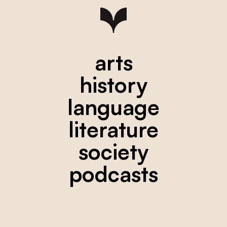
arts
history
language
literature
society
podcasts