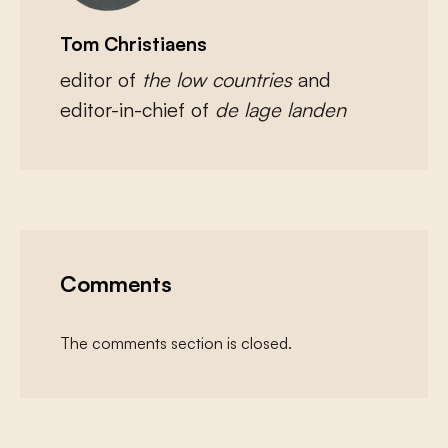
Tom Christiaens
editor of
the low countries
and
editor-in-chief of
de lage landen
Comments
The comments section is closed.