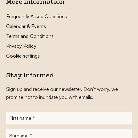
More information
Frequently Asked Questions
Calendar & Events
Terms and Conditions
Privacy Policy
Cookie settings
Stay informed
Sign up and receive our newsletter. Don’t worry, we
promise not to inundate you with emails.
First
name
*
Surname
*