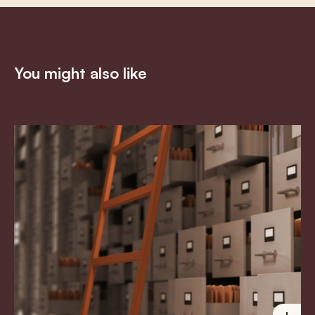
You might also like