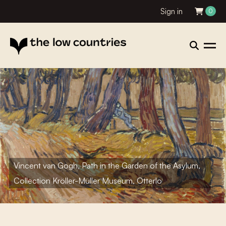
Sign in
0
Vincent van Gogh, Path in the Garden of the Asylum,
Collection Kröller-Müller Museum, Otterlo