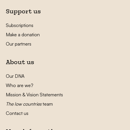
Support us
Subscriptions
Make a donation
Our partners
About us
Our DNA
Who are we?
Mission & Vision Statements
The low countries
team
Contact us