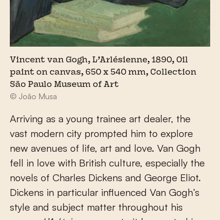
Vincent van Gogh, L’Arlésienne, 1890, Oil
paint on canvas, 650 x 540 mm, Collection
São Paulo Museum of Art
© João Musa
Arriving as a young trainee art dealer, the
vast modern city prompted him to explore
new avenues of life, art and love. Van Gogh
fell in love with British culture, especially the
novels of Charles Dickens and George Eliot.
Dickens in particular influenced Van Gogh’s
style and subject matter throughout his