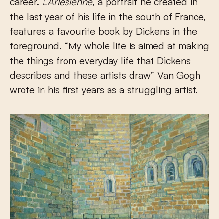
career.
L’Arlésienne
, a portrait he created in
the last year of his life in the south of France,
features a favourite book by Dickens in the
foreground. “My whole life is aimed at making
the things from everyday life that Dickens
describes and these artists draw” Van Gogh
wrote in his first years as a struggling artist.