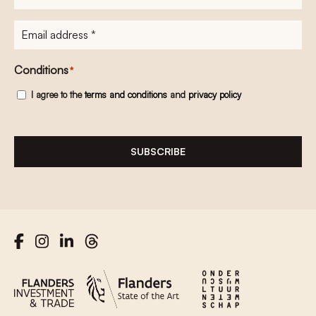
E-
mailadres
*
Conditions
*
I agree to the
terms and conditions
and
privacy policy
SUBSCRIBE