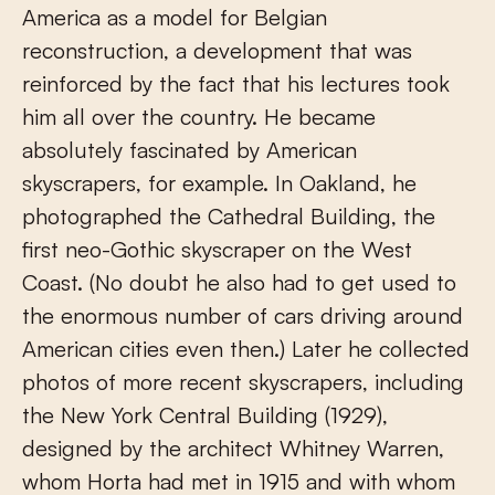
America as a model for Belgian
reconstruction, a development that was
reinforced by the fact that his lectures took
him all over the country. He became
absolutely fascinated by American
skyscrapers, for example. In Oakland, he
photographed the Cathedral Building, the
first neo-Gothic skyscraper on the West
Coast. (No doubt he also had to get used to
the enormous number of cars driving around
American cities even then.) Later he collected
photos of more recent skyscrapers, including
the New York Central Building (1929),
designed by the architect Whitney Warren,
whom Horta had met in 1915 and with whom