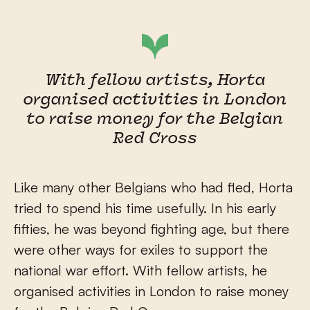
With fellow artists, Horta
organised activities in London
to raise money for the Belgian
Red Cross
Like many other Belgians who had fled, Horta
tried to spend his time usefully. In his early
fifties, he was beyond fighting age, but there
were other ways for exiles to support the
national war effort. With fellow artists, he
organised activities in London to raise money