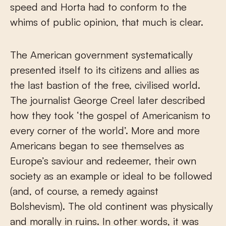
speed and Horta had to conform to the
whims of public opinion, that much is clear.
The American government systematically
presented itself to its citizens and allies as
the last bastion of the free, civilised world.
The journalist George Creel later described
how they took ‘the gospel of Americanism to
every corner of the world’. More and more
Americans began to see themselves as
Europe’s saviour and redeemer, their own
society as an example or ideal to be followed
(and, of course, a remedy against
Bolshevism). The old continent was physically
and morally in ruins. In other words, it was