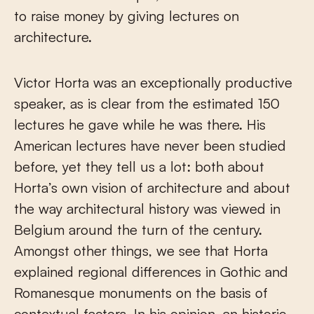
to raise money by giving lectures on
architecture.
Victor Horta was an exceptionally productive
speaker, as is clear from the estimated 150
lectures he gave while he was there. His
American lectures have never been studied
before, yet they tell us a lot: both about
Horta’s own vision of architecture and about
the way architectural history was viewed in
Belgium around the turn of the century.
Amongst other things, we see that Horta
explained regional differences in Gothic and
Romanesque monuments on the basis of
contextual factors. In his opinion, an historic