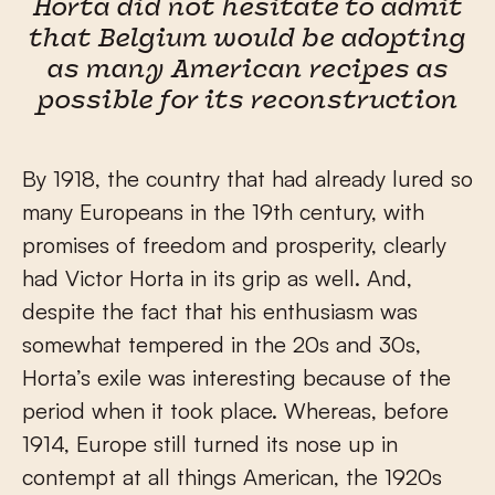
Horta did not hesitate to admit
that Belgium would be adopting
as many American recipes as
possible for its reconstruction
By 1918, the country that had already lured so
many Europeans in the 19
th
century, with
promises of freedom and prosperity, clearly
had Victor Horta in its grip as well. And,
despite the fact that his enthusiasm was
somewhat tempered in the 20s and 30s,
Horta’s exile was interesting because of the
period when it took place. Whereas, before
1914, Europe still turned its nose up in
contempt at all things American, the 1920s