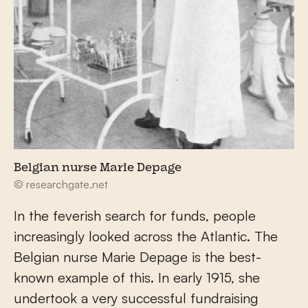
Belgian nurse Marie Depage
© researchgate.net
In the feverish search for funds, people
increasingly looked across the Atlantic. The
Belgian nurse Marie Depage is the best-
known example of this. In early 1915, she
undertook a very successful fundraising