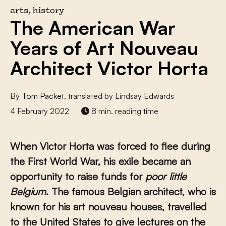
arts, history
The American War
Years of Art Nouveau
Architect Victor Horta
By
Tom Packet
, translated by Lindsay Edwards
4 February 2022
8 min. reading time
When Victor Horta was forced to flee during
the First World War, his exile became an
opportunity to raise funds for
poor little
Belgium
. The famous Belgian architect, who is
known for his art nouveau houses, travelled
to the United States to give lectures on the