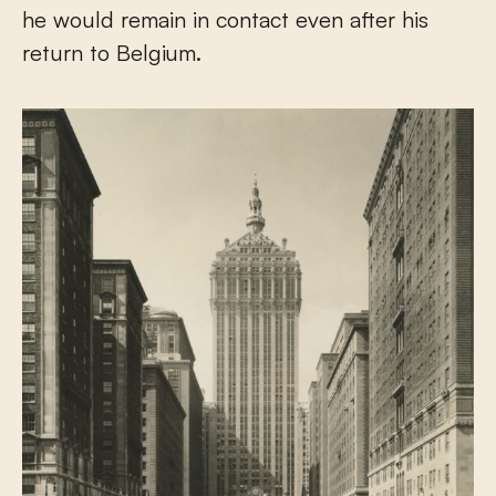
he would remain in contact even after his
return to Belgium.