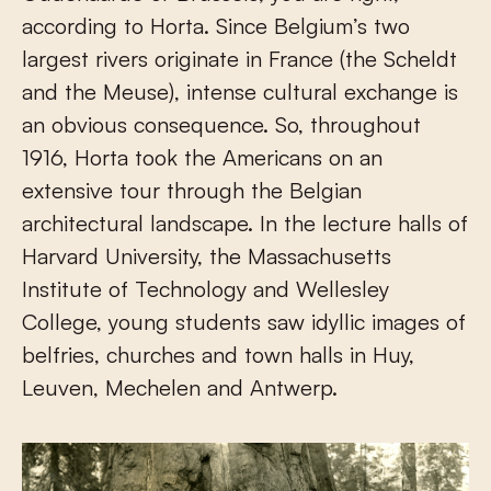
according to Horta. Since Belgium’s two
largest rivers originate in France (the Scheldt
and the Meuse), intense cultural exchange is
an obvious consequence. So, throughout
1916, Horta took the Americans on an
extensive tour through the Belgian
architectural landscape. In the lecture halls of
Harvard University, the Massachusetts
Institute of Technology and Wellesley
College, young students saw idyllic images of
belfries, churches and town halls in Huy,
Leuven, Mechelen and Antwerp.