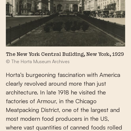
The New York Central Building, New York, 1929
© The Horta Museum Archives
Horta’s burgeoning fascination with America
clearly revolved around more than just
architecture. In late 1918 he visited the
factories of Armour, in the Chicago
Meatpacking District, one of the largest and
most modern food producers in the US,
where vast quantities of canned foods rolled