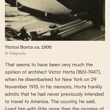
Victor Horta ca. 1900
© Wikipedia
That seems to have been very much the
opinion of architect Victor Horta (1861-1947),
when he disembarked for New York on 29
November 1915. In his memoirs, Horta frankly
admits that he had never previously intended
to travel to America. The country, he said,
lured him with little more than the promise of