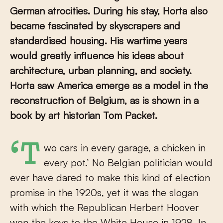
German atrocities. During his stay, Horta also
became fascinated by skyscrapers and
standardised housing. His wartime years
would greatly influence his ideas about
architecture, urban planning, and society.
Horta saw America emerge as a model in the
reconstruction of Belgium, as is shown in a
book by art historian Tom Packet.
‘Two cars in every garage, a chicken in
every pot.’ No Belgian politician would
ever have dared to make this kind of election
promise in the 1920s, yet it was the slogan
with which the Republican Herbert Hoover
won the keys to the White House in 1928. In