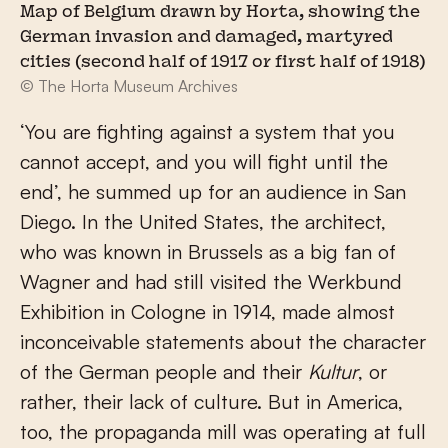
Map of Belgium drawn by Horta, showing the
German invasion and damaged, martyred
cities (second half of 1917 or first half of 1918)
© The Horta Museum Archives
‘You are fighting against a system that you
cannot accept, and you will fight until the
end’, he summed up for an audience in San
Diego. In the United States, the architect,
who was known in Brussels as a big fan of
Wagner and had still visited the Werkbund
Exhibition in Cologne in 1914, made almost
inconceivable statements about the character
of the German people and their
Kultur
, or
rather, their lack of culture. But in America,
too, the propaganda mill was operating at full