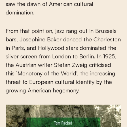
saw the dawn of American cultural
domination.
From that point on, jazz rang out in Brussels
bars, Josephine Baker danced the Charleston
in Paris, and Hollywood stars dominated the
silver screen from London to Berlin. In 1925,
the Austrian writer Stefan Zweig criticised
this ‘Monotony of the World’, the increasing
threat to European cultural identity by the
growing American hegemony.