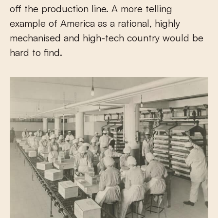
off the production line. A more telling
example of America as a rational, highly
mechanised and high-tech country would be
hard to find.