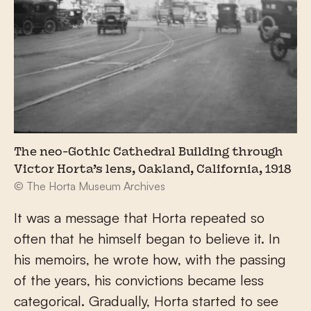
The neo-Gothic Cathedral Building through
Victor Horta’s lens, Oakland, California, 1918
© The Horta Museum Archives
It was a message that Horta repeated so
often that he himself began to believe it. In
his memoirs, he wrote how, with the passing
of the years, his convictions became less
categorical. Gradually, Horta started to see