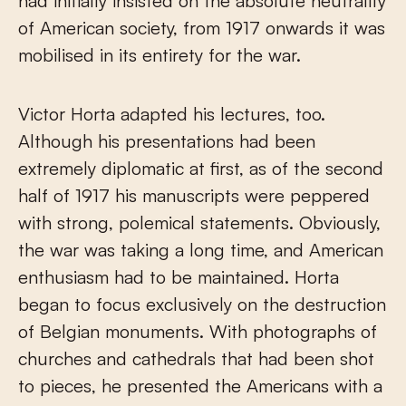
had initially insisted on the absolute neutrality
of American society, from 1917 onwards it was
mobilised in its entirety for the war.
Victor Horta adapted his lectures, too.
Although his presentations had been
extremely diplomatic at first, as of the second
half of 1917 his manuscripts were peppered
with strong, polemical statements. Obviously,
the war was taking a long time, and American
enthusiasm had to be maintained. Horta
began to focus exclusively on the destruction
of Belgian monuments. With photographs of
churches and cathedrals that had been shot
to pieces, he presented the Americans with a