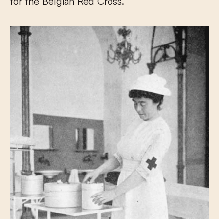
for the Belgian Red Cross.