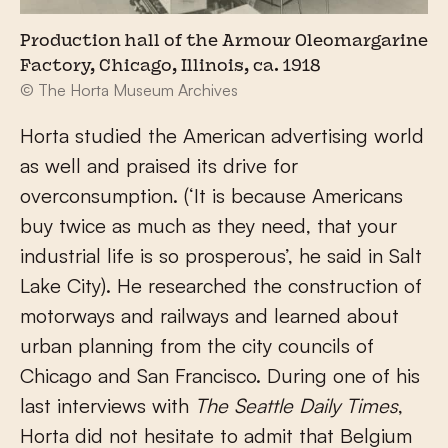
Production hall of the Armour Oleomargarine
Factory, Chicago, Illinois, ca. 1918
© The Horta Museum Archives
Horta studied the American advertising world
as well and praised its drive for
overconsumption. (‘It is because Americans
buy twice as much as they need, that your
industrial life is so prosperous’, he said in Salt
Lake City). He researched the construction of
motorways and railways and learned about
urban planning from the city councils of
Chicago and San Francisco. During one of his
last interviews with
The Seattle Daily Times
,
Horta did not hesitate to admit that Belgium