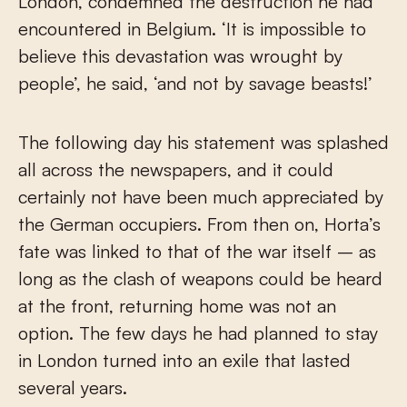
London, condemned the destruction he had
encountered in Belgium. ‘It is impossible to
believe this devastation was wrought by
people’, he said, ‘and not by savage beasts!’
The following day his statement was splashed
all across the newspapers, and it could
certainly not have been much appreciated by
the German occupiers. From then on, Horta’s
fate was linked to that of the war itself – as
long as the clash of weapons could be heard
at the front, returning home was not an
option. The few days he had planned to stay
in London turned into an exile that lasted
several years.