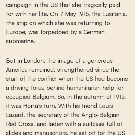
campaign in the US that she tragically paid
for with her life. On 7 May 1915, the Lusitania,
the ship on which she was returning to
Europe, was torpedoed by a German
submarine.
But in London, the image of a generous
America remained, strengthened since the
start of the conflict when the US had become
a driving force behind humanitarian help for
occupied Belgium. So, in the autumn of 1915,
it was Horta’s turn. With his friend Louis
Lazard, the secretary of the Anglo-Belgian
Red Cross, and laden with a suitcase full of
slides and manuscripts, he set off for the US