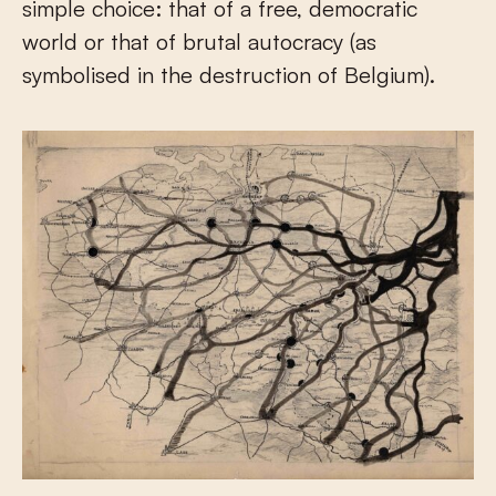
simple choice: that of a free, democratic
world or that of brutal autocracy (as
symbolised in the destruction of Belgium).