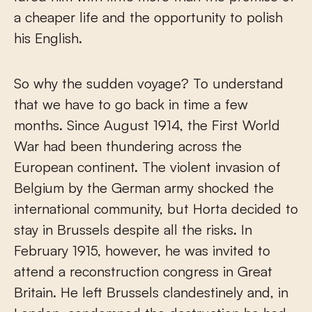
a cheaper life and the opportunity to polish
his English.
So why the sudden voyage? To understand
that we have to go back in time a few
months. Since August 1914, the First World
War had been thundering across the
European continent. The violent invasion of
Belgium by the German army shocked the
international community, but Horta decided to
stay in Brussels despite all the risks. In
February 1915, however, he was invited to
attend a reconstruction congress in Great
Britain. He left Brussels clandestinely and, in