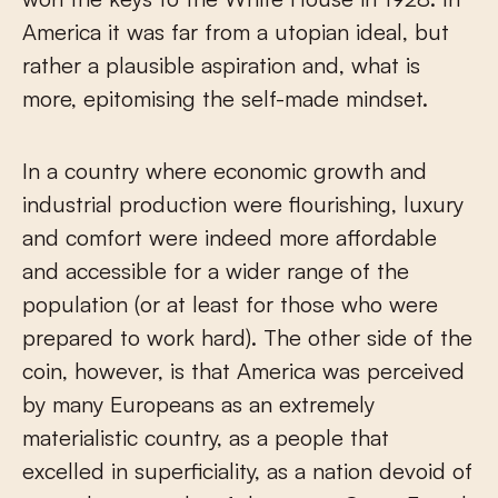
America it was far from a utopian ideal, but
rather a plausible aspiration and, what is
more, epitomising the self-made mindset.
In a country where economic growth and
industrial production were flourishing, luxury
and comfort were indeed more affordable
and accessible for a wider range of the
population (or at least for those who were
prepared to work hard). The other side of the
coin, however, is that America was perceived
by many Europeans as an extremely
materialistic country, as a people that
excelled in superficiality, as a nation devoid of