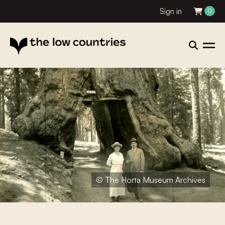
Sign in
0
© The Horta Museum Archives