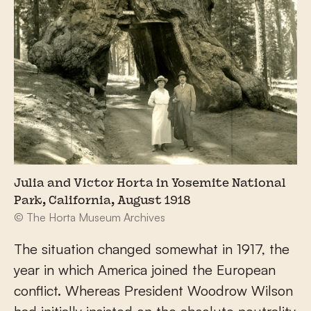
Julia and Victor Horta in Yosemite National
Park, California, August 1918
© The Horta Museum Archives
The situation changed somewhat in 1917, the
year in which America joined the European
conflict. Whereas President Woodrow Wilson