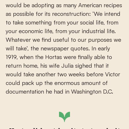
would be adopting as many American recipes
as possible for its reconstruction: ‘We intend
to take something from your social life, from
your economic life, from your industrial life.
Whatever we find useful to our purposes we
will take’, the newspaper quotes. In early
1919, when the Hortas were finally able to
return home, his wife Julia sighed that it
would take another two weeks before Victor
could pack up the enormous amount of
documentation he had in Washington D.C.