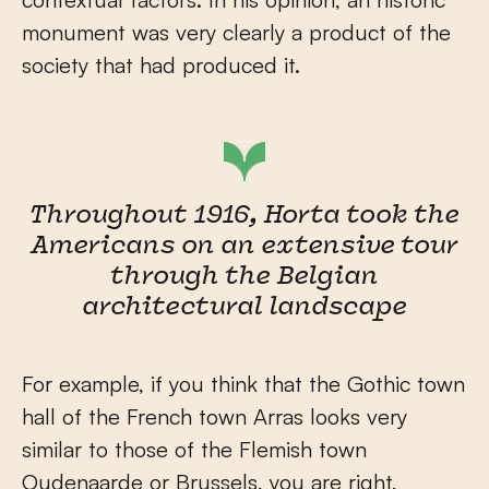
monument was very clearly a product of the
society that had produced it.
Throughout 1916, Horta took the
Americans on an extensive tour
through the Belgian
architectural landscape
For example, if you think that the Gothic town
hall of the French town Arras looks very
similar to those of the Flemish town
Oudenaarde or Brussels, you are right,