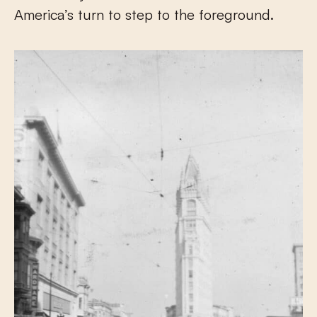
America’s turn to step to the foreground.