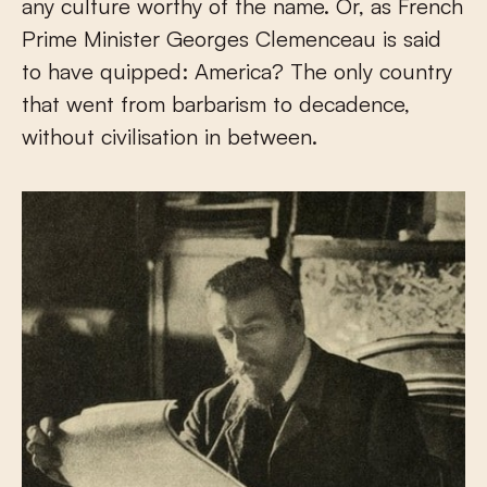
any culture worthy of the name. Or, as French
Prime Minister Georges Clemenceau is said
to have quipped: America? The only country
that went from barbarism to decadence,
without civilisation in between.