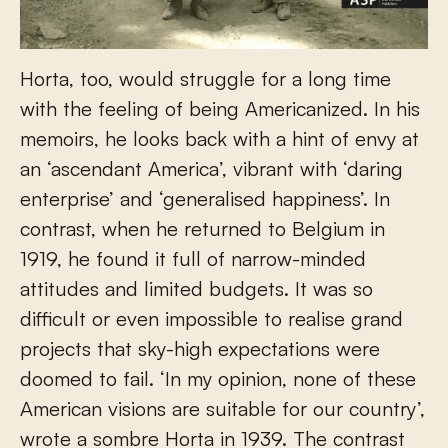
Horta, too, would struggle for a long time
with the feeling of being Americanized. In his
memoirs, he looks back with a hint of envy at
an ‘ascendant America’, vibrant with ‘daring
enterprise’ and ‘generalised happiness’. In
contrast, when he returned to Belgium in
1919, he found it full of narrow-minded
attitudes and limited budgets. It was so
difficult or even impossible to realise grand
projects that sky-high expectations were
doomed to fail. ‘In my opinion, none of these
American visions are suitable for our country’,
wrote a sombre Horta in 1939. The contrast