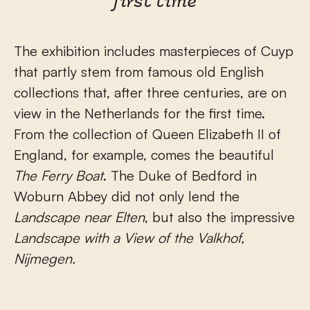
first time
The exhibition includes masterpieces of Cuyp
that partly stem from famous old English
collections that, after three centuries, are on
view in the Netherlands for the first time.
From the collection of Queen Elizabeth II of
England, for example, comes the beautiful
The Ferry Boat
. The Duke of Bedford in
Woburn Abbey did not only lend the
Landscape near Elten
, but also the impressive
Landscape with a View of the Valkhof,
Nijmegen.