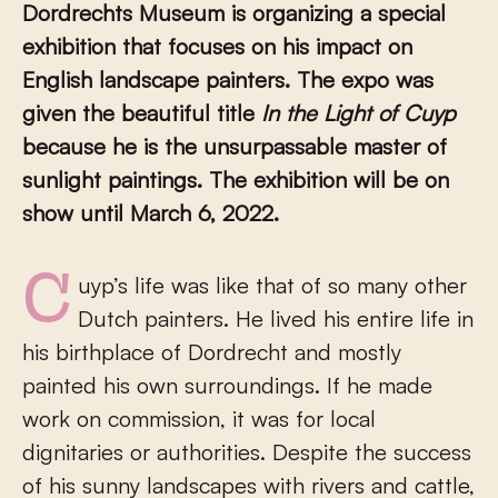
Dordrechts Museum is organizing a special
exhibition that focuses on his impact on
English landscape painters. The expo was
given the beautiful title
In the Light of Cuyp
because he is the unsurpassable master of
sunlight paintings. The exhibition will be on
show until March 6, 2022.
Cuyp’s life was like that of so many other
Dutch painters. He lived his entire life in
his birthplace of Dordrecht and mostly
painted his own surroundings. If he made
work on commission, it was for local
dignitaries or authorities. Despite the success
of his sunny landscapes with rivers and cattle,