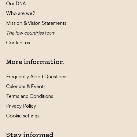
Our DNA
Who are we?
Mission & Vision Statements
The low countries
team
Contact us
More information
Frequently Asked Questions
Calendar & Events
Terms and Conditions
Privacy Policy
Cookie settings
Stay informed