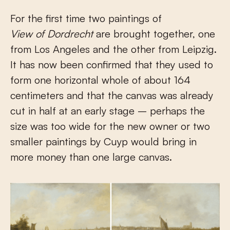
For the first time two paintings of
View of Dordrecht
are brought together, one
from Los Angeles and the other from Leipzig.
It has now been confirmed that they used to
form one horizontal whole of about 164
centimeters and that the canvas was already
cut in half at an early stage – perhaps the
size was too wide for the new owner or two
smaller paintings by Cuyp would bring in
more money than one large canvas.