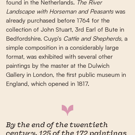
found in the Netherlands.
The River
Landscape with Horseman and Peasants
was
already purchased before 1764 for the
collection of John Stuart, 3rd Earl of Bute in
Bedfordshire. Cuyp’s
Cattle and Shepherds
, a
simple composition in a considerably large
format, was exhibited with several other
paintings by the master at the Dulwich
Gallery in London, the first public museum in
England, which opened in 1817.
By the end of the twentieth
century, 125 of the 172 paintings