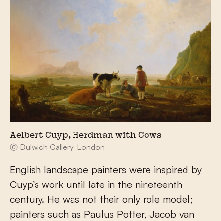
Aelbert Cuyp, Herdman with Cows
Ⓒ Dulwich Gallery, London
English landscape painters were inspired by
Cuyp’s work until late in the nineteenth
century. He was not their only role model;
painters such as Paulus Potter, Jacob van