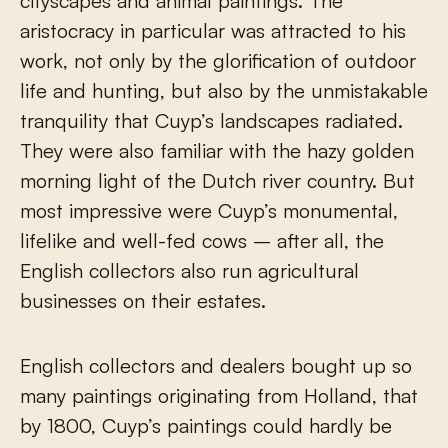
cityscapes and animal paintings. The
aristocracy in particular was attracted to his
work, not only by the glorification of outdoor
life and hunting, but also by the unmistakable
tranquility that Cuyp’s landscapes radiated.
They were also familiar with the hazy golden
morning light of the Dutch river country. But
most impressive were Cuyp’s monumental,
lifelike and well-fed cows – after all, the
English collectors also run agricultural
businesses on their estates.
English collectors and dealers bought up so
many paintings originating from Holland, that
by 1800, Cuyp’s paintings could hardly be