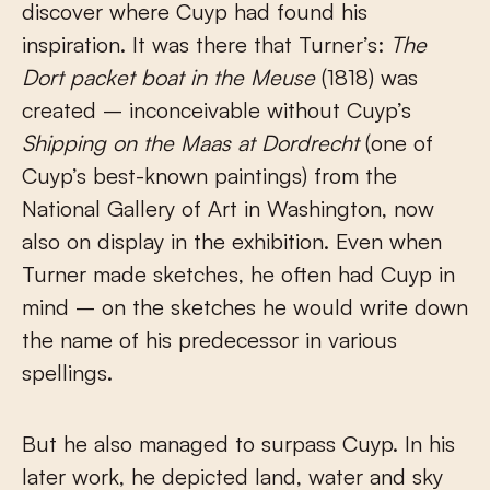
discover where Cuyp had found his
inspiration. It was there that Turner’s:
The
Dort packet boat in the Meuse
(1818) was
created – inconceivable without Cuyp’s
Shipping on the Maas at Dordrecht
(one of
Cuyp’s best-known paintings) from the
National Gallery of Art in Washington, now
also on display in the exhibition. Even when
Turner made sketches, he often had Cuyp in
mind – on the sketches he would write down
the name of his predecessor in various
spellings.
But he also managed to surpass Cuyp. In his
later work, he depicted land, water and sky