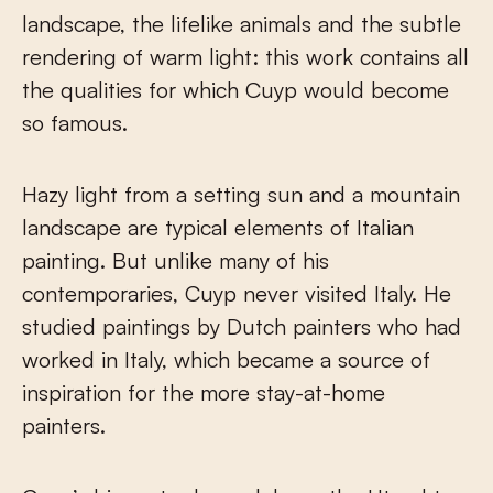
landscape, the lifelike animals and the subtle
rendering of warm light: this work contains all
the qualities for which Cuyp would become
so famous.
Hazy light from a setting sun and a mountain
landscape are typical elements of Italian
painting. But unlike many of his
contemporaries, Cuyp never visited Italy. He
studied paintings by Dutch painters who had
worked in Italy, which became a source of
inspiration for the more stay-at-home
painters.