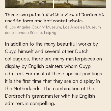
These two painting with a view of Dordrecht
used to form one horizontal whole.
© Los Angeles County Museum, Los Angeles/Museum
der bildenden Künste, Leipzig
In addition to the many beautiful works by
Cuyp himself and several other Dutch
colleagues, there are many masterpieces on
display by English painters whom Cuyp
admired. For most of these special paintings
it is the first time that they are on display in
the Netherlands. The combination of the
Dordrecht’s grandmaster with his English
admirers is compelling.