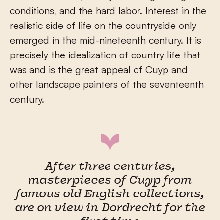
conditions, and the hard labor. Interest in the
realistic side of life on the countryside only
emerged in the mid-nineteenth century. It is
precisely the idealization of country life that
was and is the great appeal of Cuyp and
other landscape painters of the seventeenth
century.
After three centuries,
masterpieces of Cuyp from
famous old English collections,
are on view in Dordrecht for the