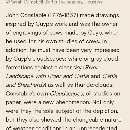
© Sarah Campbell Blaffer Foundation, Houston
John Constable (1776-1837) made drawings
inspired by Cuyp’s work and was the owner
of engravings of cows made by Cuyp, which
he used for his own studies of cows. In
addition, he must have been very impressed
by Cuyp’s cloudscapes; white or gray cloud
formations against a clear sky (
River
Landscape with Rider and Cattle
and
Cattle
and Shepherds
) as well as thunderclouds.
Constable’s own
Cloudscapes
, oil studies on
paper, were a new phenomenon. Not only
were they the sole subject of the depiction,
but they also showed the changeable nature
of weather conditions in an unprecedented