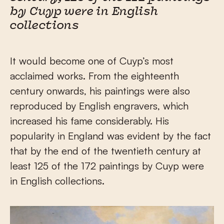
by Cuyp were in English
collections
It would become one of Cuyp’s most
acclaimed works. From the eighteenth
century onwards, his paintings were also
reproduced by English engravers, which
increased his fame considerably. His
popularity in England was evident by the fact
that by the end of the twentieth century at
least 125 of the 172 paintings by Cuyp were
in English collections.