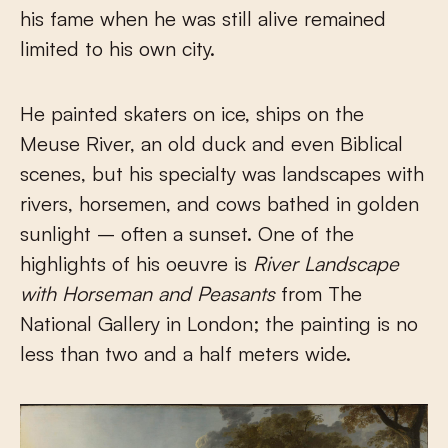
his fame when he was still alive remained
limited to his own city.
He painted skaters on ice, ships on the
Meuse River, an old duck and even Biblical
scenes, but his specialty was landscapes with
rivers, horsemen, and cows bathed in golden
sunlight – often a sunset. One of the
highlights of his oeuvre is
River Landscape
with Horseman and Peasants
from The
National Gallery in London; the painting is no
less than two and a half meters wide.