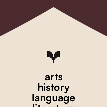
arts
history
language