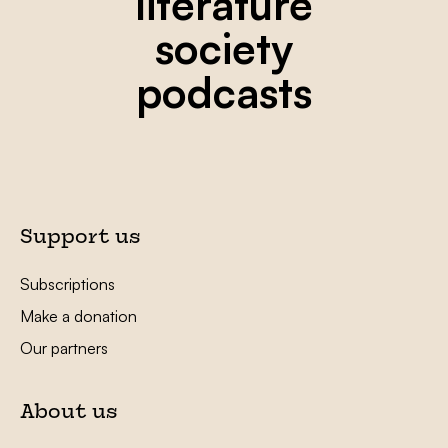
literature
society
podcasts
Support us
Subscriptions
Make a donation
Our partners
About us