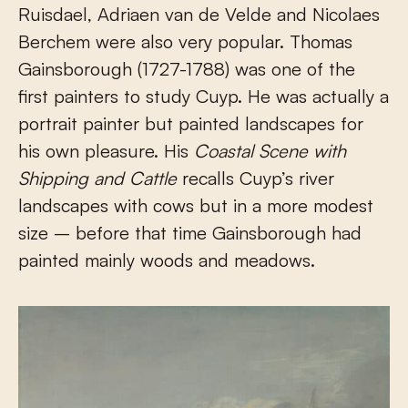
Ruisdael, Adriaen van de Velde and Nicolaes
Berchem were also very popular. Thomas
Gainsborough (1727-1788) was one of the
first painters to study Cuyp. He was actually a
portrait painter but painted landscapes for
his own pleasure. His
Coastal Scene with
Shipping and Cattle
recalls Cuyp’s river
landscapes with cows but in a more modest
size – before that time Gainsborough had
painted mainly woods and meadows.