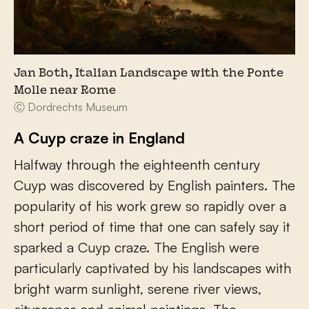
Jan Both, Italian Landscape with the Ponte
Molle near Rome
Ⓒ Dordrechts Museum
A Cuyp craze in England
Halfway through the eighteenth century
Cuyp was discovered by English painters. The
popularity of his work grew so rapidly over a
short period of time that one can safely say it
sparked a Cuyp craze. The English were
particularly captivated by his landscapes with
bright warm sunlight, serene river views,