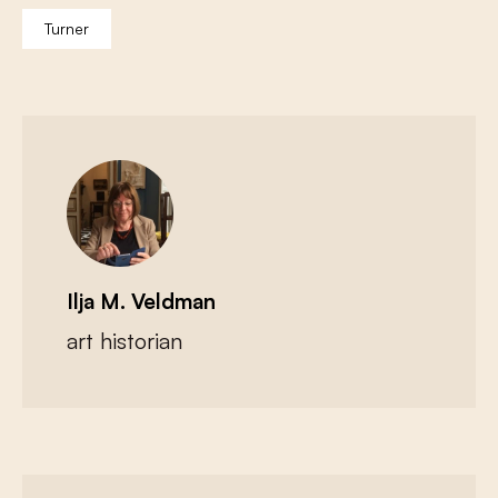
Turner
Ilja M. Veldman
art historian