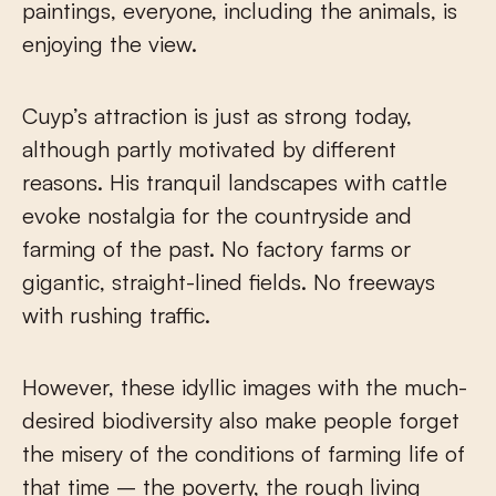
paintings, everyone, including the animals, is
enjoying the view.
Cuyp’s attraction is just as strong today,
although partly motivated by different
reasons. His tranquil landscapes with cattle
evoke nostalgia for the countryside and
farming of the past. No factory farms or
gigantic, straight-lined fields. No freeways
with rushing traffic.
However, these idyllic images with the much-
desired biodiversity also make people forget
the misery of the conditions of farming life of
that time – the poverty, the rough living