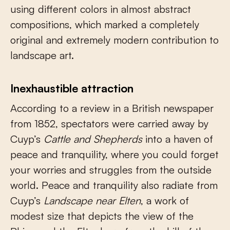
using different colors in almost abstract
compositions, which marked a completely
original and extremely modern contribution to
landscape art.
Inexhaustible attraction
According to a review in a British newspaper
from 1852, spectators were carried away by
Cuyp’s
Cattle and Shepherds
into a haven of
peace and tranquility, where you could forget
your worries and struggles from the outside
world. Peace and tranquility also radiate from
Cuyp’s
Landscape near Elten
, a work of
modest size that depicts the view of the