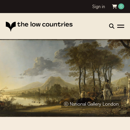
Sign in
0
ⓒ National Gallery London