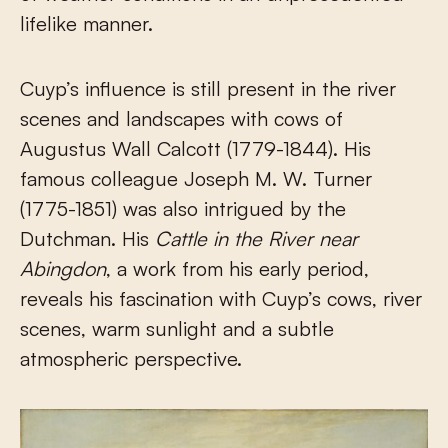
lifelike manner.
Cuyp’s influence is still present in the river
scenes and landscapes with cows of
Augustus Wall Calcott (1779-1844). His
famous colleague Joseph M. W. Turner
(1775-1851) was also intrigued by the
Dutchman. His
Cattle in the River near
Abingdon
, a work from his early period,
reveals his fascination with Cuyp’s cows, river
scenes, warm sunlight and a subtle
atmospheric perspective.