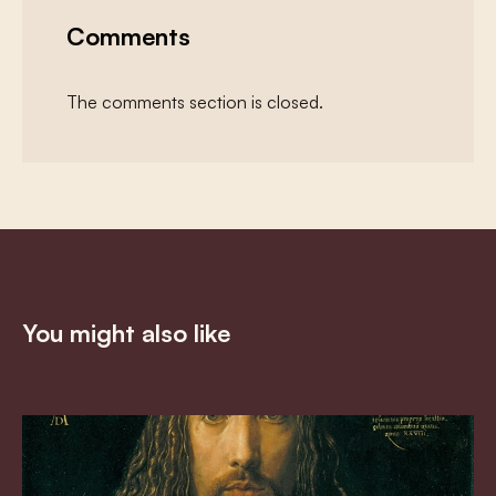
Comments
The comments section is closed.
You might also like