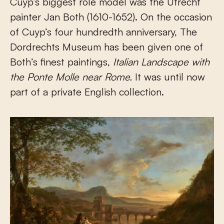
Cuyp’s biggest role model was the Utrecht
painter Jan Both (1610-1652). On the occasion
of Cuyp’s four hundredth anniversary, The
Dordrechts Museum has been given one of
Both’s finest paintings,
Italian Landscape with
the Ponte Molle near Rome.
It was until now
part of a private English collection.