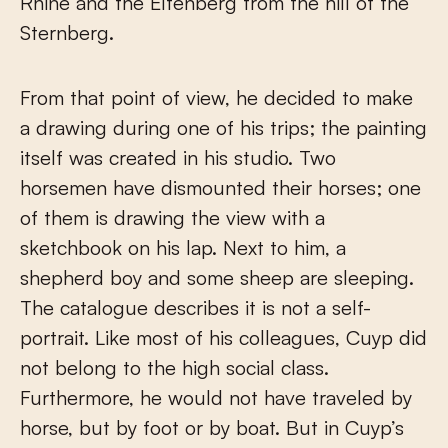
Rhine and the Eltenberg from the hill of the
Sternberg.
From that point of view, he decided to make
a drawing during one of his trips; the painting
itself was created in his studio. Two
horsemen have dismounted their horses; one
of them is drawing the view with a
sketchbook on his lap. Next to him, a
shepherd boy and some sheep are sleeping.
The catalogue describes it is not a self-
portrait. Like most of his colleagues, Cuyp did
not belong to the high social class.
Furthermore, he would not have traveled by
horse, but by foot or by boat. But in Cuyp’s