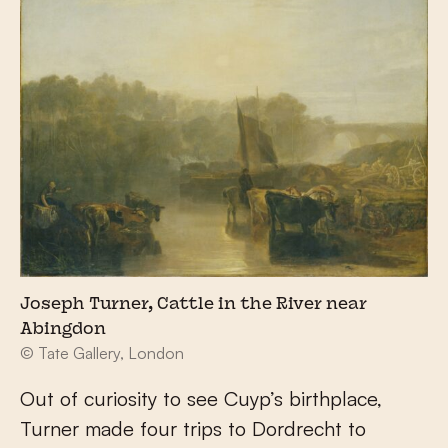
Joseph Turner, Cattle in the River near
Abingdon
© Tate Gallery, London
Out of curiosity to see Cuyp’s birthplace,
Turner made four trips to Dordrecht to