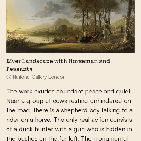
River Landscape with Horseman and
Peasants
ⓒ National Gallery London
The work exudes abundant peace and quiet.
Near a group of cows resting unhindered on
the road, there is a shepherd boy talking to a
rider on a horse. The only real action consists
of a duck hunter with a gun who is hidden in
the bushes on the far left. The monumental