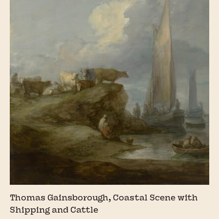
Thomas Gainsborough, Coastal Scene with
Shipping and Cattle