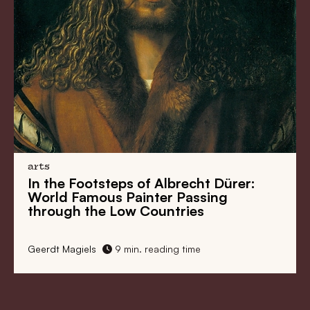
arts
ps of Albrecht Dürer:
Rembrandt’s Nigh
Painter Passing
Reconstructed
ow Countries
min. reading time
CODART
3 min. reading