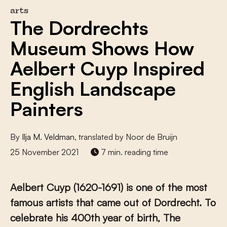
arts
The Dordrechts
Museum Shows How
Aelbert Cuyp Inspired
English Landscape
Painters
By
Ilja M. Veldman
, translated by Noor de Bruijn
25 November 2021
7 min. reading time
Aelbert Cuyp (1620-1691) is one of the most
famous artists that came out of Dordrecht. To
celebrate his 400
th
year of birth, The