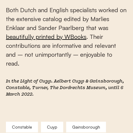
Both Dutch and English specialists worked on
the extensive catalog edited by Marlies
Enklaar and Sander Paarlberg that was
beautifully printed by WBooks
. Their
contributions are informative and relevant
and – not unimportantly – enjoyable to
read.
In the Light of Cuyp. Aelbert Cuyp & Gainsborough,
Constable, Turner
, The Dordrechts Museum, until 6
March 2022.
Constable
Cuyp
Gainsborough