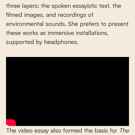
three layers: the spoken essayistic text, the
filmed images, and recordings of
environmental sounds. She prefers to present
these works as immersive installations,
supported by headphones.
The video essay also formed the basis for
The