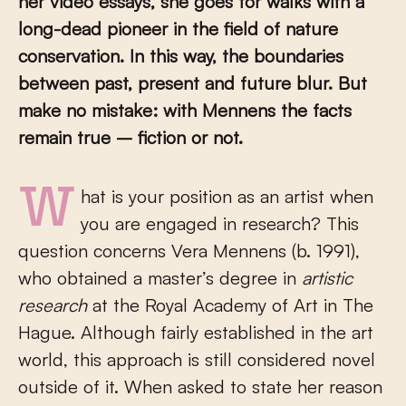
her video essays, she goes for walks with a
long-dead pioneer in the field of nature
conservation. In this way, the boundaries
between past, present and future blur. But
make no mistake: with Mennens the facts
remain true – fiction or not.
What is your position as an artist when
you are engaged in research? This
question concerns Vera Mennens (b. 1991),
who obtained a master’s degree in
artistic
research
at the Royal Academy of Art in The
Hague. Although fairly established in the art
world, this approach is still considered novel
outside of it. When asked to state her reason