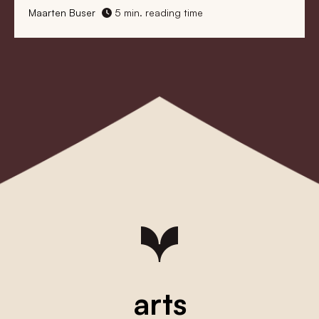
Maarten Buser
5 min. reading time
arts