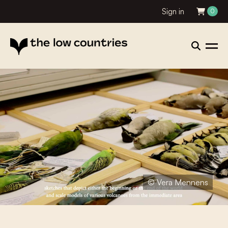
Sign in
0
© Vera Mennens