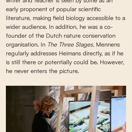
writer and teacher is seen by some as an
early proponent of popular scientific
literature, making field biology accessible to a
wider audience. In addition, he was a co-
founder of the Dutch nature conservation
organisation. In
The Three Stages,
Mennens
regularly addresses Heimans directly, as if he
is still there or potentially could be. However,
he never enters the picture.