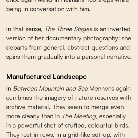
being in conversation with him.
In that sense,
The Three Stages
is an inverted
version of her documentary photography: she
departs from general, abstract questions and
spins them gradually into a personal narrative.
Manufactured Landscape
In
Between Mountain and Sea
Mennens again
combines the imagery of nature reserves with
archive material. They seem to merge even
more clearly than in
The Meeting
, especially
in a powerful shot of stuffed, colourful birds.
They rest in rows, in a grid-like set-up, with