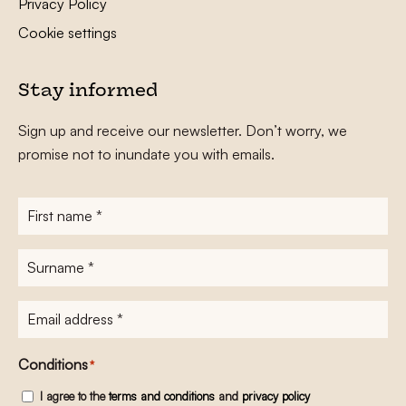
Privacy Policy
Cookie settings
Stay informed
Sign up and receive our newsletter. Don’t worry, we
promise not to inundate you with emails.
First
name
*
Surname
*
E-
mailadres
*
Conditions
*
I agree to the
terms and conditions
and
privacy policy