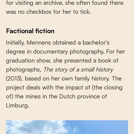
for visiting an archive, she often found there
was no checkbox for her to tick.
Factional fiction
Initially, Mennens obtained a bachelor’s
degree in documentary photography. For her
graduation show, she presented a book of
photographs,
The story of a small history
(2013), based on her own family history. The
project deals with the impact of (the closing
of) the mines in the Dutch province of
Limburg.