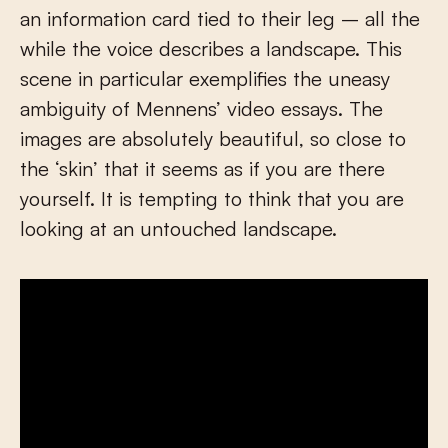
an information card tied to their leg – all the
while the voice describes a landscape. This
scene in particular exemplifies the uneasy
ambiguity of Mennens’ video essays. The
images are absolutely beautiful, so close to
the ‘skin’ that it seems as if you are there
yourself. It is tempting to think that you are
looking at an untouched landscape.