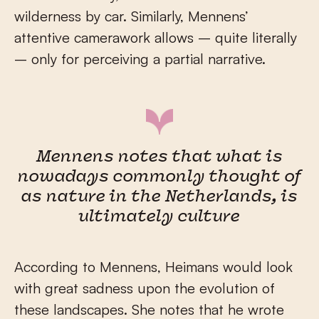
wilderness by car. Similarly, Mennens’
attentive camerawork allows – quite literally
– only for perceiving a partial narrative.
Mennens notes that what is
nowadays commonly thought of
as nature in the Netherlands, is
ultimately culture
According to Mennens, Heimans would look
with great sadness upon the evolution of
these landscapes. She notes that he wrote