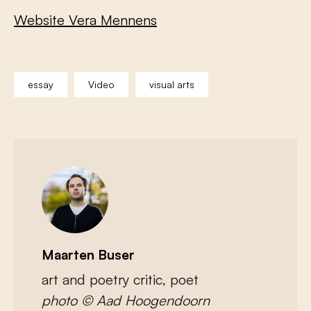
Website Vera Mennens
essay
Video
visual arts
Maarten Buser
art and poetry critic, poet
photo © Aad Hoogendoorn