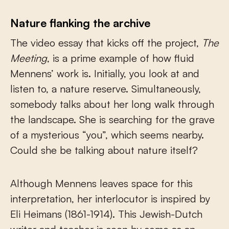
Nature flanking the archive
The video essay that kicks off the project,
The
Meeting
, is a prime example of how fluid
Mennens’ work is. Initially, you look at and
listen to, a nature reserve. Simultaneously,
somebody talks about her long walk through
the landscape. She is searching for the grave
of a mysterious “you”, which seems nearby.
Could she be talking about nature itself?
Although Mennens leaves space for this
interpretation, her interlocutor is inspired by
Eli Heimans (1861-1914). This Jewish-Dutch