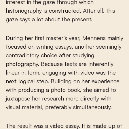
interest in the gaze through which
historiography is constructed. After all, this
gaze says a lot about the present.
During her first master’s year, Mennens mainly
focused on writing essays, another seemingly
contradictory choice after studying
photography. Because texts are inherently
linear in form, engaging with video was the
next logical step. Building on her experience
with producing a photo book, she aimed to
juxtapose her research more directly with
visual material, preferably simultaneously.
The result was a video essay. It is made up of