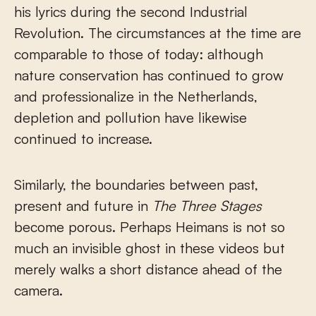
his lyrics during the second Industrial
Revolution. The circumstances at the time are
comparable to those of today: although
nature conservation has continued to grow
and professionalize in the Netherlands,
depletion and pollution have likewise
continued to increase.
Similarly, the boundaries between past,
present and future in
The Three Stages
become porous. Perhaps Heimans is not so
much an invisible ghost in these videos but
merely walks a short distance ahead of the
camera.