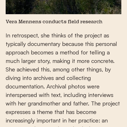
Vera Mennens conducts field research
In retrospect, she thinks of the project as
typically documentary because this personal
approach becomes a method for telling a
much larger story, making it more concrete.
She achieved this, among other things, by
diving into archives and collecting
documentation. Archival photos were
interspersed with text, including interviews
with her grandmother and father. The project
expresses a theme that has become
increasingly important in her practice: an