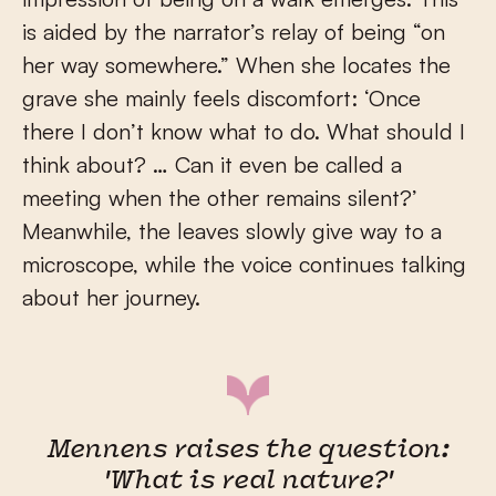
is aided by the narrator’s relay of being “on
her way somewhere.” When she locates the
grave she mainly feels discomfort: ‘Once
there I don’t know what to do. What should I
think about? … Can it even be called a
meeting when the other remains silent?’
Meanwhile, the leaves slowly give way to a
microscope, while the voice continues talking
about her journey.
Mennens raises the question:
'What is real nature?'