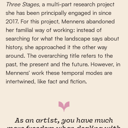
Three Stages
, a multi-part research project
she has been principally engaged in since
2017. For this project, Mennens abandoned
her familial way of working: instead of
searching for what the landscape says about
history, she approached it the other way
around. The overarching title refers to the
past, the present and the future. However, in
Mennens’ work these temporal modes are
intertwined, like fact and fiction.
As an artist, you have much