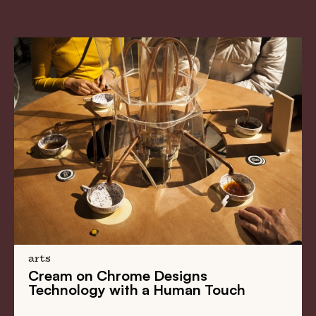
arts
Cream on Chrome Designs
Technology with a Human Touch