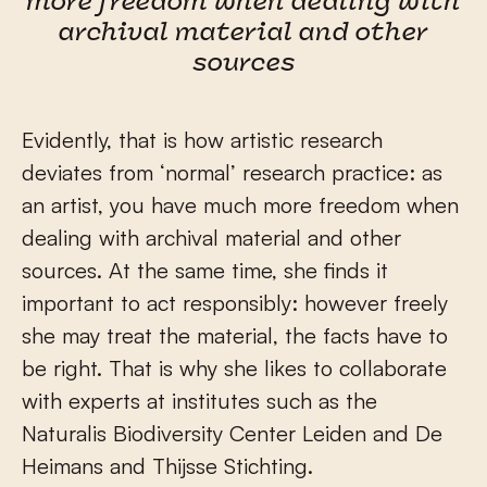
more freedom when dealing with
archival material and other
sources
Evidently, that is how artistic research
deviates from ‘normal’ research practice: as
an artist, you have much more freedom when
dealing with archival material and other
sources. At the same time, she finds it
important to act responsibly: however freely
she may treat the material, the facts have to
be right. That is why she likes to collaborate
with experts at institutes such as the
Naturalis Biodiversity Center Leiden and De
Heimans and Thijsse Stichting.