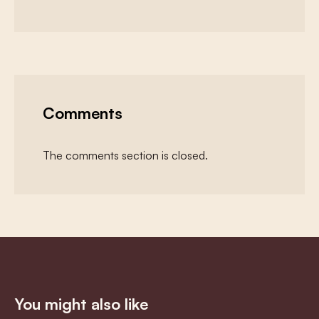
Comments
The comments section is closed.
You might also like