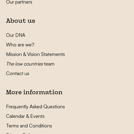
Our partners
About us
Our DNA
Who are we?
Mission & Vision Statements
The low countries
team
Contact us
More information
Frequently Asked Questions
Calendar & Events
Terms and Conditions