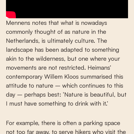
Mennens notes that what is nowadays
commonly thought of as nature in the
Netherlands, is ultimately culture. The
landscape has been adapted to something
akin to the wilderness, but one where your
movements are not restricted. Heimans’
contemporary Willem Kloos summarised this
attitude to nature – which continues to this
day – perhaps best: ‘Nature is beautiful, but
I must have something to drink with it.’
For example, there is often a parking space
not too far away, to serve hikers who visit the