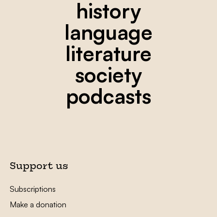
history
language
literature
society
podcasts
Support us
Subscriptions
Make a donation