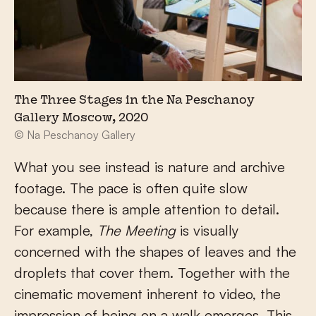
The Three Stages in the Na Peschanoy
Gallery Moscow, 2020
© Na Peschanoy Gallery
What you see instead is nature and archive
footage. The pace is often quite slow
because there is ample attention to detail.
For example,
The Meeting
is visually
concerned with the shapes of leaves and the
droplets that cover them. Together with the
cinematic movement inherent to video, the
impression of being on a walk emerges. This