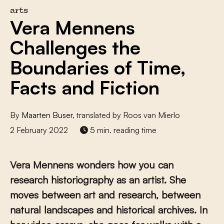
arts
Vera Mennens
Challenges the
Boundaries of Time,
Facts and Fiction
By
Maarten Buser
, translated by Roos van Mierlo
2 February 2022
5 min. reading time
Vera Mennens wonders how you can
research historiography as an artist. She
moves between art and research, between
natural landscapes and historical archives. In