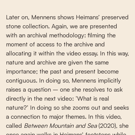
Later on, Mennens shows Heimans’ preserved
stone collection. Again, we are presented
with an archival methodology: filming the
moment of access to the archive and
allocating it within the video essay. In this way,
nature and archive are given the same
importance; the past and present become
contiguous. In doing so, Mennens implicitly
raises a question – one she resolves to ask
directly in the next video: ‘What is real
nature?’ In doing so she zooms out and seeks
a connection to major themes. In this video,
called
Between Mountain and Sea
(2020), she
once again walks in Heimans’ footsteps while