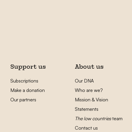
Support us
About us
Subscriptions
Our DNA
Make a donation
Who are we?
Our partners
Mission & Vision
Statements
The low countries
team
Contact us