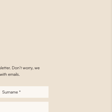
letter. Don’t worry, we
with emails.
Surname
*