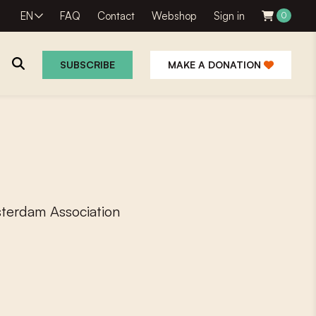
EN
FAQ
Contact
Webshop
Sign in
0
SUBSCRIBE
MAKE A DONATION
sterdam Association