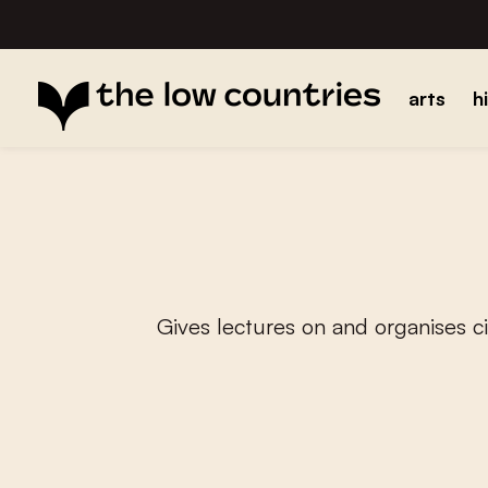
arts
h
Gives lectures on and organises 