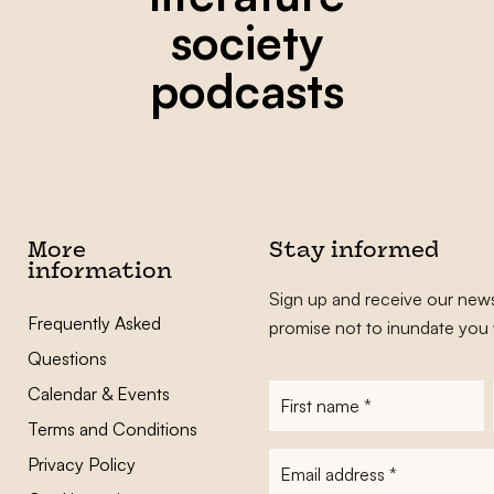
society
podcasts
More
Stay informed
information
Sign up and receive our news
Frequently Asked
promise not to inundate you 
Questions
Calendar & Events
First
name
*
Terms and Conditions
E-
Privacy Policy
mailadres
*