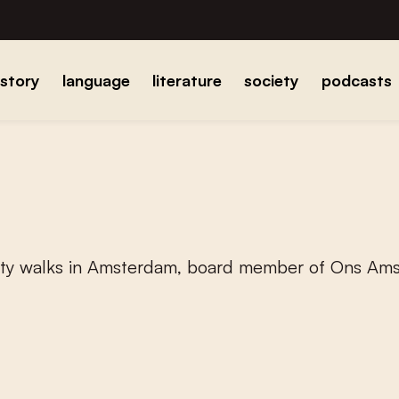
istory
language
literature
society
podcasts
city walks in Amsterdam, board member of Ons Am