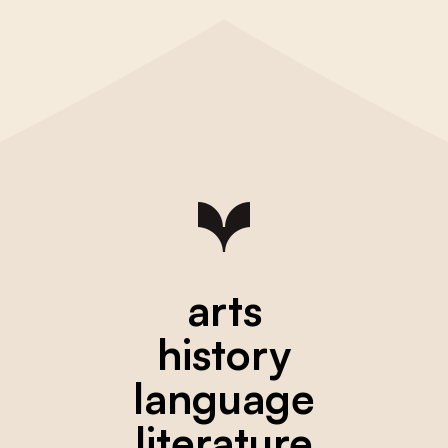
arts
history
language
literature