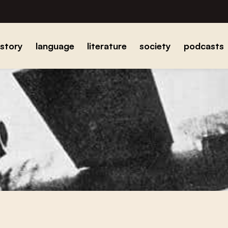
istory
language
literature
society
podcasts