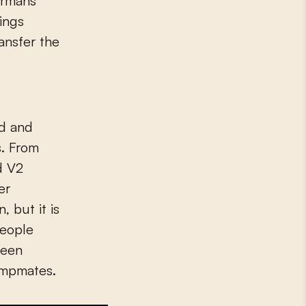
ermans
ings
nsfer the
ed and
s. From
d V2
er
 but it is
people
been
campmates.