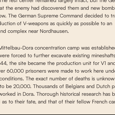
he test center remained largely intact, but the G
that the enemy had discovered them and new bomb
low. The German Supreme Command decided to tra
duction of V-weapons as quickly as possible to an
nd complex near Nordhausen.
 Mittelbau-Dora concentration camp was establish
were forced to further excavate existing mineshaft
44, the site became the production unit for V1 an
er 60,000 prisoners were made to work here und
onditions. The exact number of deaths is unknown,
 to be 20,000. Thousands of Belgians and Dutch 
worked in Dora. Thorough historical research has 
as to their fate, and that of their fellow French 