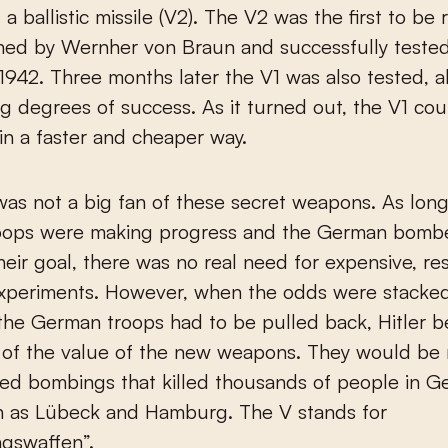
 ballistic missile (V2). The V2 was the first to be r
ned by Wernher von Braun and successfully tested
1942. Three months later the V1 was also tested, 
ng degrees of success. As it turned out, the V1 co
n a faster and cheaper way.
 was not a big fan of these secret weapons. As long
oops were making progress and the German bomb
heir goal, there was no real need for expensive, re
experiments. However, when the odds were stacked
the German troops had to be pulled back, Hitler 
of the value of the new weapons. They would be r
lied bombings that killed thousands of people in 
ch as Lübeck and Hamburg. The V stands for
ngswaffen”.