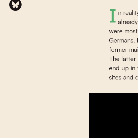
In reality, a few days after landing in Normandy, the Germans had
already
were most 
Germans, 
former mai
The latter
end up in
sites and 