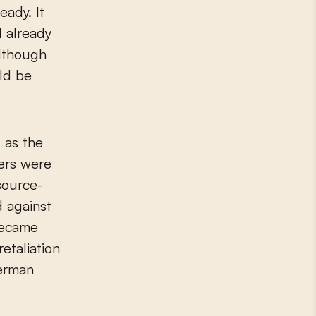
eady. It
 already
although
uld be
 as the
ers were
source-
 against
became
etaliation
German