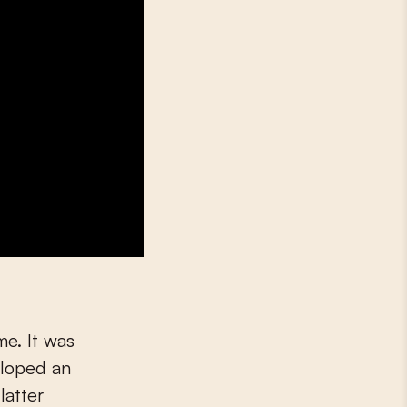
e. It was
eloped an
latter