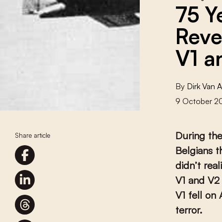
75 Y
Reve
V1 a
By
Dirk Van 
9 October 2
During the
Share article
Belgians t
didn’t rea
V1 and V2 
V1 fell on
terror.