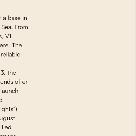
 a base in
 Sea. From
, V1
ere. The
reliable
3, the
onds after
 launch
d
ights”)
August
llied