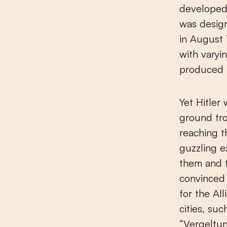
developed a
was desig
in August 
with varyi
produced i
Yet Hitler
ground tr
reaching t
guzzling 
them and 
convinced 
for the Al
cities, su
“Vergeltu