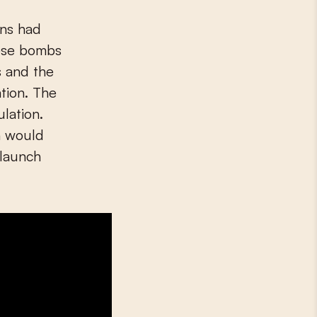
hese bombs
s and the
tion. The
lation.
n would
 launch