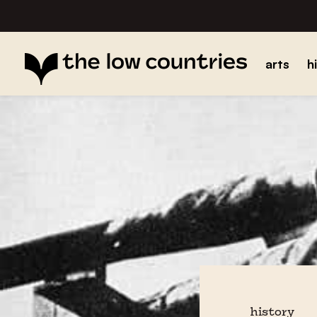
arts
h
history