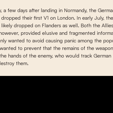
 dropped their first V1 on London. In early July, t
likely dropped on Flanders as well. Both the Allie
however, provided elusive and fragmented informa
nly wanted to avoid causing panic among the popu
 wanted to prevent that the remains of the weapo
 the hands of the enemy, who would track German
destroy them.