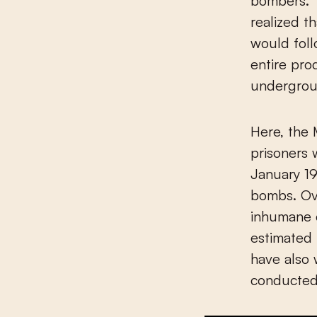
bombers. T
realized 
would fol
entire pro
undergrou
Here, the
prisoners 
January 19
bombs. Ov
inhumane c
estimated
have also 
conducted 