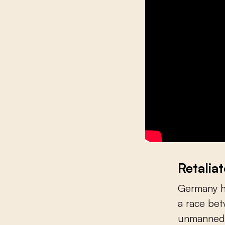
Retalia
Germany ha
a race be
unmanned a