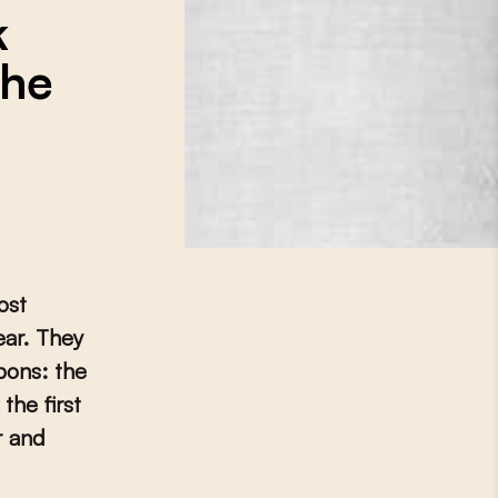
k
the
ost
ear. They
pons: the
the first
r and