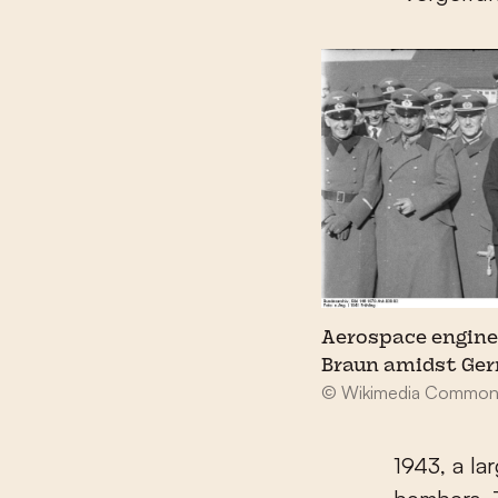
Aerospace engine
Braun amidst Ger
© Wikimedia Common
1943, a la