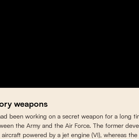
tory weapons
d been working on a secret weapon for a long tim
tween the Army and the Air Force. The former dev
ircraft powered by a jet engine (VI), whereas the 