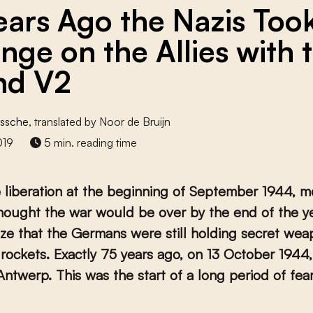
ears Ago the Nazis Too
nge on the Allies with 
nd V2
Assche
, translated by Noor de Bruijn
019
5 min. reading time
 liberation at the beginning of September 1944, m
hought the war would be over by the end of the y
lize that the Germans were still holding secret wea
rockets. Exactly 75 years ago, on 13 October 1944, 
 Antwerp. This was the start of a long period of fea