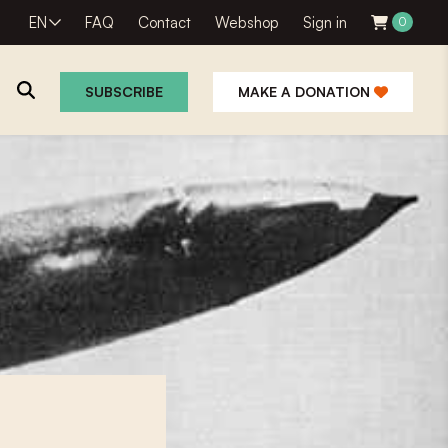
EN
FAQ
Contact
Webshop
Sign in
0
SUBSCRIBE
MAKE A DONATION