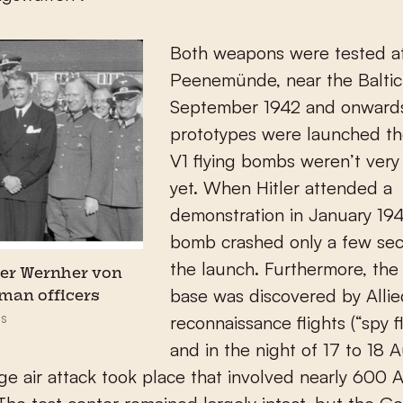
Both weapons were tested at
Peenemünde, near the Baltic
September 1942 and onwards
prototypes were launched th
V1 flying bombs weren’t very 
yet. When Hitler attended a
demonstration in January 194
bomb crashed only a few sec
the launch. Furthermore, the
er Wernher von
base was discovered by Allie
man officers
s
reconnaissance flights (“spy fl
and in the night of 17 to 18 
rge air attack took place that involved nearly 600 A