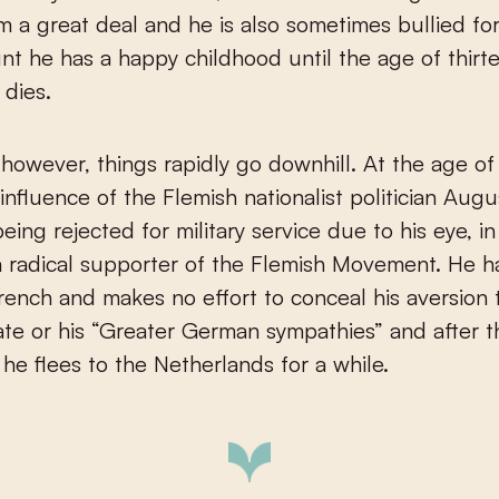
m a great deal and he is also sometimes bullied for 
t he has a happy childhood until the age of thirt
 dies.
, however, things rapidly go downhill. At the age of
influence of the Flemish nationalist politician Aug
eing rejected for military service due to his eye, i
 radical supporter of the Flemish Movement. He h
rench and makes no effort to conceal his aversion 
ate or his “Greater German sympathies” and after
 he flees to the Netherlands for a while.