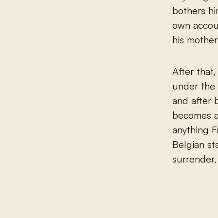
bothers hi
own accoun
his mother
After that
under the 
and after b
becomes a
anything F
Belgian st
surrender,