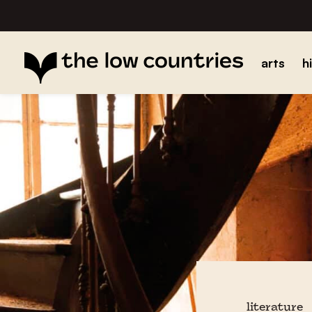
arts
h
literature