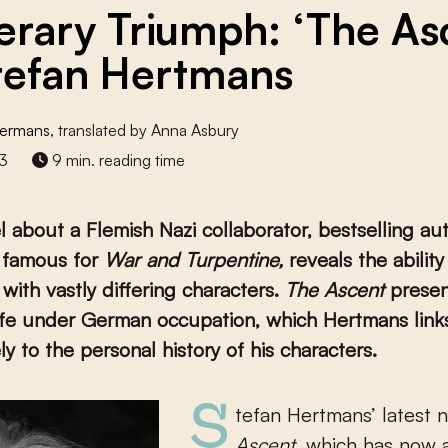
terary Triumph: ‘The As
tefan Hertmans
ffermans
, translated by Anna Asbury
3
9 min. reading time
el about a Flemish Nazi collaborator, bestselling au
 famous for
War and Turpentine,
reveals the ability
with vastly differing characters.
The Ascent
presen
ife under German occupation, which Hertmans link
ly to the personal history of his characters.
Stefan Hertmans’ latest 
Ascent
, which has now 