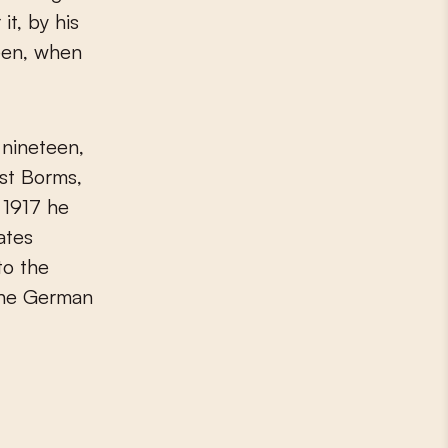
it, by his
een, when
 nineteen,
ust Borms,
n 1917 he
ates
to the
 the German