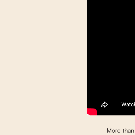
More than 