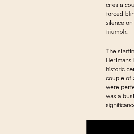
cites a co
forced bl
silence on
triumph.
The starti
Hertmans b
historic c
couple of 
were perfe
was a bus
significan