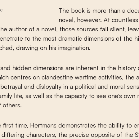
The book is more than a do
le
novel, however. At countless
the author of a novel, those sources fall silent, lea
penetrate to the most dramatic dimensions of the h
ched, drawing on his imagination.
nd hidden dimensions are inherent in the history
hich centres on clandestine wartime activities, the 
betrayal and disloyalty in a political and moral se
amily life, as well as the capacity to see one’s own
f others.
e first time, Hertmans demonstrates the ability to 
y differing characters, the precise opposite of the 