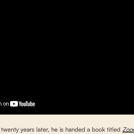
twenty years later, he is handed a book titled
Zoo