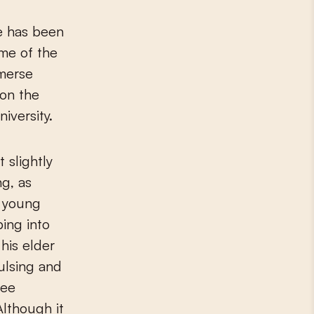
he has been
ame of the
mmerse
 on the
iversity.
 slightly
g, as
n young
ping into
his elder
vulsing and
see
Although it