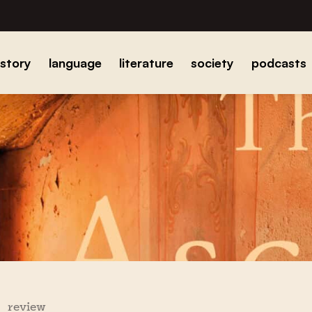
istory
language
literature
society
podcasts
review