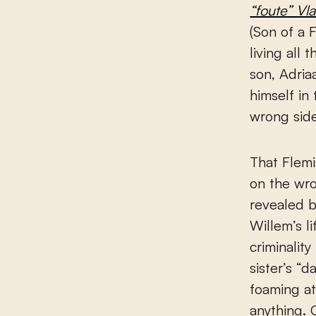
“foute” Vl
(Son of a 
living all
son, Adria
himself in
wrong side
That Flemi
on the wro
revealed b
Willem’s li
criminalit
sister’s “
foaming a
anything. 