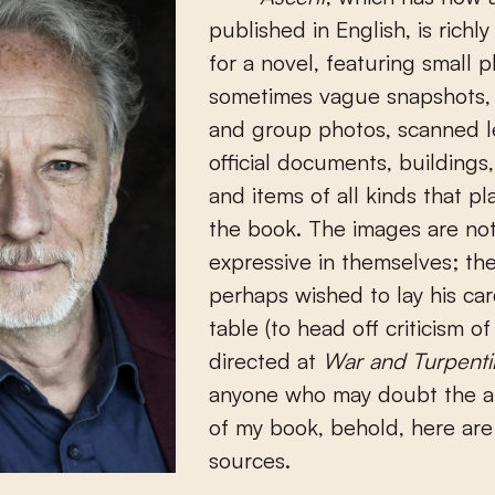
published in English, is richly
for a novel, featuring small p
sometimes vague snapshots, 
and group photos, scanned le
official documents, buildings,
and items of all kinds that pla
the book. The images are not
expressive in themselves; th
perhaps wished to lay his ca
table (to head off criticism of
directed at
War and Turpenti
anyone who may doubt the au
of my book, behold, here ar
sources.