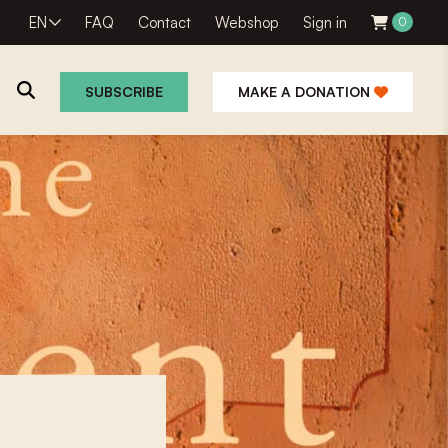
EN
FAQ
Contact
Webshop
Sign in
0
SUBSCRIBE
MAKE A DONATION