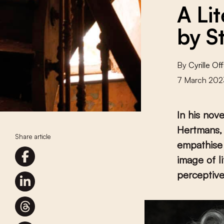
A Li
by S
By
Cyrille O
7 March 202
In his nov
Hertmans,
Share article
empathise 
image of l
perceptive