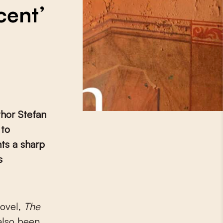
cent’
thor Stefan
 to
ts a sharp
s
novel,
The
also been