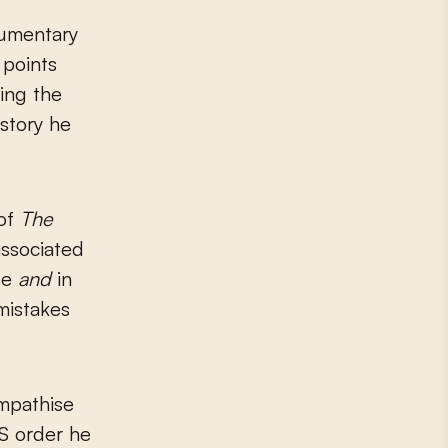
cumentary
 points
ving the
istory he
 of
The
associated
nse
and
in
 mistakes
empathise
SS order he