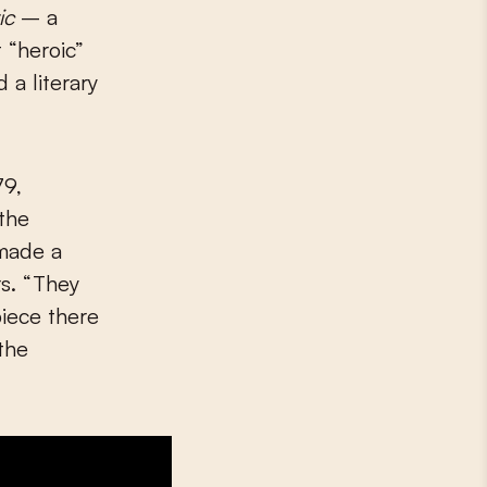
ic
– a
 “heroic”
 a literary
79,
 the
 made a
s. “They
iece there
 the