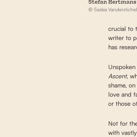
Stefan Hertmans
© Saskia Vanderstiche
crucial to 
writer to 
has resear
Unspoken a
Ascent
, w
shame, on 
love and f
or those o
Not for th
with vastl