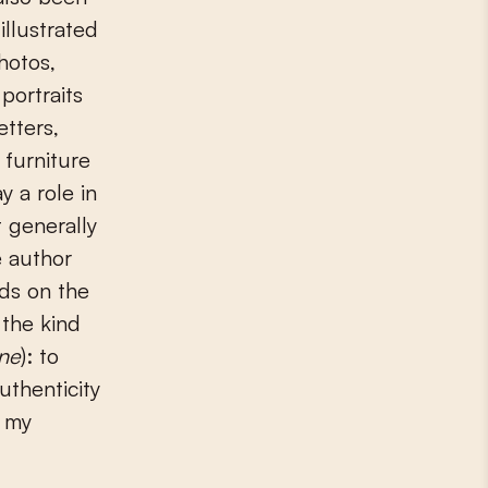
 illustrated
hotos,
portraits
tters,
 furniture
y a role in
 generally
e author
rds on the
 the kind
ne
): to
thenticity
e my