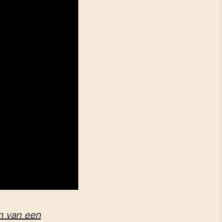
n van een