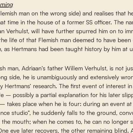
aming
Flemish man on the wrong side) and realises that 
 that time in the house of a former SS officer. The n
an Verhulst, will have further spurred him on to i
 the life of that Flemish man deemed to have been
, as Hertmans had been taught history by him at un
sh man, Adriaan’s father Willem Verhulst, is not just
ng side, he is unambiguously and extensively wron
y Hertmans’ research. The first event of interest i
fe – possibly a partial explanation for his later slip
y – takes place when he is four: during an event at 
dance studio”, he suddenly falls to the ground, con
t the mouth; when he comes to, he can no longer 
One eye later recovers, the other remaining blind. 