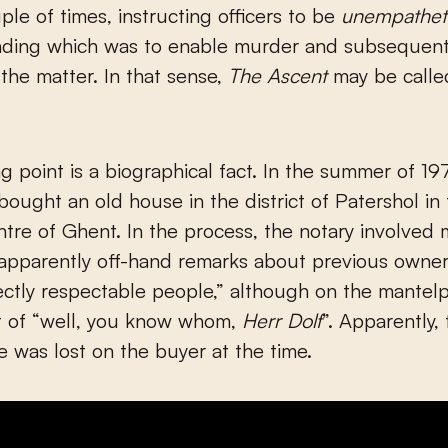
uple of times, instructing officers to be
unempathet
inding which was to enable murder and subsequent
 the matter. In that sense,
The Ascent
may be called
ng point is a biographical fact. In the summer of 19
ought an old house in the district of Patershol in
entre of Ghent. In the process, the notary involved
apparently off-hand remarks about previous owner
ctly respectable people,” although on the mantelp
t of “well, you know whom,
Herr Dolf
”. Apparently,
ce was lost on the buyer at the time.