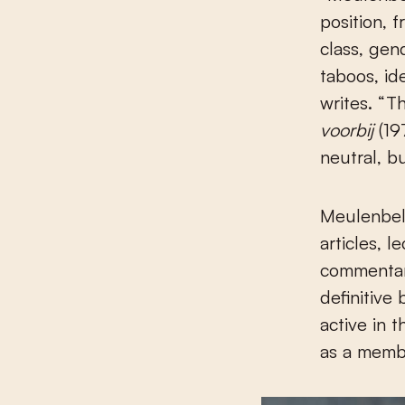
position, 
class, gen
taboos, id
writes. “
voorbij
(19
neutral, b
Meulenbelt
articles, 
commentar
definitive
active in 
as a membe