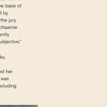
e basis of
d by
the jury
chaamte
ently
ubjective.”
ks,
d
d her
t was
ncluding