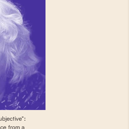
ubjective”:
ace from a