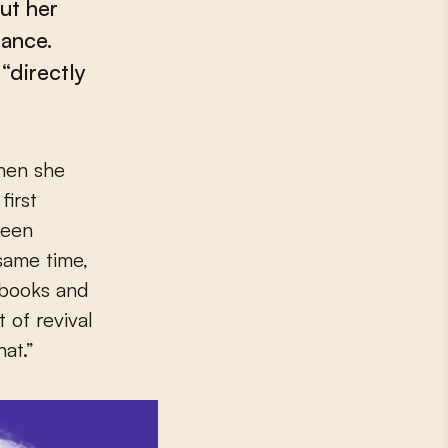
ut her
tance.
“directly
first
been
same time,
 books and
 of revival
at.”