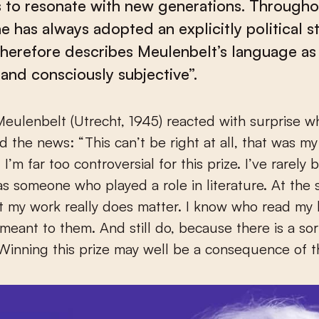
 to resonate with new generations. Througho
e has always adopted an explicitly political s
therefore describes Meulenbelt’s language as 
nd consciously subjective”.
d the news: “This can’t be right at all, that was my 
’m far too controversial for this prize. I’ve rarely 
s someone who played a role in literature. At the 
t my work really does matter. I know who read my
meant to them. And still do, because there is a sort
Winning this prize may well be a consequence of th