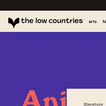
arts
h
literature