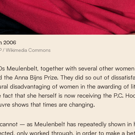
n 2006
SP / Wikimedia Commons
0s Meulenbelt, together with several other women 
d the Anna Bijns Prize. They did so out of dissatisf
ural disadvantaging of women in the awarding of li
e fact that she herself is now receiving the P.C. Hoo
uvre shows that times are changing.
 cannot – as Meulenbelt has repeatedly shown in 
cted, only worked through, in order to make a bet