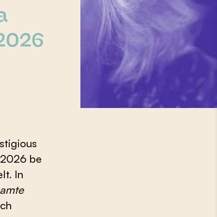
a
2026
stigious
n 2026 be
t. In
aamte
ich