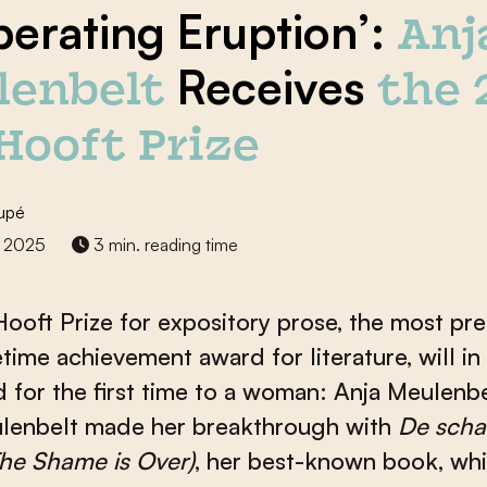
iberating Eruption’:
Anj
Receives
lenbelt
the 
 Hooft Prize
upé
 2025
3 min. reading time
Hooft Prize for expository prose, the most pre
etime achievement award for literature, will i
 for the first time to a woman: Anja Meulenbel
lenbelt made her breakthrough with
De sch
The Shame is Over
)
, her best-known book, wh