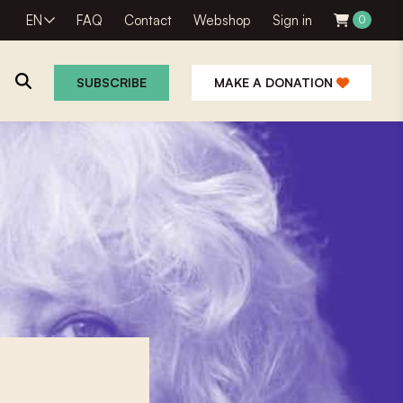
EN
FAQ
Contact
Webshop
Sign in
0
SUBSCRIBE
MAKE A DONATION