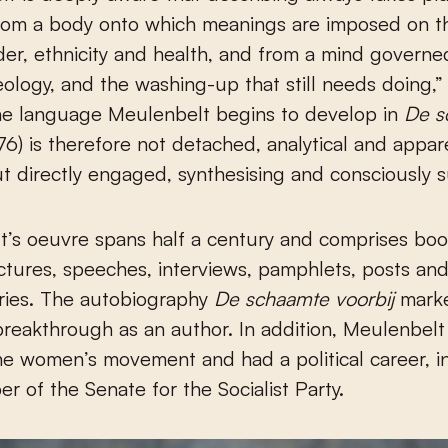
from a body onto which meanings are imposed on th
der, ethnicity and health, and from a mind governe
eology, and the washing-up that still needs doing,” 
The language Meulenbelt begins to develop in
De s
76) is therefore not detached, analytical and appar
ut directly engaged, synthesising and consciously s
’s oeuvre spans half a century and comprises boo
lectures, speeches, interviews, pamphlets, posts an
ies. The autobiography
De schaamte voorbij
marke
 breakthrough as an author. In addition, Meulenbel
the women’s movement and had a political career, i
r of the Senate for the Socialist Party.