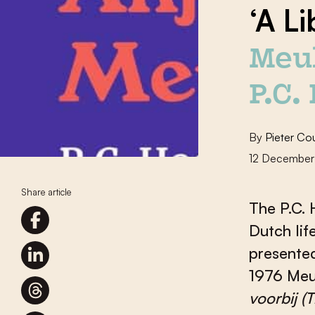
‘A L
Meu
P.C.
By
Pieter Co
12 December
Share article
The P.C. 
Dutch lif
presented
1976 Meu
voorbij
(