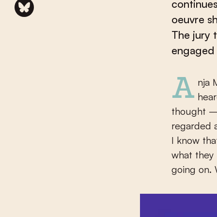
continues
oeuvre sh
The jury 
engaged a
Anja Meulenbelt (Utrecht, 1945) reacted with surprise when she
hear
thought – I
regarded a
I know tha
what they 
going on. 