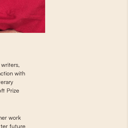
writers,
action with
terary
ft Prize
her work
ter future