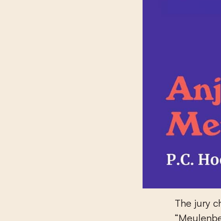
The jury c
“Meulenbel