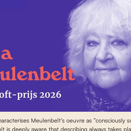
haracterises Meulenbelt’s oeuvre as “consciously s
t is deeply aware that describing always takes pl