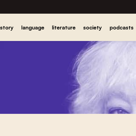
istory
language
literature
society
podcasts