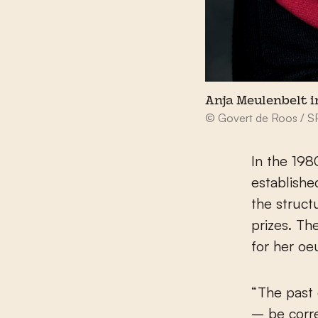
Anja Meulenbelt i
© Govert de Roos / 
In the 198
establishe
the struct
prizes. Th
for her oe
“The past
– be corre