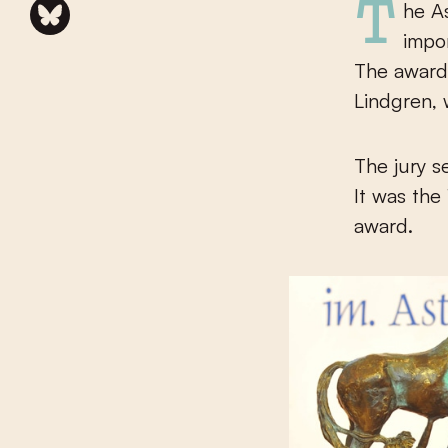
The Astrid Lindgren Memorial Award (ALMA) is the World’s most
impor
The award 
Lindgren, 
The jury s
It was the
award.