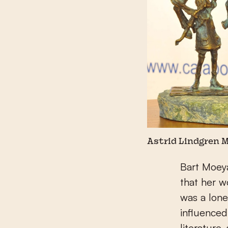
Astrid Lindgren 
Bart Moey
that her w
was a lone
influenced
literature