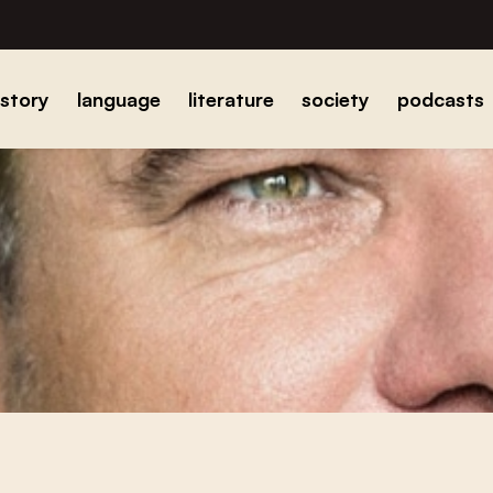
istory
language
literature
society
podcasts