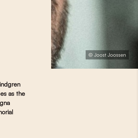
© Joost Joossen
Lindgren
les as the
ogna
orial