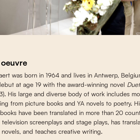
 oeuvre
ert was born in 1964 and lives in Antwerp, Belgi
debut at age 19 with the award-winning novel
Duet
3). His large and diverse body of work includes m
ging from picture books and YA novels to poetry. His
books have been translated in more than 20 count
s television screenplays and stage plays, has transl
novels, and teaches creative writing.