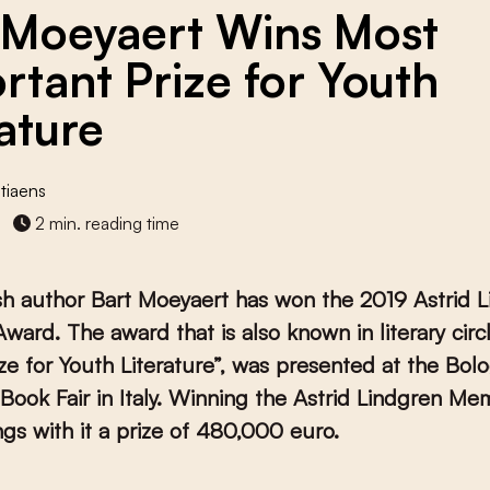
 Moeyaert Wins Most
rtant Prize for Youth
rature
tiaens
2 min. reading time
sh author Bart Moeyaert has won the 2019 Astrid 
ward. The award that is also known in literary circ
ze for Youth Literature”, was presented at the Bol
 Book Fair in Italy. Winning the Astrid Lindgren Mem
gs with it a prize of 480,000 euro.