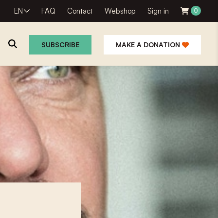
EN
FAQ
Contact
Webshop
Sign in
0
SUBSCRIBE
MAKE A DONATION