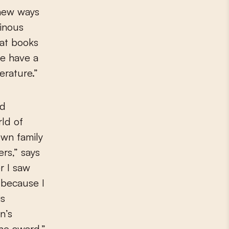
 new ways
inous
hat books
le have a
erature.”
id
ld of
own family
ers,” says
r I saw
 because I
is
n’s
he award.”