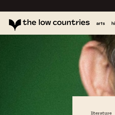
arts
h
literature