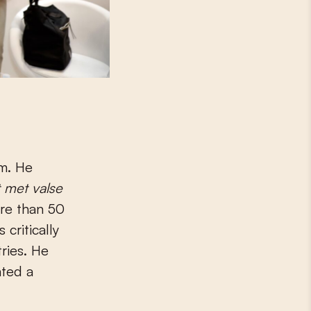
um. He
 met
valse
ore than 50
 critically
ries. He
ated a