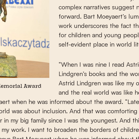
complex narratives suggest
forward. Bart Moeyaert’s lum
work underscores the fact t
for children and young peop
self-evident place in world lit
“When I was nine I read Astr
Lindgren’s books and the wor
Astrid Lindgren was like my 
Memorial Award
and the real world was like h
aert when he was informed about the award. “Late
orld was about inclusion. And that was comforting
r in my big family since I was the youngest. And th
 my work. I want to broaden the borders of childre
, says Bart Moeyaert when he was informed about t