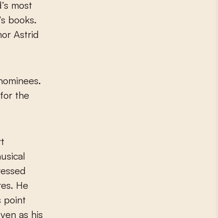
’s books.
or Astrid
 nominees.
for the
rt
usical
ressed
res. He
s point
ven as his