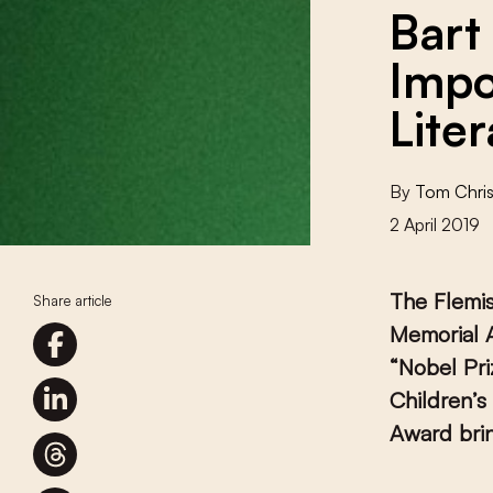
Bart
Impo
Lite
By
Tom Chris
2 April 2019
The Flemi
Share article
Memorial A
“Nobel Pri
Children’s
Award brin