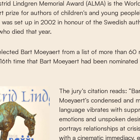
t prize for authors of children’s and young people
was set up in 2002 in honour of the Swedish auth
who died that year.
elected Bart Moeyaert from a list of more than 60
 16th time that Bart Moeyaert had been nominated 
The jury’s citation reads: “Ba
Moeyaert’s condensed and m
language vibrates with supp
emotions and unspoken desi
portrays relationships at crisi
with a cinematic immediacy, e