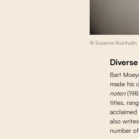
© Susanne Kronholm
Diverse
Bart Moeya
made his 
noten
(198
titles, ran
acclaimed 
also write
number of 