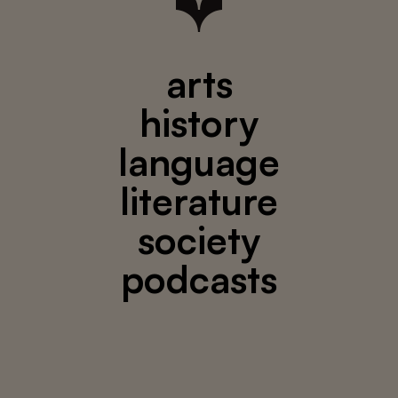
arts
history
language
literature
society
podcasts