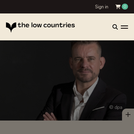
Sign in
0
© dpa