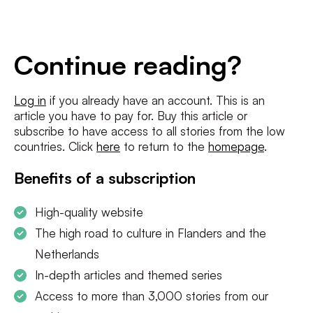
E-
mailadres
*
Conditions
*
Continue reading?
I agree to the
terms and conditions
and
privacy policy
Log in
if you already have an account. This is an
article you have to pay for. Buy this article or
SUBSCRIBE
subscribe to have access to all stories from the low
countries. Click
here
to return to the
homepage
.
Benefits of a subscription
High-quality website
The high road to culture in Flanders and the
Netherlands
In-depth articles and themed series
Access to more than 3,000 stories from our