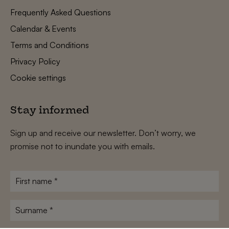
Frequently Asked Questions
Calendar & Events
Terms and Conditions
Privacy Policy
Cookie settings
Stay informed
Sign up and receive our newsletter. Don’t worry, we
promise not to inundate you with emails.
First
name
*
Surname
*