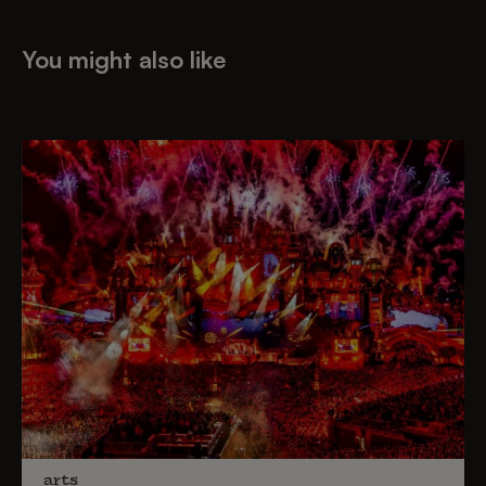
You might also like
arts