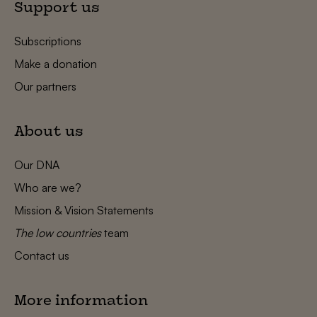
Support us
Subscriptions
Make a donation
Our partners
About us
Our DNA
Who are we?
Mission & Vision Statements
The low countries
team
Contact us
More information