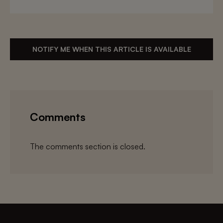
NOTIFY ME WHEN THIS ARTICLE IS AVAILABLE
Comments
The comments section is closed.