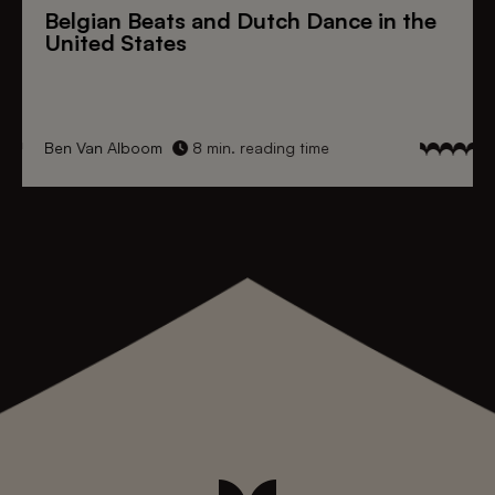
Belgian Beats
and
Dutch Dance
in the
United States
Ben Van Alboom
8 min. reading time