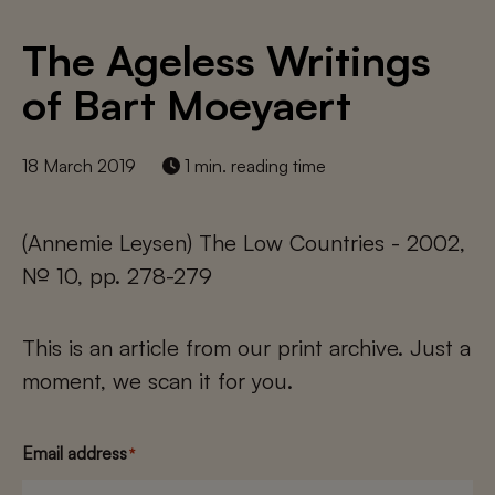
The Ageless Writings
of Bart Moeyaert
18 March 2019
1 min. reading time
(Annemie Leysen) The Low Countries - 2002,
№ 10, pp. 278-279
This is an article from our print archive. Just a
moment, we scan it for you.
Email address
*