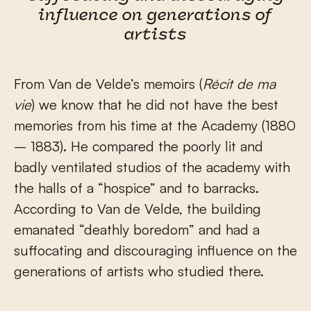
influence on generations of
artists
From Van de Velde’s memoirs (
Récit de ma
vie
) we know that he did not have the best
memories from his time at the Academy (1880
– 1883). He compared the poorly lit and
badly ventilated studios of the academy with
the halls of a “hospice” and to barracks.
According to Van de Velde, the building
emanated “deathly boredom” and had a
suffocating and discouraging influence on the
generations of artists who studied there.