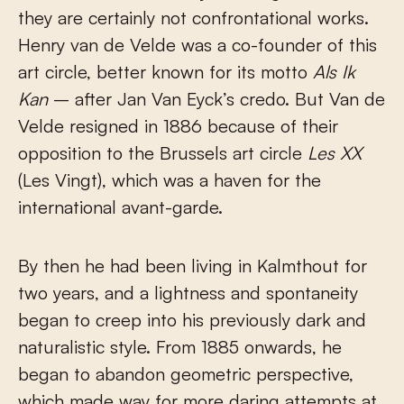
they are certainly not confrontational works.
Henry van de Velde was a co-founder of this
art circle, better known for its motto
Als Ik
Kan
– after Jan Van Eyck’s credo. But Van de
Velde resigned in 1886 because of their
opposition to the Brussels art circle
Les XX
(Les Vingt), which was a haven for the
international avant-garde.
By then he had been living in Kalmthout for
two years, and a lightness and spontaneity
began to creep into his previously dark and
naturalistic style. From 1885 onwards, he
began to abandon geometric perspective,
which made way for more daring attempts at