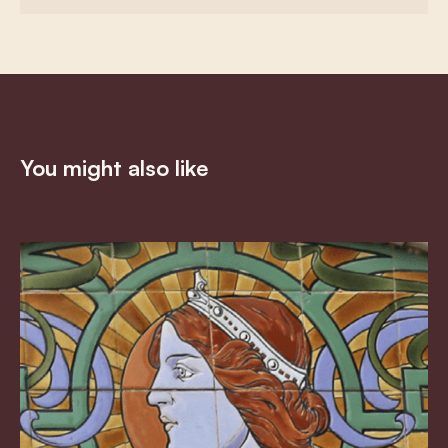
You might also like