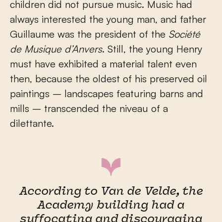
children did not pursue music. Music had
always interested the young man, and father
Guillaume was the president of the
Société
de Musique d’Anvers
. Still, the young Henry
must have exhibited a material talent even
then, because the oldest of his preserved oil
paintings – landscapes featuring barns and
mills – transcended the niveau of a
dilettante.
According to Van de Velde, the
Academy building had a
suffocating and discouraging