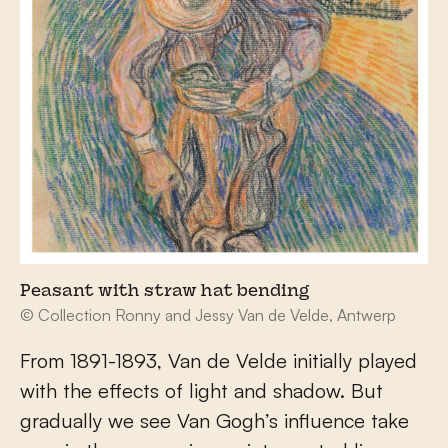
Peasant with straw hat bending
© Collection Ronny and Jessy Van de Velde, Antwerp
From 1891-1893, Van de Velde initially played
with the effects of light and shadow. But
gradually we see Van Gogh’s influence take