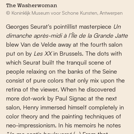
The Washerwoman
© Koninklijk Museum voor Schone Kunsten, Antwerpen
Georges Seurat’s pointillist masterpiece
Un
dimanche après-midi à l’Île de la Grande Jatte
blew Van de Velde away at the fourth salon
put on by
Les XX
in Brussels. The dots with
which Seurat built the tranquil scene of
people relaxing on the banks of the Seine
consist of pure colors that only mix upon the
retina of the viewer. When he discovered
more dot-work by Paul Signac at the next
salon, Henry immersed himself completely in
color theory and the painting techniques of
neo-impressionism. In his memoirs he notes