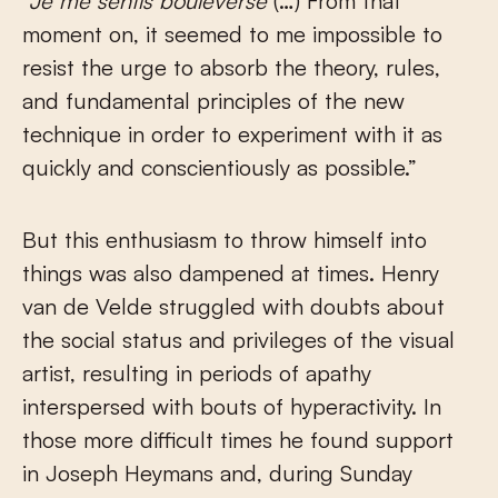
“Je me sentis bouleversé
(…) From that
moment on, it seemed to me impossible to
resist the urge to absorb the theory, rules,
and fundamental principles of the new
technique in order to experiment with it as
quickly and conscientiously as possible.”
But this enthusiasm to throw himself into
things was also dampened at times. Henry
van de Velde struggled with doubts about
the social status and privileges of the visual
artist, resulting in periods of apathy
interspersed with bouts of hyperactivity. In
those more difficult times he found support
in Joseph Heymans and, during Sunday