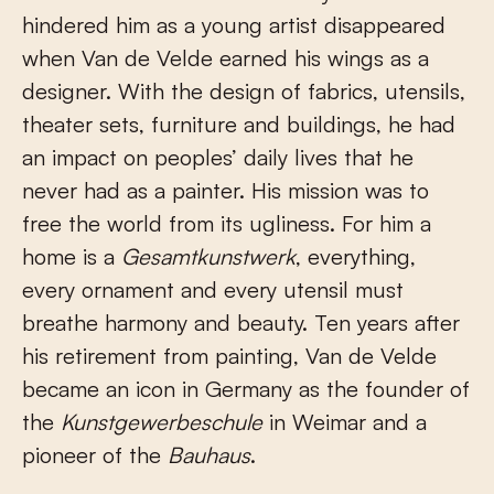
hindered him as a young artist disappeared
when Van de Velde earned his wings as a
designer. With the design of fabrics, utensils,
theater sets, furniture and buildings, he had
an impact on peoples’ daily lives that he
never had as a painter. His mission was to
free the world from its ugliness. For him a
home is a
Gesamtkunstwerk
, everything,
every ornament and every utensil must
breathe harmony and beauty. Ten years after
his retirement from painting, Van de Velde
became an icon in Germany as the founder of
the
Kunstgewerbeschule
in Weimar and a
pioneer of the
Bauhaus
.