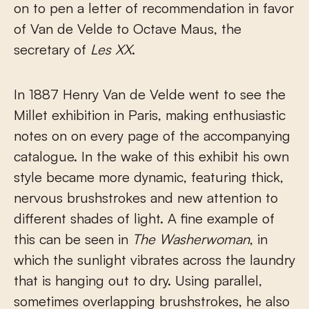
on to pen a letter of recommendation in favor
of Van de Velde to Octave Maus, the
secretary of
Les XX
.
In 1887 Henry Van de Velde went to see the
Millet exhibition in Paris, making enthusiastic
notes on on every page of the accompanying
catalogue. In the wake of this exhibit his own
style became more dynamic, featuring thick,
nervous brushstrokes and new attention to
different shades of light. A fine example of
this can be seen in
The Washerwoman
, in
which the sunlight vibrates across the laundry
that is hanging out to dry. Using parallel,
sometimes overlapping brushstrokes, he also