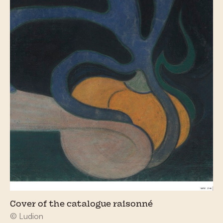
Cover of the catalogue raisonné
© Ludion