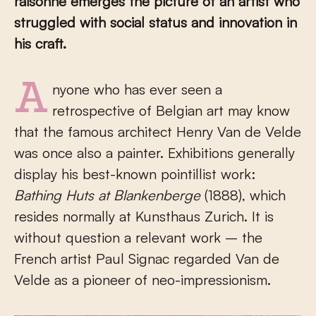
raisonné emerges the picture of an artist who
struggled with social status and innovation in
his craft.
Anyone who has ever seen a
retrospective of Belgian art may know
that the famous architect Henry Van de Velde
was once also a painter. Exhibitions generally
display his best-known pointillist work:
Bathing Huts at Blankenberge
(1888), which
resides normally at Kunsthaus Zurich. It is
without question a relevant work – the
French artist Paul Signac regarded Van de
Velde as a pioneer of neo-impressionism.