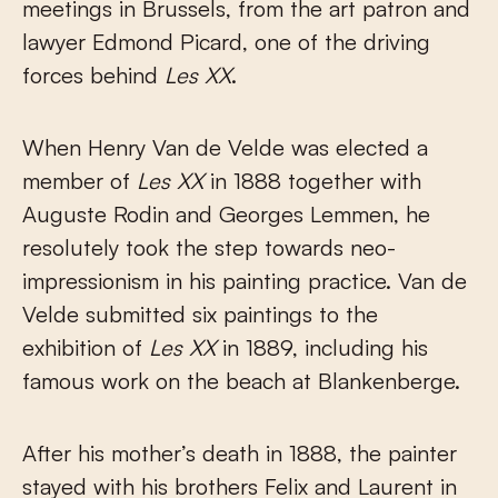
meetings in Brussels, from the art patron and
lawyer Edmond Picard, one of the driving
forces behind
Les XX
.
When Henry Van de Velde was elected a
member of
Les XX
in 1888 together with
Auguste Rodin and Georges Lemmen, he
resolutely took the step towards neo-
impressionism in his painting practice. Van de
Velde submitted six paintings to the
exhibition of
Les XX
in 1889, including his
famous work on the beach at Blankenberge.
After his mother’s death in 1888, the painter
stayed with his brothers Felix and Laurent in