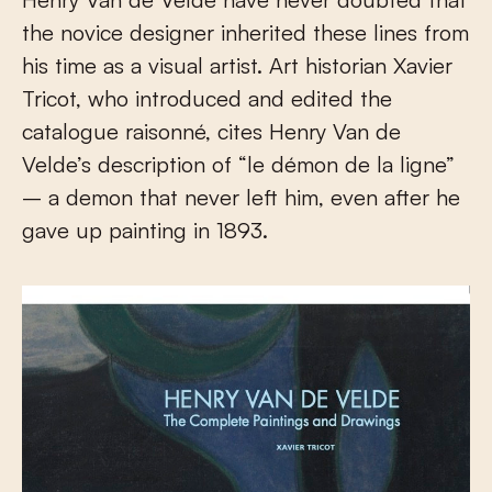
the novice designer inherited these lines from
his time as a visual artist. Art historian Xavier
Tricot, who introduced and edited the
catalogue raisonné, cites Henry Van de
Velde’s description of “le démon de la ligne”
– a demon that never left him, even after he
gave up painting in 1893.