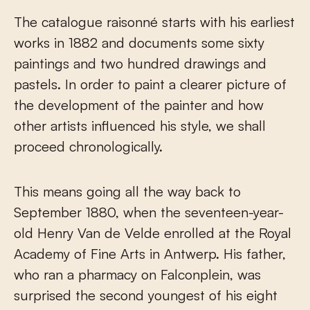
The catalogue raisonné starts with his earliest
works in 1882 and documents some sixty
paintings and two hundred drawings and
pastels. In order to paint a clearer picture of
the development of the painter and how
other artists influenced his style, we shall
proceed chronologically.
This means going all the way back to
September 1880, when the seventeen-year-
old Henry Van de Velde enrolled at the Royal
Academy of Fine Arts in Antwerp. His father,
who ran a pharmacy on Falconplein, was
surprised the second youngest of his eight