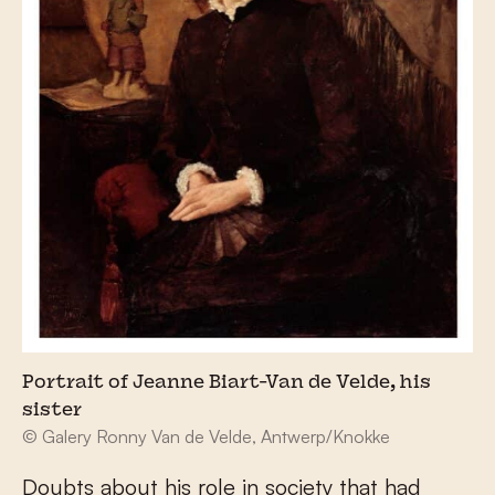
Portrait of Jeanne Biart-Van de Velde, his
sister
© Galery Ronny Van de Velde, Antwerp/Knokke
Doubts about his role in society that had