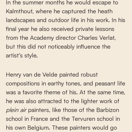
In the summer months he would escape to
Kalmthout, where he captured the heath
landscapes and outdoor life in his work. In his
final year he also received private lessons
from the Academy director Charles Verlat,
but this did not noticeably influence the
artist’s style.
Henry van de Velde painted robust
compositions in earthy tones, and peasant life
was a favorite theme of his. At the same time,
he was also attracted to the lighter work of
plein air
painters, like those of the Barbizon
school in France and the Tervuren school in
his own Belgium. These painters would go