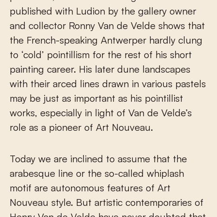
published with Ludion by the gallery owner
and collector Ronny Van de Velde shows that
the French-speaking Antwerper hardly clung
to ‘cold’ pointillism for the rest of his short
painting career. His later dune landscapes
with their arced lines drawn in various pastels
may be just as important as his pointillist
works, especially in light of Van de Velde’s
role as a pioneer of Art Nouveau.
Today we are inclined to assume that the
arabesque line or the so-called whiplash
motif are autonomous features of Art
Nouveau style. But artistic contemporaries of
Henry Van de Velde have never doubted that