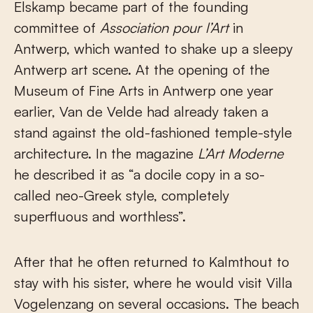
Elskamp became part of the founding
committee of
Association pour l’Art
in
Antwerp, which wanted to shake up a sleepy
Antwerp art scene. At the opening of the
Museum of Fine Arts in Antwerp one year
earlier, Van de Velde had already taken a
stand against the old-fashioned temple-style
architecture. In the magazine
L’Art Moderne
he described it as “a docile copy in a so-
called neo-Greek style, completely
superfluous and worthless”.
After that he often returned to Kalmthout to
stay with his sister, where he would visit Villa
Vogelenzang on several occasions. The beach