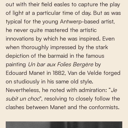
out with their field easles to capture the play
of light at a particular time of day. But as was
typical for the young Antwerp-based artist,
he never quite mastered the artistic
innovations by which he was inspired. Even
when thoroughly impressed by the stark
depiction of the barmaid in the famous
painting
Un bar aux Folies Bergère
by
Edouard Manet in 1882, Van de Velde forged
on studiously in his same old style.
Nevertheless, he noted with admiration: “
Je
subit un choc
”, resolving to closely follow the
clashes between Manet and the conformists.