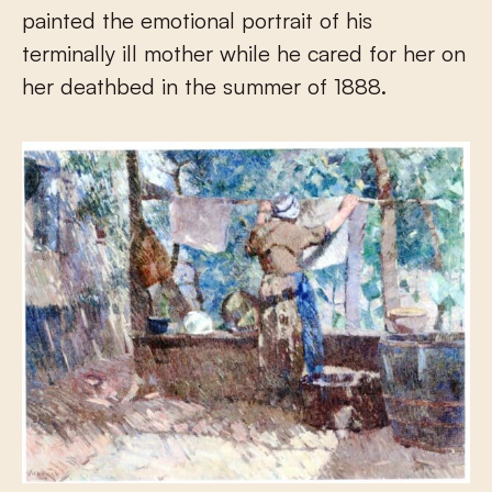
painted the emotional portrait of his
terminally ill mother while he cared for her on
her deathbed in the summer of 1888.