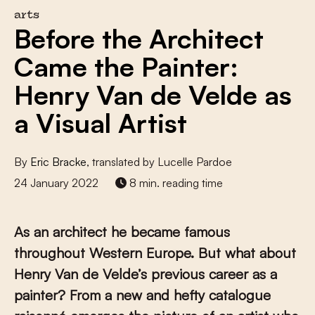
arts
Before the Architect
Came the Painter:
Henry Van de Velde as
a Visual Artist
By
Eric Bracke
, translated by Lucelle Pardoe
24 January 2022
8 min. reading time
As an architect he became famous
throughout Western Europe. But what about
Henry Van de Velde’s previous career as a
painter? From a new and hefty catalogue