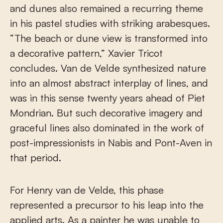
and dunes also remained a recurring theme
in his pastel studies with striking arabesques.
“The beach or dune view is transformed into
a decorative pattern,” Xavier Tricot
concludes. Van de Velde synthesized nature
into an almost abstract interplay of lines, and
was in this sense twenty years ahead of Piet
Mondrian. But such decorative imagery and
graceful lines also dominated in the work of
post-impressionists in Nabis and Pont-Aven in
that period.
For Henry van de Velde, this phase
represented a precursor to his leap into the
applied arts. As a painter he was unable to