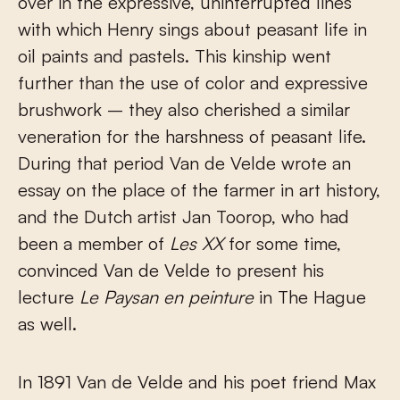
over in the expressive, uninterrupted lines
with which Henry sings about peasant life in
oil paints and pastels. This kinship went
further than the use of color and expressive
brushwork – they also cherished a similar
veneration for the harshness of peasant life.
During that period Van de Velde wrote an
essay on the place of the farmer in art history,
and the Dutch artist Jan Toorop, who had
been a member of
Les XX
for some time,
convinced Van de Velde to present his
lecture
Le Paysan en peinture
in The Hague
as well.
In 1891 Van de Velde and his poet friend Max