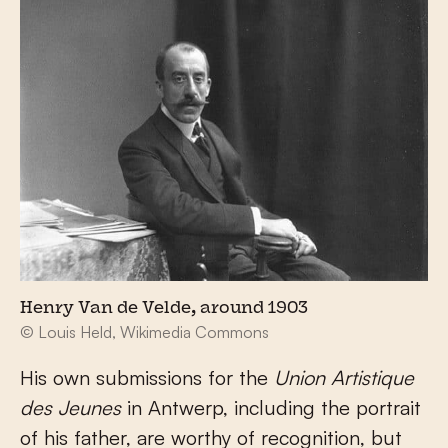
Henry Van de Velde, around 1903
© Louis Held, Wikimedia Commons
His own submissions for the
Union Artistique
des Jeunes
in Antwerp, including the portrait
of his father, are worthy of recognition, but