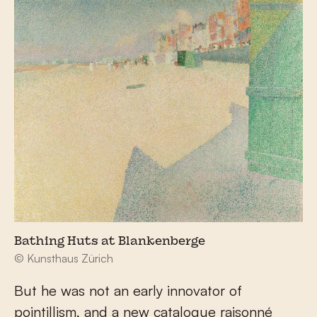
Bathing Huts at Blankenberge
© Kunsthaus Zürich
But he was not an early innovator of
pointillism, and a new catalogue raisonné