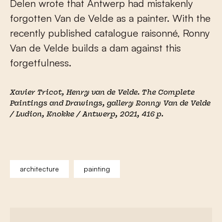
Delen wrote that Antwerp had mistakenly
forgotten Van de Velde as a painter. With the
recently published catalogue raisonné, Ronny
Van de Velde builds a dam against this
forgetfulness.
Xavier Tricot
,
Henry van de Velde. The Complete
Paintings and Drawings
, gallery Ronny Van de Velde
/ Ludion, Knokke / Antwerp, 2021, 416 p.
architecture
painting