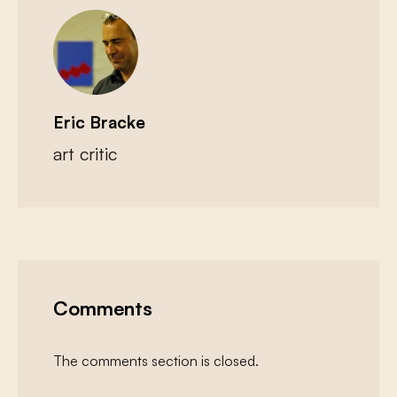
Eric Bracke
art critic
Comments
The comments section is closed.