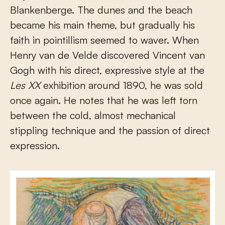
Blankenberge. The dunes and the beach
became his main theme, but gradually his
faith in pointillism seemed to waver. When
Henry van de Velde discovered Vincent van
Gogh with his direct, expressive style at the
Les XX
exhibition around 1890, he was sold
once again. He notes that he was left torn
between the cold, almost mechanical
stippling technique and the passion of direct
expression.