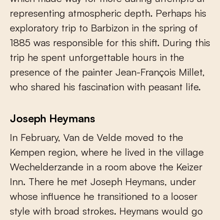
representing atmospheric depth. Perhaps his
exploratory trip to Barbizon in the spring of
1885 was responsible for this shift. During this
trip he spent unforgettable hours in the
presence of the painter Jean-François Millet,
who shared his fascination with peasant life.
Joseph Heymans
In February, Van de Velde moved to the
Kempen region, where he lived in the village
Wechelderzande in a room above the Keizer
Inn. There he met Joseph Heymans, under
whose influence he transitioned to a looser
style with broad strokes. Heymans would go