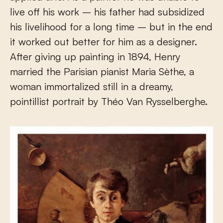
live off his work – his father had subsidized
his livelihood for a long time – but in the end
it worked out better for him as a designer.
After giving up painting in 1894, Henry
married the Parisian pianist Maria Sèthe, a
woman immortalized still in a dreamy,
pointillist portrait by Théo Van Rysselberghe.