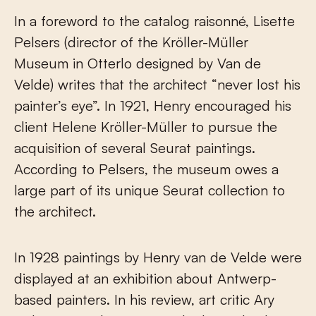
In a foreword to the catalog raisonné, Lisette
Pelsers (director of the Kröller-Müller
Museum in Otterlo designed by Van de
Velde) writes that the architect “never lost his
painter’s eye”. In 1921, Henry encouraged his
client Helene Kröller-Müller to pursue the
acquisition of several Seurat paintings.
According to Pelsers, the museum owes a
large part of its unique Seurat collection to
the architect.
In 1928 paintings by Henry van de Velde were
displayed at an exhibition about Antwerp-
based painters. In his review, art critic Ary