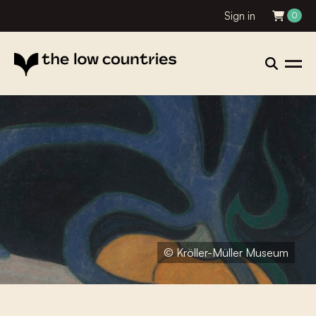
Sign in
0
© Kröller-Müller Museum