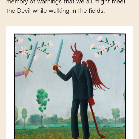
memory of warnings that we all might meet
the Devil while walking in the fields.