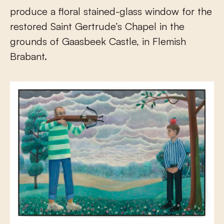
produce a floral stained-glass window for the
restored Saint Gertrude’s Chapel in the
grounds of Gaasbeek Castle, in Flemish
Brabant.