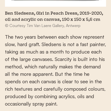
Ben Sledsens, Girl in Peach Dress, 2019-2020,
oil and acrylic on canvas, 190 x 150 x 5,6 cm
© Courtesy Tim Van Laere Gallery, Antwerp
The two years between each show represent
slow, hard graft. Sledsens is not a fast painter,
taking as much as a month to produce each
of the large canvases. Scarcity is built into his
method, which naturally makes the demand
all the more apparent. But the time he
spends on each canvas is clear to see in the
rich textures and carefully composed colours,
produced by combining acrylics, oils and
occasionally spray paint.