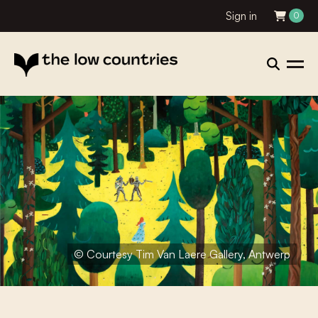
Sign in
0
© Courtesy Tim Van Laere Gallery, Antwerp