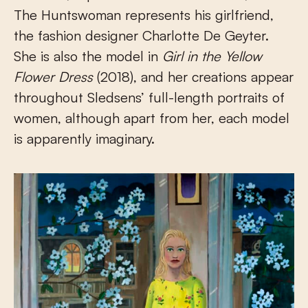
The Huntswoman represents his girlfriend,
the fashion designer Charlotte De Geyter.
She is also the model in
Girl in the Yellow
Flower Dress
(2018), and her creations appear
throughout Sledsens’ full-length portraits of
women, although apart from her, each model
is apparently imaginary.