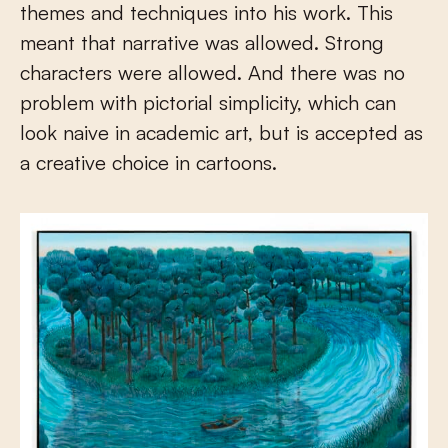
themes and techniques into his work. This
meant that narrative was allowed. Strong
characters were allowed. And there was no
problem with pictorial simplicity, which can
look naive in academic art, but is accepted as
a creative choice in cartoons.