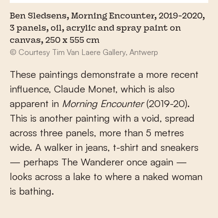
Ben Sledsens, Morning Encounter, 2019-2020,
3 panels, oil, acrylic and spray paint on
canvas, 250 x 555 cm
© Courtesy Tim Van Laere Gallery, Antwerp
These paintings demonstrate a more recent
influence, Claude Monet, which is also
apparent in
Morning Encounter
(2019-20).
This is another painting with a void, spread
across three panels, more than 5 metres
wide. A walker in jeans, t-shirt and sneakers
— perhaps The Wanderer once again —
looks across a lake to where a naked woman
is bathing.