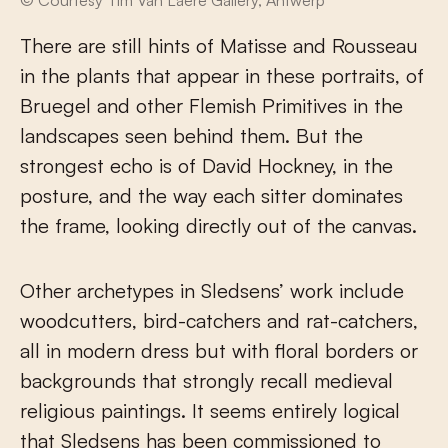
There are still hints of Matisse and Rousseau
in the plants that appear in these portraits, of
Bruegel and other Flemish Primitives in the
landscapes seen behind them. But the
strongest echo is of David Hockney, in the
posture, and the way each sitter dominates
the frame, looking directly out of the canvas.
Other archetypes in Sledsens’ work include
woodcutters, bird-catchers and rat-catchers,
all in modern dress but with floral borders or
backgrounds that strongly recall medieval
religious paintings. It seems entirely logical
that Sledsens has been commissioned to