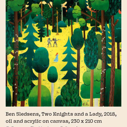
Ben Sledsens, Two Knights and a Lady, 2018,
oil and acrylic on canvas, 230 x 210 cm