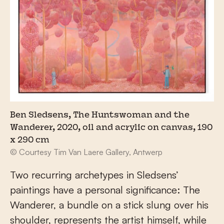
Ben Sledsens, The Huntswoman and the
Wanderer, 2020, oil and acrylic on canvas, 190
x 290 cm
© Courtesy Tim Van Laere Gallery, Antwerp
Two recurring archetypes in Sledsens’
paintings have a personal significance: The
Wanderer, a bundle on a stick slung over his
shoulder, represents the artist himself, while