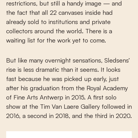
restrictions, but still a handy image — and
the fact that all 22 canvases inside had
already sold to institutions and private
collectors around the world. There is a
waiting list for the work yet to come.
But like many overnight sensations, Sledsens’
rise is less dramatic than it seems. It looks
fast because he was picked up early, just
after his graduation from the Royal Academy
of Fine Arts Antwerp in 2015. A first solo
show at the Tim Van Laere Gallery followed in
2016, a second in 2018, and the third in 2020.