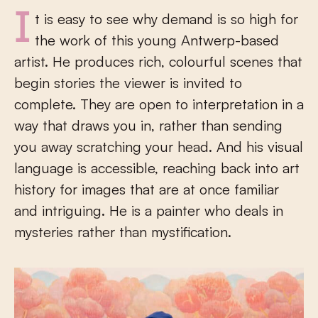
It is easy to see why demand is so high for
the work of this young Antwerp-based
artist. He produces rich, colourful scenes that
begin stories the viewer is invited to
complete. They are open to interpretation in a
way that draws you in, rather than sending
you away scratching your head. And his visual
language is accessible, reaching back into art
history for images that are at once familiar
and intriguing. He is a painter who deals in
mysteries rather than mystification.