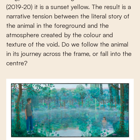
(2019-20) it is a sunset yellow. The result is a
narrative tension between the literal story of
the animal in the foreground and the
atmosphere created by the colour and
texture of the void. Do we follow the animal
in its journey across the frame, or fall into the
centre?