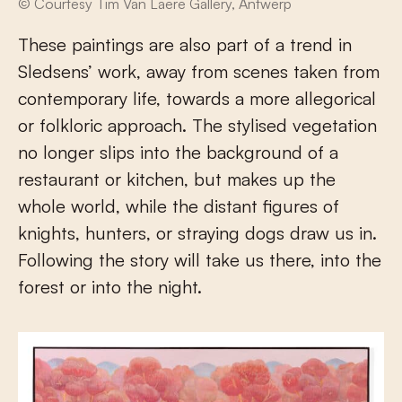
© Courtesy Tim Van Laere Gallery, Antwerp
These paintings are also part of a trend in
Sledsens’ work, away from scenes taken from
contemporary life, towards a more allegorical
or folkloric approach. The stylised vegetation
no longer slips into the background of a
restaurant or kitchen, but makes up the
whole world, while the distant figures of
knights, hunters, or straying dogs draw us in.
Following the story will take us there, into the
forest or into the night.