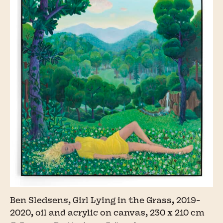
Ben Sledsens, Girl Lying in the Grass, 2019-
2020, oil and acrylic on canvas, 230 x 210 cm