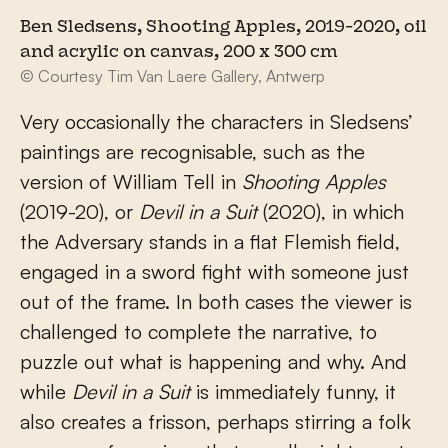
Ben Sledsens, Shooting Apples, 2019-2020, oil
and acrylic on canvas, 200 x 300 cm
© Courtesy Tim Van Laere Gallery, Antwerp
Very occasionally the characters in Sledsens’
paintings are recognisable, such as the
version of William Tell in
Shooting Apples
(2019-20), or
Devil in a Suit
(2020), in which
the Adversary stands in a flat Flemish field,
engaged in a sword fight with someone just
out of the frame. In both cases the viewer is
challenged to complete the narrative, to
puzzle out what is happening and why. And
while
Devil in a Suit
is immediately funny, it
also creates a frisson, perhaps stirring a folk