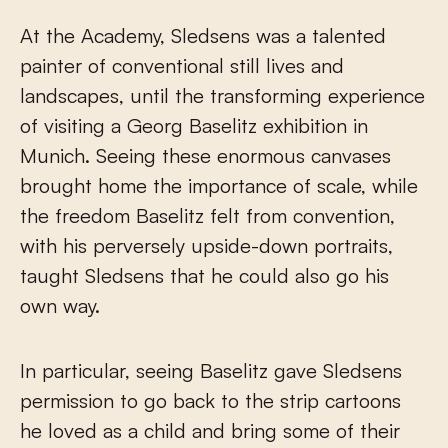
At the Academy, Sledsens was a talented
painter of conventional still lives and
landscapes, until the transforming experience
of visiting a Georg Baselitz exhibition in
Munich. Seeing these enormous canvases
brought home the importance of scale, while
the freedom Baselitz felt from convention,
with his perversely upside-down portraits,
taught Sledsens that he could also go his
own way.
In particular, seeing Baselitz gave Sledsens
permission to go back to the strip cartoons
he loved as a child and bring some of their