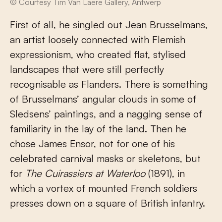
© Courtesy Tim Van Laere Gallery, Antwerp
First of all, he singled out Jean Brusselmans,
an artist loosely connected with Flemish
expressionism, who created flat, stylised
landscapes that were still perfectly
recognisable as Flanders. There is something
of Brusselmans’ angular clouds in some of
Sledsens’ paintings, and a nagging sense of
familiarity in the lay of the land. Then he
chose James Ensor, not for one of his
celebrated carnival masks or skeletons, but
for
The Cuirassiers at Waterloo
(1891), in
which a vortex of mounted French soldiers
presses down on a square of British infantry.