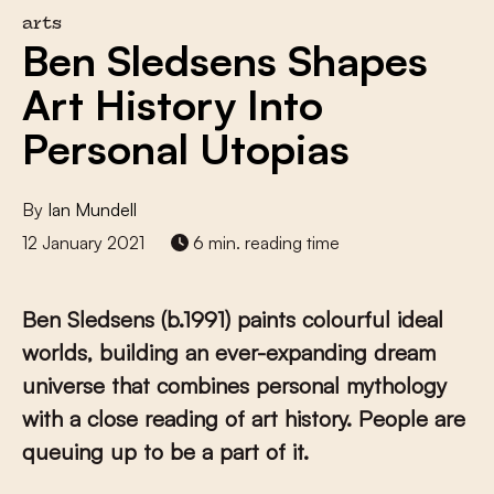
arts
Ben Sledsens Shapes
Art History Into
Personal Utopias
By
Ian Mundell
12 January 2021
6 min. reading time
Ben Sledsens (b.1991) paints colourful ideal
worlds, building an ever-expanding dream
universe that combines personal mythology
with a close reading of art history. People are
queuing up to be a part of it.