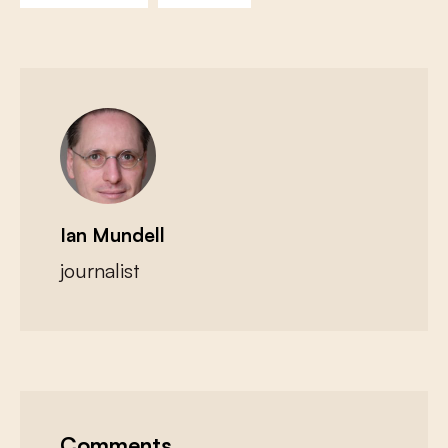
Ian Mundell
journalist
Comments