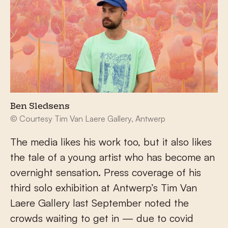
Ben Sledsens
© Courtesy Tim Van Laere Gallery, Antwerp
The media likes his work too, but it also likes
the tale of a young artist who has become an
overnight sensation. Press coverage of his
third solo exhibition at Antwerp’s Tim Van
Laere Gallery last September noted the
crowds waiting to get in — due to covid