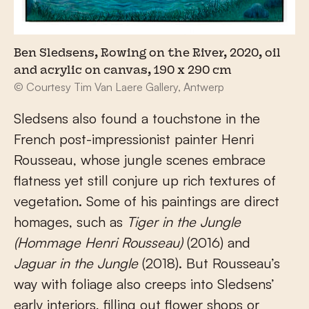
Ben Sledsens, Rowing on the River, 2020, oil
and acrylic on canvas, 190 x 290 cm
© Courtesy Tim Van Laere Gallery, Antwerp
Sledsens also found a touchstone in the
French post-impressionist painter Henri
Rousseau, whose jungle scenes embrace
flatness yet still conjure up rich textures of
vegetation. Some of his paintings are direct
homages, such as
Tiger in the Jungle
(Hommage Henri Rousseau)
(2016) and
Jaguar in the Jungle
(2018). But Rousseau’s
way with foliage also creeps into Sledsens’
early interiors, filling out flower shops or