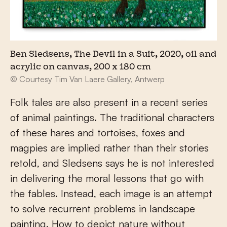
Ben Sledsens, The Devil in a Suit, 2020, oil and
acrylic on canvas, 200 x 180 cm
© Courtesy Tim Van Laere Gallery, Antwerp
Folk tales are also present in a recent series
of animal paintings. The traditional characters
of these hares and tortoises, foxes and
magpies are implied rather than their stories
retold, and Sledsens says he is not interested
in delivering the moral lessons that go with
the fables. Instead, each image is an attempt
to solve recurrent problems in landscape
painting. How to depict nature without