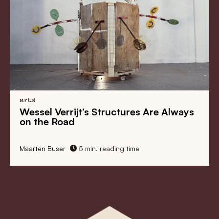
arts
Marie Reintjes Wants to Be Able to
Paint Everything
Maarten Buser
5 min. reading time