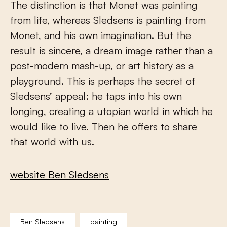
The distinction is that Monet was painting
from life, whereas Sledsens is painting from
Monet, and his own imagination. But the
result is sincere, a dream image rather than a
post-modern mash-up, or art history as a
playground. This is perhaps the secret of
Sledsens’ appeal: he taps into his own
longing, creating a utopian world in which he
would like to live. Then he offers to share
that world with us.
website Ben Sledsens
Ben Sledsens
painting