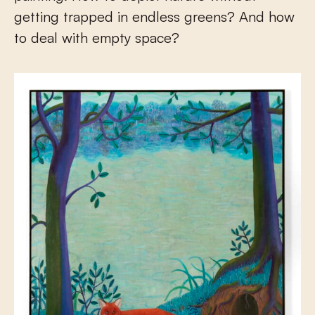
getting trapped in endless greens? And how
to deal with empty space?