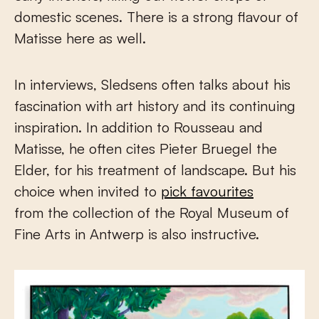
domestic scenes. There is a strong flavour of
Matisse here as well.
In interviews, Sledsens often talks about his
fascination with art history and its continuing
inspiration. In addition to Rousseau and
Matisse, he often cites Pieter Bruegel the
Elder, for his treatment of landscape. But his
choice when invited to
pick favourites
from the collection of the Royal Museum of
Fine Arts in Antwerp is also instructive.