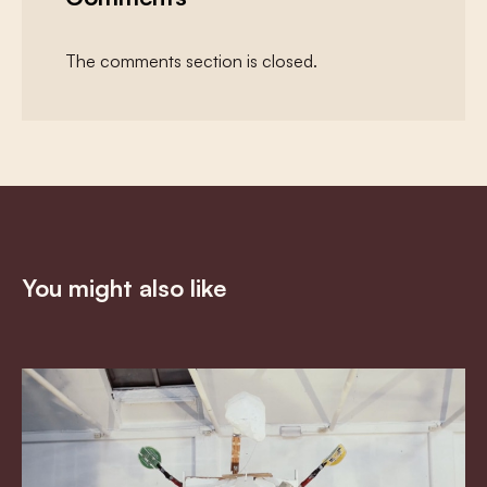
The comments section is closed.
You might also like