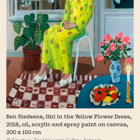
Ben Sledsens, Girl in the Yellow Flower Dress,
2018, oil, acrylic and spray paint on canvas,
200 x 150 cm
© Courtesy Tim Van Laere Gallery, Antwerp