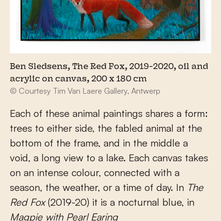
Ben Sledsens, The Red Fox, 2019-2020, oil and
acrylic on canvas, 200 x 180 cm
© Courtesy Tim Van Laere Gallery, Antwerp
Each of these animal paintings shares a form:
trees to either side, the fabled animal at the
bottom of the frame, and in the middle a
void, a long view to a lake. Each canvas takes
on an intense colour, connected with a
season, the weather, or a time of day. In
The
Red Fox
(2019-20) it is a nocturnal blue, in
Magpie with Pearl Earing