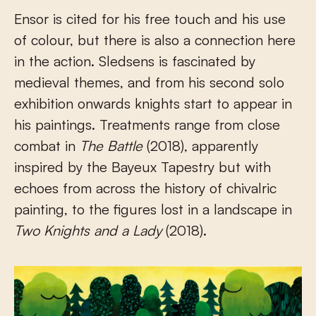
Ensor is cited for his free touch and his use
of colour, but there is also a connection here
in the action. Sledsens is fascinated by
medieval themes, and from his second solo
exhibition onwards knights start to appear in
his paintings. Treatments range from close
combat in
The Battle
(2018), apparently
inspired by the Bayeux Tapestry but with
echoes from across the history of chivalric
painting, to the figures lost in a landscape in
Two Knights and a Lady
(2018).