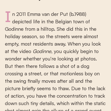
In 2011 Emma van der Put (b.1988)
depicted life in the Belgian town of
Godinne from a hilltop. She did this in the
holiday season, so the streets were almost
empty, most residents away. When you look
at the video
Godinne
, you quickly begin to
wonder whether you’re looking at photos.
But then there follows a shot of a dog
crossing a street, or that motionless boy on
the swing finally moves after all and the
picture briefly seems to thaw. Due to the lack
of action, you have the concentration to track
down such tiny details, which within the static
shot almost gain the allure of a grand event