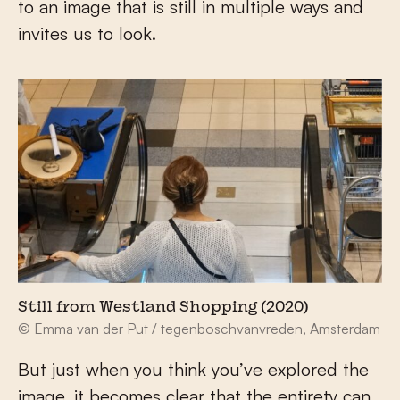
to an image that is still in multiple ways and
invites us to look.
Still from Westland Shopping (2020)
© Emma van der Put / tegenboschvanvreden, Amsterdam
But just when you think you’ve explored the
image, it becomes clear that the entirety can