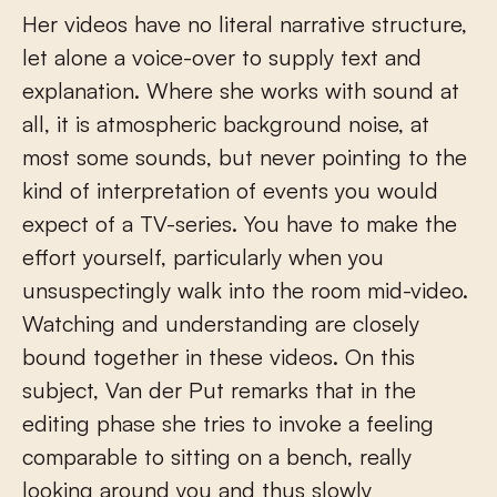
Her videos have no literal narrative structure,
let alone a voice-over to supply text and
explanation. Where she works with sound at
all, it is atmospheric background noise, at
most some sounds, but never pointing to the
kind of interpretation of events you would
expect of a TV-series. You have to make the
effort yourself, particularly when you
unsuspectingly walk into the room mid-video.
Watching and understanding are closely
bound together in these videos. On this
subject, Van der Put remarks that in the
editing phase she tries to invoke a feeling
comparable to sitting on a bench, really
looking around you and thus slowly