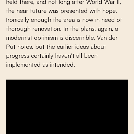
held there, and not long after World War II,
the near future was presented with hope.
Ironically enough the area is now in need of
thorough renovation. In the plans, again, a
modernist optimism is discernible, Van der
Put notes, but the earlier ideas about
progress certainly haven’t all been
implemented as intended.