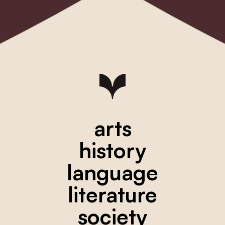
arts
history
language
literature
society