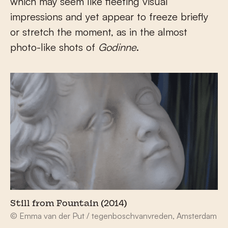
which may seem like fleeting visual
impressions and yet appear to freeze briefly
or stretch the moment, as in the almost
photo-like shots of
Godinne
.
Still from Fountain (2014)
© Emma van der Put / tegenboschvanvreden, Amsterdam