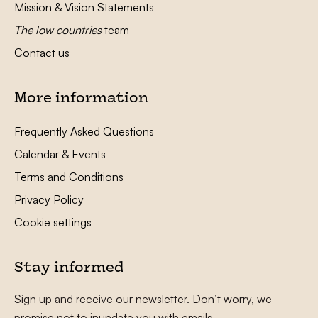
Mission & Vision Statements
The low countries
team
Contact us
More information
Frequently Asked Questions
Calendar & Events
Terms and Conditions
Privacy Policy
Cookie settings
Stay informed
Sign up and receive our newsletter. Don’t worry, we
promise not to inundate you with emails.