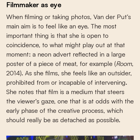
Filmmaker as eye
When filming or taking photos, Van der Put’s
main aim is to feel like an eye. The most
important thing is that she is open to
coincidence, to what might play out at that
moment: a neon advert reflected in a large
poster of a piece of meat, for example (
Room
,
2014). As she films, she feels like an outsider,
prohibited from or incapable of intervening.
She notes that film is a medium that steers
the viewer’s gaze, one that is at odds with the
early phase of the creative process, which
should really be as detached as possible.