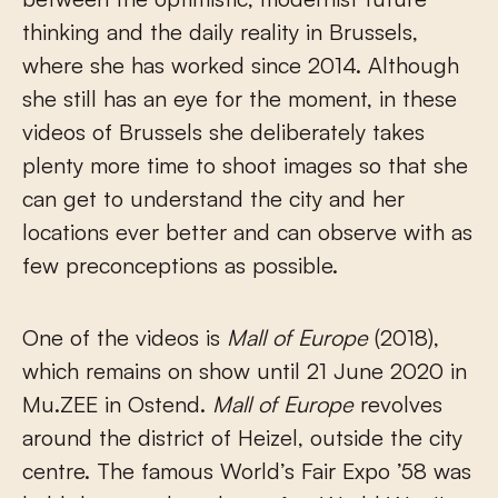
thinking and the daily reality in Brussels,
where she has worked since 2014. Although
she still has an eye for the moment, in these
videos of Brussels she deliberately takes
plenty more time to shoot images so that she
can get to understand the city and her
locations ever better and can observe with as
few preconceptions as possible.
One of the videos is
Mall of Europe
(2018),
which remains on show until 21 June 2020 in
Mu.ZEE in Ostend.
Mall of Europe
revolves
around the district of Heizel, outside the city
centre. The famous World’s Fair Expo ’58 was