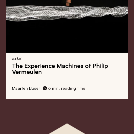
arts
Alice Wong Weaves Together
Information and Stories
Maarten Buser
6 min. reading time