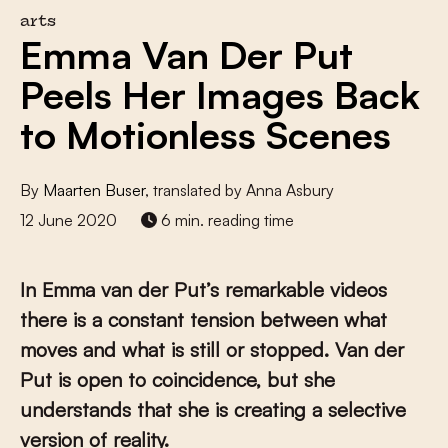
arts
Emma Van Der Put
Peels Her Images Back
to Motionless Scenes
By
Maarten Buser
, translated by Anna Asbury
12 June 2020
6 min. reading time
In Emma van der Put’s remarkable videos
there is a constant tension between what
moves and what is still or stopped. Van der
Put is open to coincidence, but she
understands that she is creating a selective
version of reality.