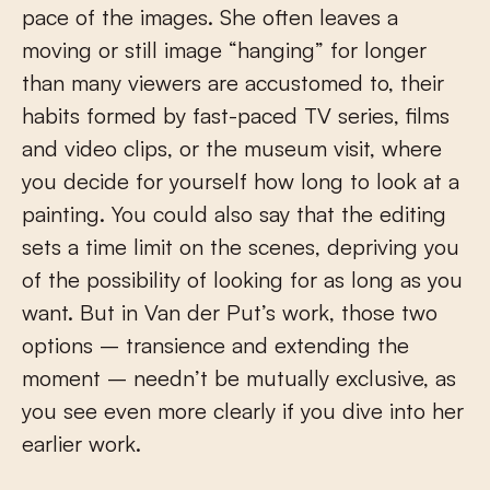
pace of the images. She often leaves a
moving or still image “hanging” for longer
than many viewers are accustomed to, their
habits formed by fast-paced TV series, films
and video clips, or the museum visit, where
you decide for yourself how long to look at a
painting. You could also say that the editing
sets a time limit on the scenes, depriving you
of the possibility of looking for as long as you
want. But in Van der Put’s work, those two
options – transience and extending the
moment – needn’t be mutually exclusive, as
you see even more clearly if you dive into her
earlier work.