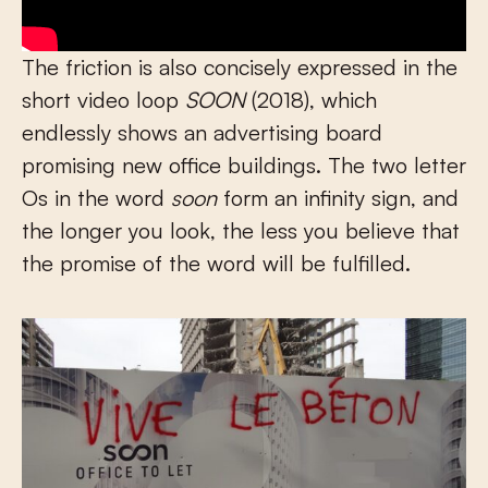
The friction is also concisely expressed in the
short video loop
SOON
(2018), which
endlessly shows an advertising board
promising new office buildings. The two letter
Os in the word
soon
form an infinity sign, and
the longer you look, the less you believe that
the promise of the word will be fulfilled.