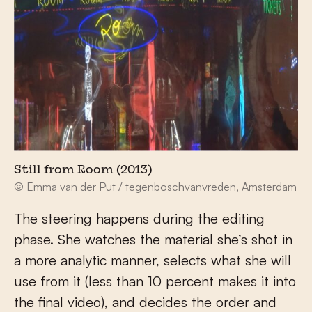
Still from Room (2013)
© Emma van der Put / tegenboschvanvreden, Amsterdam
The steering happens during the editing
phase. She watches the material she’s shot in
a more analytic manner, selects what she will
use from it (less than 10 percent makes it into
the final video), and decides the order and