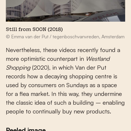
Still from SOON (2018)
© Emma van der Put / tegenboschvanvreden, Amsterdam
Nevertheless, these videos recently found a
more optimistic counterpart in
Westland
Shopping
(2020), in which Van der Put
records how a decaying shopping centre is
used by consumers on Sundays as a space
for a flea market. In this way, they undermine
the classic idea of such a building – enabling
people to continually buy new products.
Peeled image