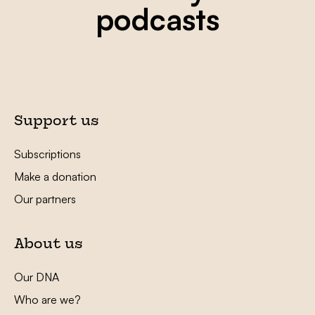
podcasts
Support us
Subscriptions
Make a donation
Our partners
About us
Our DNA
Who are we?