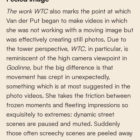
The work
WTC
also marks the point at which
Van der Put began to make videos in which
she was not working with a moving image but
was effectively creating still photos. Due to
the tower perspective,
WTC
, in particular, is
reminiscent of the high camera viewpoint in
Godinne
, but the big difference is that
movement has crept in unexpectedly,
something which is at most suggested in the
photo videos. She takes the friction between
frozen moments and fleeting impressions so
exquisitely to extremes: dynamic street
scenes are paused and muted. Suddenly
those often screechy scenes are peeled away