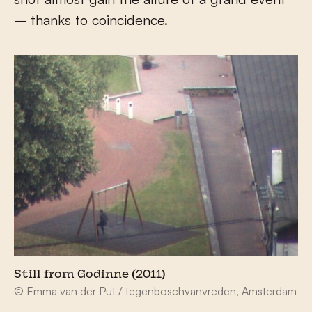
– thanks to coincidence.
Still from Godinne (2011)
© Emma van der Put / tegenboschvanvreden, Amsterdam