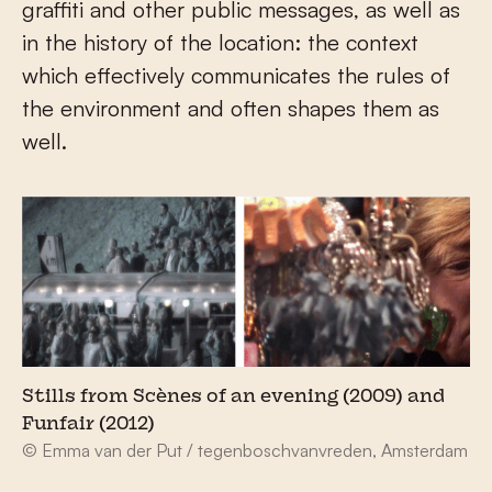
graffiti and other public messages, as well as
in the history of the location: the context
which effectively communicates the rules of
the environment and often shapes them as
well.
Stills from Scènes of an evening (2009) and
Funfair (2012)
© Emma van der Put / tegenboschvanvreden, Amsterdam