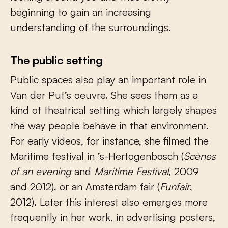
beginning to gain an increasing
understanding of the surroundings.
The public setting
Public spaces also play an important role in
Van der Put’s oeuvre. She sees them as a
kind of theatrical setting which largely shapes
the way people behave in that environment.
For early videos, for instance, she filmed the
Maritime festival in ’s-Hertogenbosch (
Scènes
of an evening
and
Maritime Festival
, 2009
and 2012), or an Amsterdam fair (
Funfair
,
2012). Later this interest also emerges more
frequently in her work, in advertising posters,