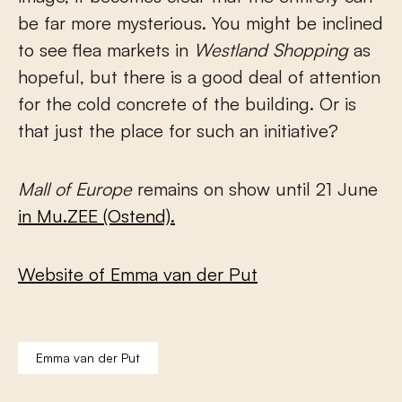
be far more mysterious. You might be inclined
to see flea markets in
Westland Shopping
as
hopeful, but there is a good deal of attention
for the cold concrete of the building. Or is
that just the place for such an initiative?
Mall of Europe
remains on show until 21 June
in Mu.ZEE (Ostend).
Website of Emma van der Put
Emma van der Put