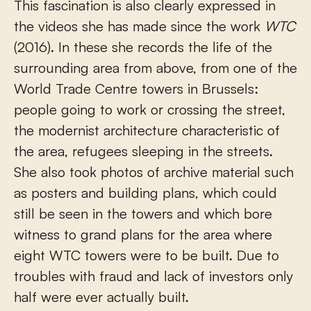
This fascination is also clearly expressed in
the videos she has made since the work
WTC
(2016). In these she records the life of the
surrounding area from above, from one of the
World Trade Centre towers in Brussels:
people going to work or crossing the street,
the modernist architecture characteristic of
the area, refugees sleeping in the streets.
She also took photos of archive material such
as posters and building plans, which could
still be seen in the towers and which bore
witness to grand plans for the area where
eight WTC towers were to be built. Due to
troubles with fraud and lack of investors only
half were ever actually built.