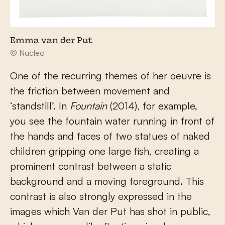
Emma van der Put
© Nucleo
One of the recurring themes of her oeuvre is
the friction between movement and
‘standstill’. In
Fountain
(2014), for example,
you see the fountain water running in front of
the hands and faces of two statues of naked
children gripping one large fish, creating a
prominent contrast between a static
background and a moving foreground. This
contrast is also strongly expressed in the
images which Van der Put has shot in public,