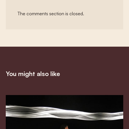
The comments section is closed.
You might also like