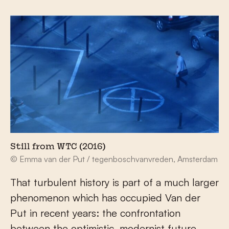
Still from WTC (2016)
© Emma van der Put / tegenboschvanvreden, Amsterdam
That turbulent history is part of a much larger
phenomenon which has occupied Van der
Put in recent years: the confrontation
between the optimistic, modernist future