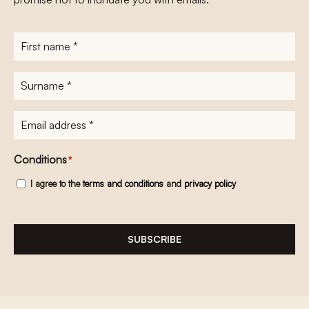
First
name
*
Surname
*
E-
mailadres
*
Conditions
*
I agree to the
terms and conditions
and
privacy policy
SUBSCRIBE