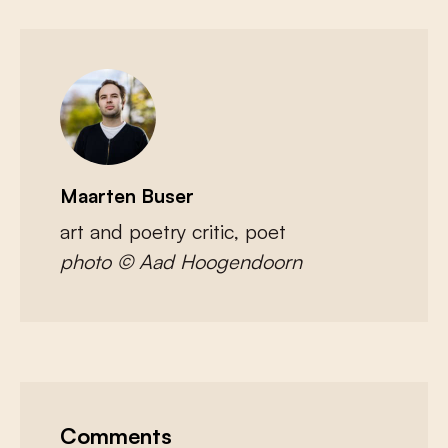
Maarten Buser
art and poetry critic, poet
photo © Aad Hoogendoorn
Comments