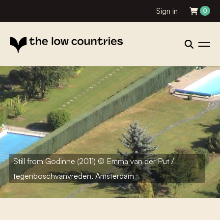
Sign in
0
Still from Godinne (2011) © Emma van der Put /
tegenboschvanvreden, Amsterdam