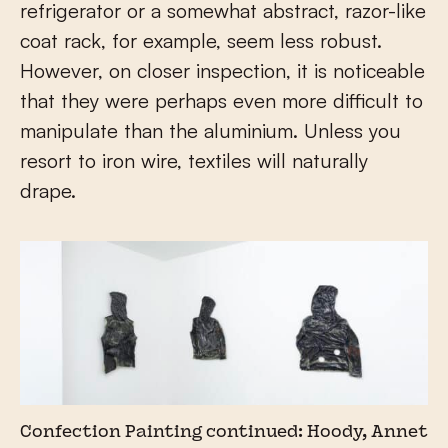
refrigerator or a somewhat abstract, razor-like
coat rack, for example, seem less robust.
However, on closer inspection, it is noticeable
that they were perhaps even more difficult to
manipulate than the aluminium. Unless you
resort to iron wire, textiles will naturally
drape.
Confection Painting continued: Hoody, Annet