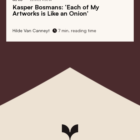
Kasper Bosmans: ‘Each of My
Artworks is Like an Onion’
Hilde Van Canneyt
7 min. reading time