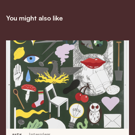
You might also like
arts
interview