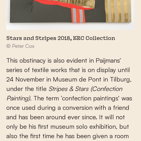
Stars and Stripes 2018, KRC Collection
© Peter Cox
This obstinacy is also evident in Paijmans’
series of textile works that is on display until
24 November in Museum de Pont in Tilburg,
under the title
Stripes & Stars (Confection
Painting).
The term ‘confection paintings’ was
once used during a conversion with a friend
and has been around ever since. It will not
only be his first museum solo exhibition, but
also the first time he has been given a room