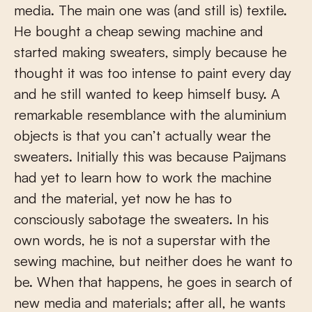
media. The main one was (and still is) textile.
He bought a cheap sewing machine and
started making sweaters, simply because he
thought it was too intense to paint every day
and he still wanted to keep himself busy. A
remarkable resemblance with the aluminium
objects is that you can’t actually wear the
sweaters. Initially this was because Paijmans
had yet to learn how to work the machine
and the material, yet now he has to
consciously sabotage the sweaters. In his
own words, he is not a superstar with the
sewing machine, but neither does he want to
be. When that happens, he goes in search of
new media and materials; after all, he wants