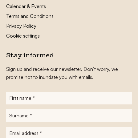
Calendar & Events
Terms and Conditions
Privacy Policy
Cookie settings
Stay informed
Sign up and receive our newsletter. Don’t worry, we
promise not to inundate you with emails.
First
name
*
Surname
*
E-