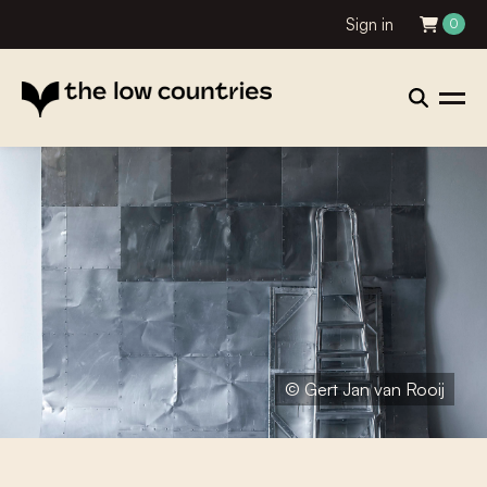
Sign in
0
© Gert Jan van Rooij