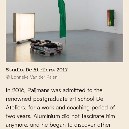
Studio, De Ateliers, 2017
© Lonneke Van der Palen
In 2016, Paijmans was admitted to the
renowned postgraduate art school De
Ateliers, for a work and coaching period of
two years. Aluminium did not fascinate him
anymore, and he began to discover other