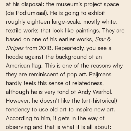
at his disposal: the museum’s project space
(de Podiumzaal). He is going to exhibit
roughly eighteen large-scale, mostly white,
textile works that look like paintings. They are
based on one of his earlier works,
Star &
Stripes
from 2018. Repeatedly, you see a
hoodie against the background of an
American flag. This is one of the reasons why
they are reminiscent of pop art. Paijmans
hardly feels this sense of relatedness,
although he is very fond of Andy Warhol.
However, he doesn’t like the (art-historical)
tendency to use old art to inspire new art.
According to him, it gets in the way of
observing and that is what it is all about: