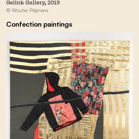
Gelink Gallery, 2019
© Wouter Paijmans
Confection paintings