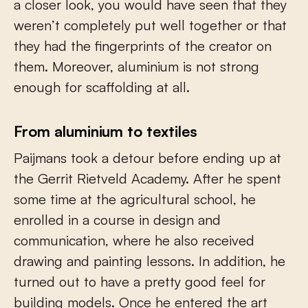
a closer look, you would have seen that they
weren’t completely put well together or that
they had the fingerprints of the creator on
them. Moreover, aluminium is not strong
enough for scaffolding at all.
From aluminium to textiles
Paijmans took a detour before ending up at
the Gerrit Rietveld Academy. After he spent
some time at the agricultural school, he
enrolled in a course in design and
communication, where he also received
drawing and painting lessons. In addition, he
turned out to have a pretty good feel for
building models. Once he entered the art