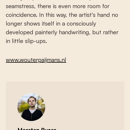
seamstress, there is even more room for
coincidence. In this way, the artist’s hand no
longer shows itself in a consciously
developed painterly handwriting, but rather
in little slip-ups.
www.wouterpaijmans.nl
Maarten Buser