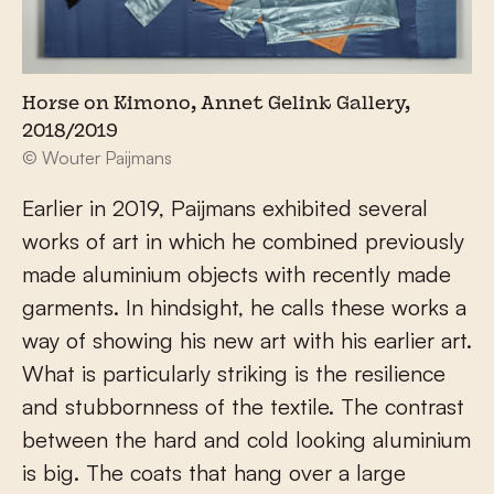
Horse on Kimono, Annet Gelink Gallery,
2018/2019
© Wouter Paijmans
Earlier in 2019, Paijmans exhibited several
works of art in which he combined previously
made aluminium objects with recently made
garments. In hindsight, he calls these works a
way of showing his new art with his earlier art.
What is particularly striking is the resilience
and stubbornness of the textile. The contrast
between the hard and cold looking aluminium
is big. The coats that hang over a large