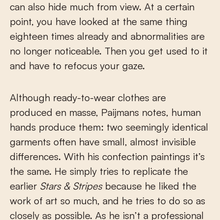
can also hide much from view. At a certain
point, you have looked at the same thing
eighteen times already and abnormalities are
no longer noticeable. Then you get used to it
and have to refocus your gaze.
Although ready-to-wear clothes are
produced en masse, Paijmans notes, human
hands produce them: two seemingly identical
garments often have small, almost invisible
differences. With his confection paintings it’s
the same. He simply tries to replicate the
earlier
Stars & Stripes
because he liked the
work of art so much, and he tries to do so as
closely as possible. As he isn’t a professional