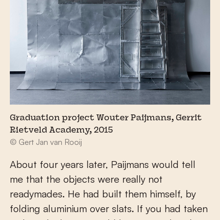
Graduation project Wouter Paijmans, Gerrit
Rietveld Academy, 2015
© Gert Jan van Rooij
About four years later, Paijmans would tell
me that the objects were really not
readymades. He had built them himself, by
folding aluminium over slats. If you had taken