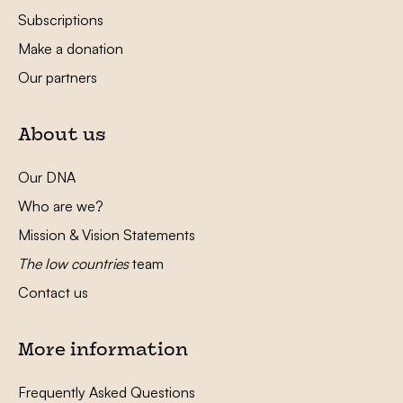
Subscriptions
Make a donation
Our partners
About us
Our DNA
Who are we?
Mission & Vision Statements
The low countries
team
Contact us
More information
Frequently Asked Questions