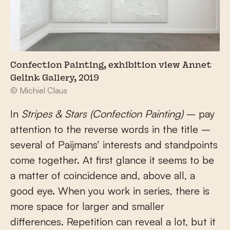
Confection Painting, exhibition view Annet
Gelink Gallery, 2019
© Michiel Claus
In
Stripes & Stars (Confection Painting)
– pay
attention to the reverse words in the title –
several of Paijmans’ interests and standpoints
come together. At first glance it seems to be
a matter of coincidence and, above all, a
good eye. When you work in series, there is
more space for larger and smaller
differences. Repetition can reveal a lot, but it