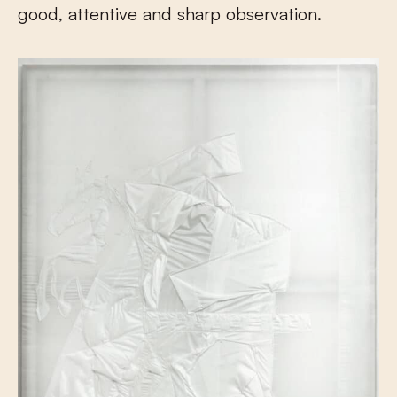
good, attentive and sharp observation.