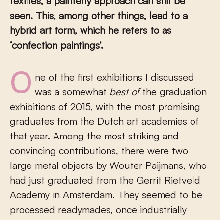
textiles, a painterly approach can still be
seen. This, among other things, lead to a
hybrid art form, which he refers to as
‘confection paintings’.
One of the first exhibitions I discussed
was a somewhat
best of
the graduation
exhibitions of 2015, with the most promising
graduates from the Dutch art academies of
that year. Among the most striking and
convincing contributions, there were two
large metal objects by Wouter Paijmans, who
had just graduated from the Gerrit Rietveld
Academy in Amsterdam. They seemed to be
processed readymades, once industrially