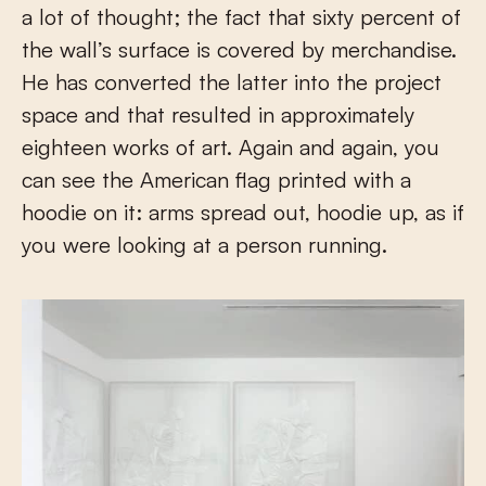
a lot of thought; the fact that sixty percent of
the wall’s surface is covered by merchandise.
He has converted the latter into the project
space and that resulted in approximately
eighteen works of art. Again and again, you
can see the American flag printed with a
hoodie on it: arms spread out, hoodie up, as if
you were looking at a person running.