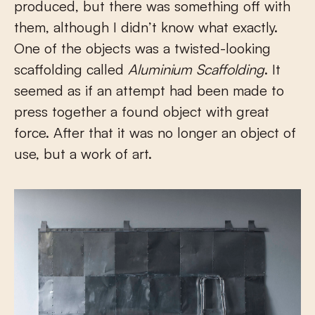
produced, but there was something off with
them, although I didn’t know what exactly.
One of the objects was a twisted-looking
scaffolding called
Aluminium Scaffolding
. It
seemed as if an attempt had been made to
press together a found object with great
force. After that it was no longer an object of
use, but a work of art.