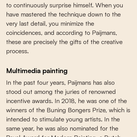
to continuously surprise himself. When you
have mastered the technique down to the
very last detail, you minimize the
coincidences, and according to Paijmans,
these are precisely the gifts of the creative
process.
Multimedia painting
In the past four years, Paijmans has also
stood out among the juries of renowned
incentive awards. In 2018, he was one of the
winners of the Buning Bongers Prize, which is
intended to stimulate young artists. In the
same year, he was also nominated for the