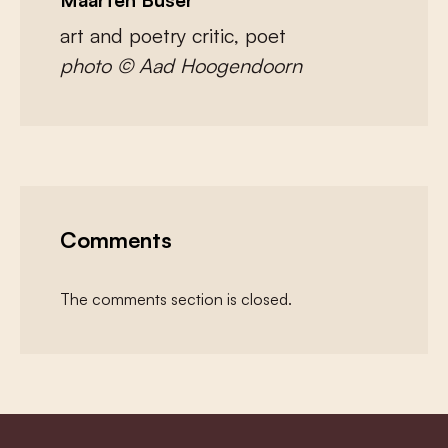
art and poetry critic, poet
photo © Aad Hoogendoorn
Comments
The comments section is closed.