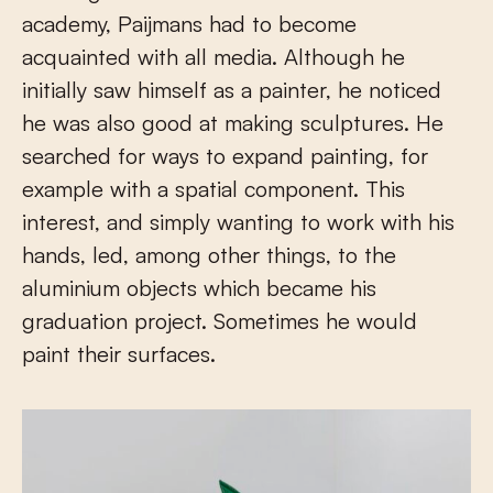
academy, Paijmans had to become
acquainted with all media. Although he
initially saw himself as a painter, he noticed
he was also good at making sculptures. He
searched for ways to expand painting, for
example with a spatial component. This
interest, and simply wanting to work with his
hands, led, among other things, to the
aluminium objects which became his
graduation project. Sometimes he would
paint their surfaces.