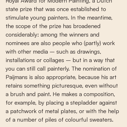
Royal Award for Modern Painting, a Dutch
state prize that was once established to
stimulate young painters. In the meantime,
the scope of the prize has broadened
considerably: among the winners and
nominees are also people who (partly) work
with other media – such as drawings,
installations or collages – but in a way that
you can still call painterly. The nomination of
Paijmans is also appropriate, because his art
retains something picturesque, even without
a brush and paint. He makes a composition,
for example, by placing a stepladder against
a patchwork of metal plates, or with the help
of a number of piles of colourful sweaters.