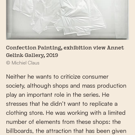
Confection Painting, exhibition view Annet
Gelink Gallery, 2019
© Michiel Claus
Neither he wants to criticize consumer
society, although shops and mass production
play an important role in the series. He
stresses that he didn’t want to replicate a
clothing store. He was working with a limited
number of elements from these shops: the
billboards, the attraction that has been given