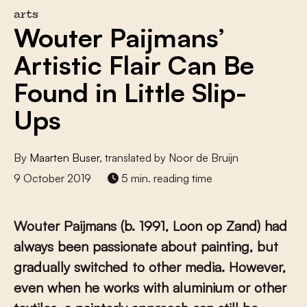
arts
Wouter Paijmans’
Artistic Flair Can Be
Found in Little Slip-
Ups
By
Maarten Buser
, translated by Noor de Bruijn
9 October 2019
5 min. reading time
Wouter Paijmans (b. 1991, Loon op Zand) had
always been passionate about painting, but
gradually switched to other media. However,
even when he works with aluminium or other