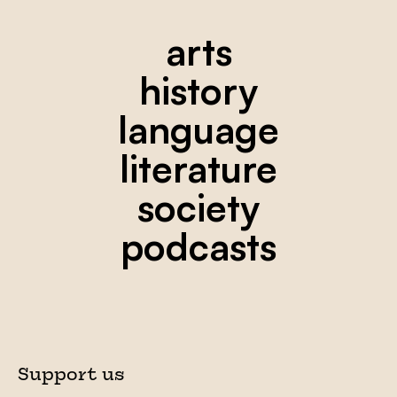
arts
history
language
literature
society
podcasts
Support us