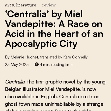
arts, literature
review
‘Centralia’ by Miel
Vandepitte: A Race on
Acid in the Heart of an
Apocalyptic City
By
Mélanie Huchet
, translated by Kate Connelly
23 May 2023
4 min. reading time
Centralia
, the first graphic novel by the young
Belgian illustrator Miel
Vandepitte, is now
also available in English. Centralia is a toxic
ghost town made uninhabitable by a strange