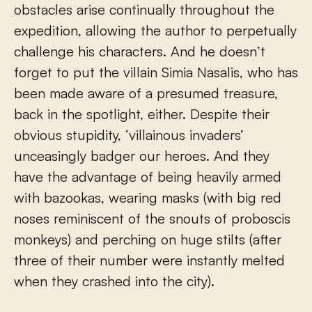
obstacles arise continually throughout the
expedition, allowing the author to perpetually
challenge his characters. And he doesn’t
forget to put the villain Simia Nasalis, who has
been made aware of a presumed treasure,
back in the spotlight, either. Despite their
obvious stupidity, ‘villainous invaders’
unceasingly badger our heroes. And they
have the advantage of being heavily armed
with bazookas, wearing masks (with big red
noses reminiscent of the snouts of proboscis
monkeys) and perching on huge stilts (after
three of their number were instantly melted
when they crashed into the city).