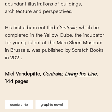
abundant illustrations of buildings,
architecture and perspectives.
His first album entitled
Centralia
, which he
completed in the Yellow Cube, the incubator
for young talent at the Marc Sleen Museum
in Brussels, was published by Scratch Books
in 2021.
Miel Vandepitte,
Centralia,
Living the Line
,
144 pages
comic strip
graphic novel