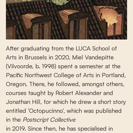
After graduating from the LUCA School of
Arts in Brussels in 2020, Miel Vandepitte
(Vilvoorde, b. 1998) spent a semester at the
Pacific Northwest College of Arts in Portland,
Oregon. There, he followed, amongst others,
courses taught by Robert Alexander and
Jonathan Hill, for which he drew a short story
entitled ‘Octopucinno’, which was published
in the
Postscript Collective
in 2019. Since then, he has specialised in