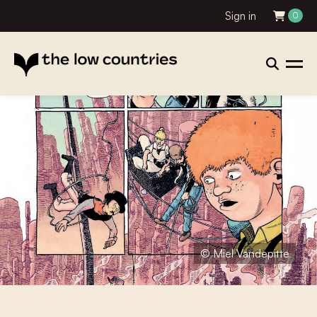
Sign in
0
© Miel Vandepitte