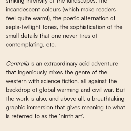
striking intensity of the landscapes, the
incandescent colours (which make readers
feel quite warm!), the poetic alternation of
sepia-twilight tones, the sophistication of the
small details that one never tires of
contemplating, etc.
Centralia
is an extraordinary acid adventure
that ingeniously mixes the genre of the
western with science fiction, all against the
backdrop of global warming and civil war. But
the work is also, and above all, a breathtaking
graphic immersion that gives meaning to what
is referred to as the ‘ninth art’.