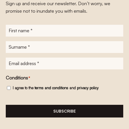
Sign up and receive our newsletter. Don’t worry, we
promise not to inundate you with emails.
First
name
*
Surname
*
E-
mailadres
*
Conditions
*
I agree to the
terms and conditions
and
privacy policy
SUBSCRIBE