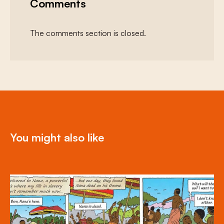
Comments
The comments section is closed.
You might also like