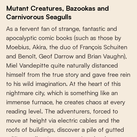
Mutant Creatures, Bazookas and
Carnivorous Seagulls
As a fervent fan of strange, fantastic and
apocalyptic comic books (such as those by
Moebius, Akira, the duo of François Schuiten
and Benoît, Geof Darrow and Brian Vaughn),
Miel Vandepitte quite naturally distanced
himself from the true story and gave free rein
to his wild imagination. At the heart of this
nightmare city, which is something like an
immense furnace, he creates chaos at every
reading level. The adventurers, forced to
move at height via electric cables and the
roofs of buildings, discover a pile of gutted