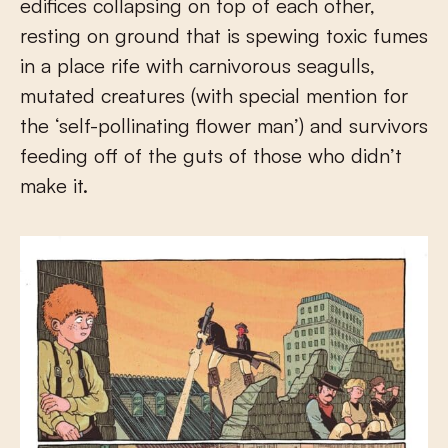
edifices collapsing on top of each other,
resting on ground that is spewing toxic fumes
in a place rife with carnivorous seagulls,
mutated creatures (with special mention for
the ‘self-pollinating flower man’) and survivors
feeding off of the guts of those who didn’t
make it.