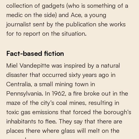
collection of gadgets (who is something of a
medic on the side) and Ace, a young
journalist sent by the publication she works
for to report on the situation.
Fact-based fiction
Miel Vandepitte was inspired by a natural
disaster that occurred sixty years ago in
Centralia, a small mining town in
Pennsylvania. In 1962, a fire broke out in the
maze of the city’s coal mines, resulting in
toxic gas emissions that forced the borough’s
inhabitants to flee. They say that there are
places there where glass will melt on the