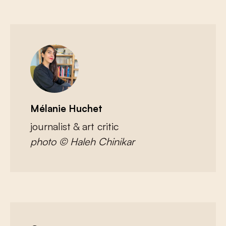
Mélanie Huchet
journalist & art critic
photo © Haleh Chinikar