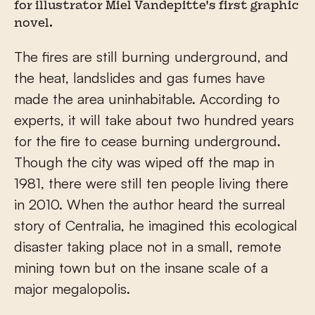
for illustrator Miel Vandepitte's first graphic
novel.
The fires are still burning underground, and
the heat, landslides and gas fumes have
made the area uninhabitable. According to
experts, it will take about two hundred years
for the fire to cease burning underground.
Though the city was wiped off the map in
1981, there were still ten people living there
in 2010. When the author heard the surreal
story of Centralia, he imagined this ecological
disaster taking place not in a small, remote
mining town but on the insane scale of a
major megalopolis.