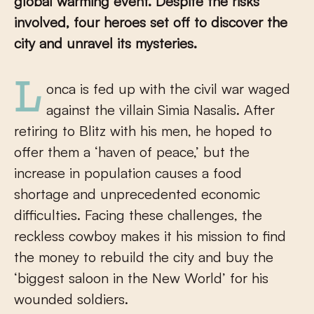
global warming event. Despite the risks
involved, four heroes set off to discover the
city and unravel its mysteries.
Lonca is fed up with the civil war waged
against the villain Simia Nasalis. After
retiring to Blitz with his men, he hoped to
offer them a ‘haven of peace,’ but the
increase in population causes a food
shortage and unprecedented economic
difficulties. Facing these challenges, the
reckless cowboy makes it his mission to find
the money to rebuild the city and buy the
‘biggest saloon in the New World’ for his
wounded soldiers.