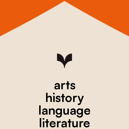
arts
history
language
literature