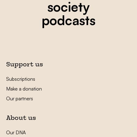
society
podcasts
Support us
Subscriptions
Make a donation
Our partners
About us
Our DNA