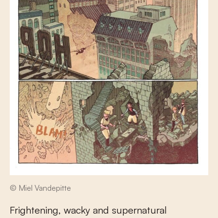
© Miel Vandepitte
Frightening, wacky and supernatural