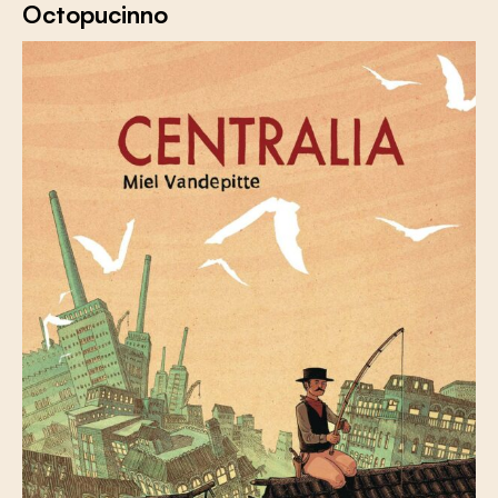
Octopucinno