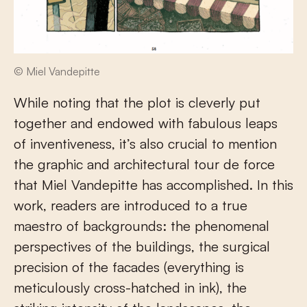
© Miel Vandepitte
While noting that the plot is cleverly put
together and endowed with fabulous leaps
of inventiveness, it’s also crucial to mention
the graphic and architectural tour de force
that Miel Vandepitte has accomplished. In this
work, readers are introduced to a true
maestro of backgrounds: the phenomenal
perspectives of the buildings, the surgical
precision of the facades (everything is
meticulously cross-hatched in ink), the