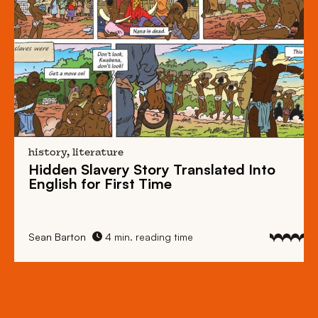
history, literature
Hidden Slavery Story Translated Into
English for First Time
Sean Barton
4 min. reading time