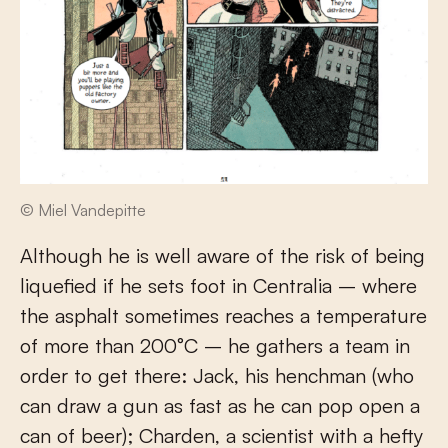
© Miel Vandepitte
Although he is well aware of the risk of being
liquefied if he sets foot in Centralia – where
the asphalt sometimes reaches a temperature
of more than 200°C – he gathers a team in
order to get there: Jack, his henchman (who
can draw a gun as fast as he can pop open a
can of beer); Charden, a scientist with a hefty