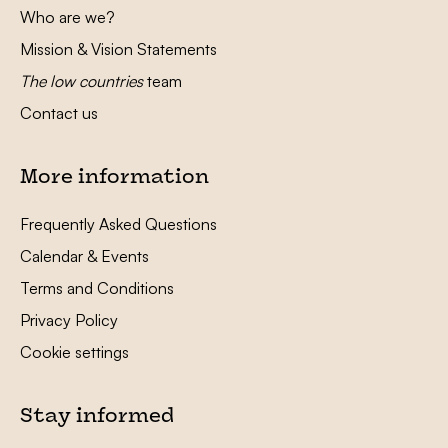
Who are we?
Mission & Vision Statements
The low countries
team
Contact us
More information
Frequently Asked Questions
Calendar & Events
Terms and Conditions
Privacy Policy
Cookie settings
Stay informed