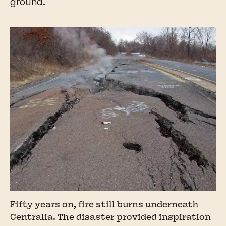
ground.
Fifty years on, fire still burns underneath
Centralia. The disaster provided inspiration