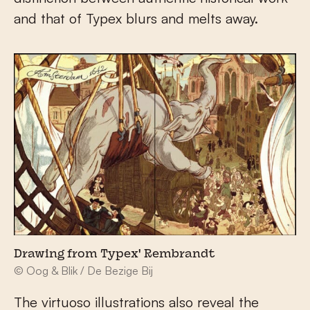
and that of Typex blurs and melts away.
Drawing from Typex' Rembrandt
© Oog & Blik / De Bezige Bij
The virtuoso illustrations also reveal the