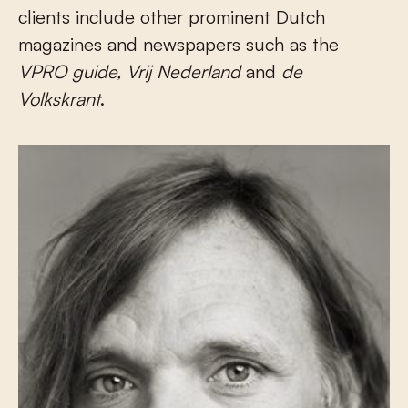
clients include other prominent Dutch
magazines and newspapers such as the
VPRO
guide
, Vrij Nederland
and
de
Volkskrant
.