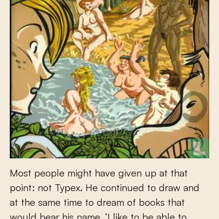
Most people might have given up at that
point: not Typex. He continued to draw and
at the same time to dream of books that
would bear his name. ‘I like to be able to