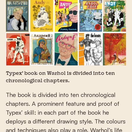
Typex' book on Warhol is divided into ten
chronological chapters.
The book is divided into ten chronological
chapters. A prominent feature and proof of
Typex’ skill: in each part of the book he
deploys a different drawing style. The colours
and techniques also play a role. Warhol’s life