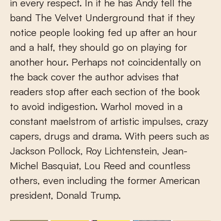
in every respect. In it he has Andy tell the
band The Velvet Underground that if they
notice people looking fed up after an hour
and a half, they should go on playing for
another hour. Perhaps not coincidentally on
the back cover the author advises that
readers stop after each section of the book
to avoid indigestion. Warhol moved in a
constant maelstrom of artistic impulses, crazy
capers, drugs and drama. With peers such as
Jackson Pollock, Roy Lichtenstein, Jean-
Michel Basquiat, Lou Reed and countless
others, even including the former American
president, Donald Trump.