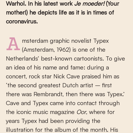
Warhol. In his latest work
Je moeder!
(Your
mother!) he depicts life as it is in times of
coronavirus
.
Amsterdam graphic novelist Typex
(Amsterdam, 1962) is one of the
Netherlands’ best-known cartoonists. To give
an idea of his name and fame: during a
concert, rock star Nick Cave praised him as
‘the second greatest Dutch artist – first
there was Rembrandt, then there was Typex.’
Cave and Typex came into contact through
the iconic music magazine
Oor
,
where for
years Typex had been providing the
illustration for the album of the month. His