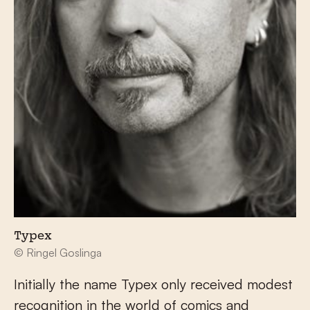
Typex
© Ringel Goslinga
Initially the name Typex only received modest
recognition in the world of comics and