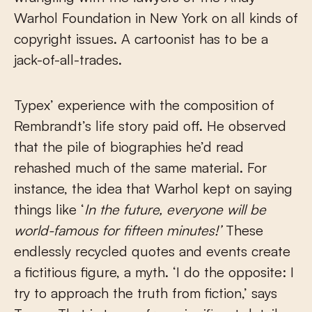
Warhol Foundation in New York on all kinds of
copyright issues. A cartoonist has to be a
jack-of-all-trades.
Typex’ experience with the composition of
Rembrandt’s life story paid off. He observed
that the pile of biographies he’d read
rehashed much of the same material. For
instance, the idea that Warhol kept on saying
things like ‘
In the future, everyone will be
world-famous for fifteen minutes!’
These
endlessly recycled quotes and events create
a fictitious figure, a myth. ‘I do the opposite: I
try to approach the truth from fiction,’ says