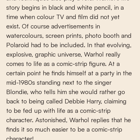
story begins in black and white pencil, in a
time when colour TV and film did not yet
exist. Of course advertisements in
watercolours, screen prints, photo booth and
Polaroid had to be included. In that evolving,
explosive, graphic universe, Warhol really
comes to life as a comic-strip figure. At a
certain point he finds himself at a party in the
mid-1980s standing next to the singer
Blondie, who tells him she would rather go
back to being called Debbie Harry, claiming
to be fed up with life as a comic-strip
character. Astonished, Warhol replies that he
finds it so much easier to be a comic-strip
character!