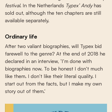
festival
. In the Netherlands
Typex’ Andy
has
sold out, although the ten chapters are still
available separately.
Ordinary life
After two valiant biographies, will Typex bid
farewell to the genre? At the end of 2018 he
declared in an interview, ‘I’m done with
biographies now. To be honest I don’t much
like them. I don’t like their literal quality. I
start out from the facts, but I make my own
story out of them.’