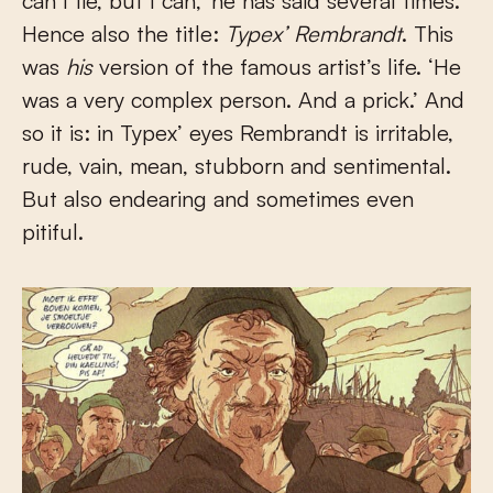
can’t lie, but I can,’ he has said several times.
Hence also the title:
Typex’ Rembrandt
. This
was
his
version of the famous artist’s life. ‘He
was a very complex person. And a prick.’ And
so it is: in Typex’ eyes Rembrandt is irritable,
rude, vain, mean, stubborn and sentimental.
But also endearing and sometimes even
pitiful.