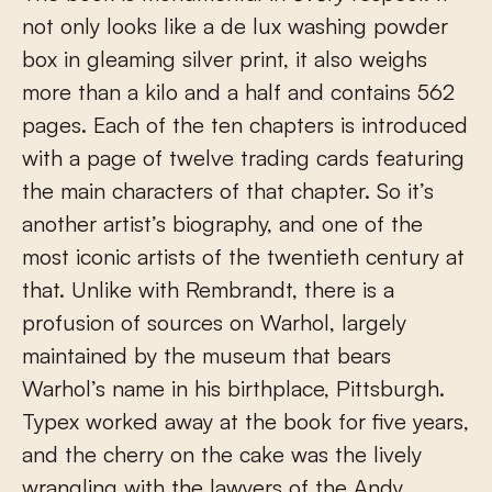
not only looks like a de lux washing powder
box in gleaming silver print, it also weighs
more than a kilo and a half and contains 562
pages. Each of the ten chapters is introduced
with a page of twelve trading cards featuring
the main characters of that chapter. So it’s
another artist’s biography, and one of the
most iconic artists of the twentieth century at
that. Unlike with Rembrandt, there is a
profusion of sources on Warhol, largely
maintained by the museum that bears
Warhol’s name in his birthplace, Pittsburgh.
Typex worked away at the book for five years,
and the cherry on the cake was the lively
wrangling with the lawyers of the Andy