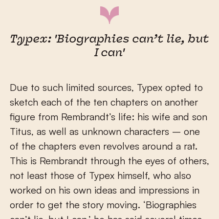
Typex: 'Biographies can’t lie, but
I can'
Due to such limited sources, Typex opted to
sketch each of the ten chapters on another
figure from Rembrandt’s life: his wife and son
Titus, as well as unknown characters – one
of the chapters even revolves around a rat.
This is Rembrandt through the eyes of others,
not least those of Typex himself, who also
worked on his own ideas and impressions in
order to get the story moving. ‘Biographies