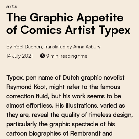
arts
The Graphic Appetite
of Comics Artist Typex
By
Roel Daenen
, translated by Anna Asbury
14 July 2021
9 min. reading time
Typex, pen name of Dutch graphic novelist
Raymond Koot, might refer to the famous
correction fluid
, but his work seems to be
almost effortless. His illustrations, varied as
they are, reveal the quality of timeless design,
particularly the graphic spectacle of his
cartoon biographies of Rembrandt and