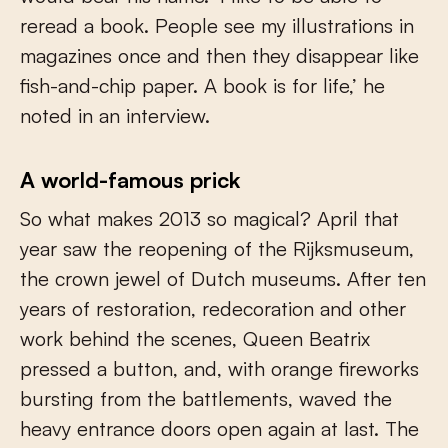
reread a book. People see my illustrations in
magazines once and then they disappear like
fish-and-chip paper. A book is for life,’ he
noted in an interview.
A world-famous prick
So what makes 2013 so magical? April that
year saw the reopening of the Rijksmuseum,
the crown jewel of Dutch museums. After ten
years of restoration, redecoration and other
work behind the scenes, Queen Beatrix
pressed a button, and, with orange fireworks
bursting from the battlements, waved the
heavy entrance doors open again at last. The