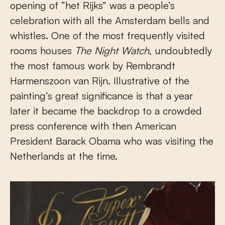
opening of “het Rijks” was a people’s
celebration with all the Amsterdam bells and
whistles. One of the most frequently visited
rooms houses
The Night Watch
, undoubtedly
the most famous work by Rembrandt
Harmenszoon van Rijn. Illustrative of the
painting’s great significance is that a year
later it became the backdrop to a crowded
press conference with then American
President Barack Obama who was visiting the
Netherlands at the time.