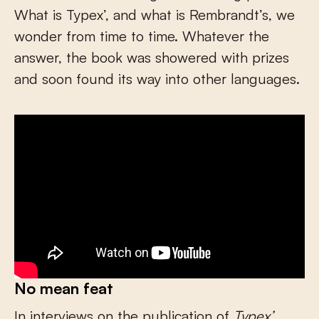
What is Typex’, and what is Rembrandt’s, we
wonder from time to time. Whatever the
answer, the book was showered with prizes
and soon found its way into other languages.
No mean feat
In interviews on the publication of
Typex’