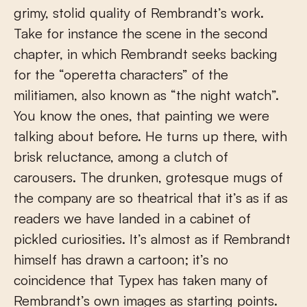
grimy, stolid quality of Rembrandt’s work.
Take for instance the scene in the second
chapter, in which Rembrandt seeks backing
for the “operetta characters” of the
militiamen, also known as “the night watch”.
You know the ones, that painting we were
talking about before. He turns up there, with
brisk reluctance, among a clutch of
carousers. The drunken, grotesque mugs of
the company are so theatrical that it’s as if as
readers we have landed in a cabinet of
pickled curiosities. It’s almost as if Rembrandt
himself has drawn a cartoon; it’s no
coincidence that Typex has taken many of
Rembrandt’s own images as starting points.