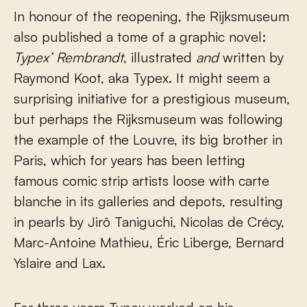
In honour of the reopening, the Rijksmuseum
also published a tome of a graphic novel:
Typex’ Rembrandt
, illustrated
and
written by
Raymond Koot, aka Typex. It might seem a
surprising initiative for a prestigious museum,
but perhaps the Rijksmuseum was following
the example of the Louvre, its big brother in
Paris, which for years has been letting
famous comic strip artists loose with carte
blanche in its galleries and depots, resulting
in pearls by Jirô Taniguchi, Nicolas de Crécy,
Marc-Antoine Mathieu, Éric Liberge, Bernard
Yslaire and Lax.