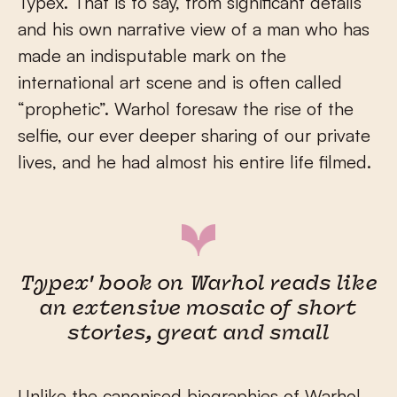
Typex. That is to say, from significant details
and his own narrative view of a man who has
made an indisputable mark on the
international art scene and is often called
“prophetic”. Warhol foresaw the rise of the
selfie, our ever deeper sharing of our private
lives, and he had almost his entire life filmed.
Typex' book on Warhol reads like
an extensive mosaic of short
stories, great and small
Unlike the canonised biographies of Warhol,