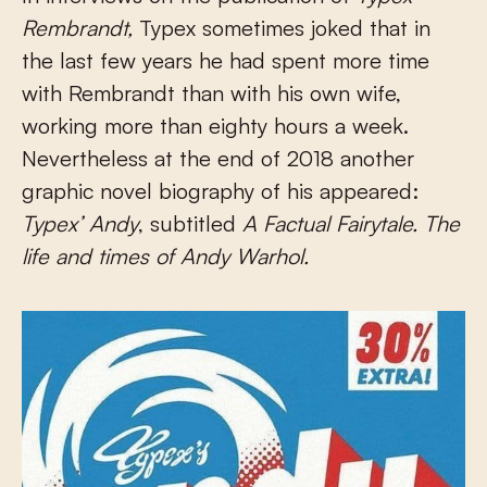
Rembrandt
,
Typex sometimes joked that in
the last few years he had spent more time
with Rembrandt than with his own wife,
working more than eighty hours a week.
Nevertheless at the end of 2018 another
graphic novel biography of his appeared:
Typex’ Andy
, subtitled
A Factual Fairytale. The
life and times of Andy Warhol.