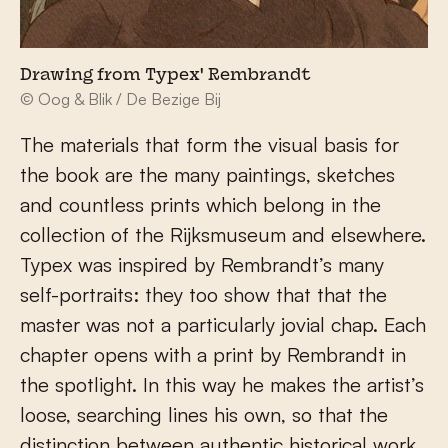
Drawing from Typex' Rembrandt
© Oog & Blik / De Bezige Bij
The materials that form the visual basis for
the book are the many paintings, sketches
and countless prints which belong in the
collection of the Rijksmuseum and elsewhere.
Typex was inspired by Rembrandt’s many
self-portraits: they too show that that the
master was not a particularly jovial chap. Each
chapter opens with a print by Rembrandt in
the spotlight. In this way he makes the artist’s
loose, searching lines his own, so that the
distinction between authentic historical work