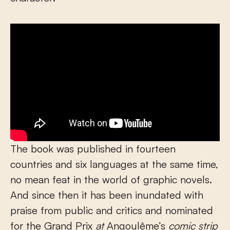
The book was published in fourteen
countries and six languages at the same time,
no mean feat in the world of graphic novels.
And since then it has been inundated with
praise from public and critics and nominated
for the Grand Prix
at
Angoulême’s
comic strip