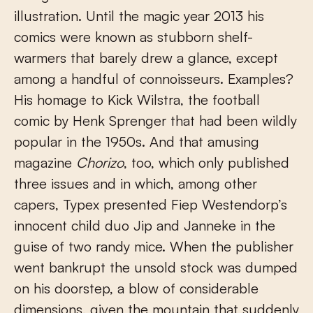
illustration. Until the magic year 2013 his
comics were known as stubborn shelf-
warmers that barely drew a glance, except
among a handful of connoisseurs. Examples?
His homage to Kick Wilstra, the football
comic by Henk Sprenger that had been wildly
popular in the 1950s. And that amusing
magazine
Chorizo
, too, which only published
three issues and in which, among other
capers, Typex presented Fiep Westendorp’s
innocent child duo Jip and Janneke in the
guise of two randy mice. When the publisher
went bankrupt the unsold stock was dumped
on his doorstep, a blow of considerable
dimensions, given the mountain that suddenly