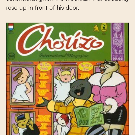
rose up in front of his door.