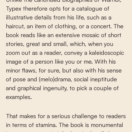
Typex therefore opts for a catalogue of
illustrative details from his life, such as a
haircut, an item of clothing, or a concert. The
book reads like an extensive mosaic of short
stories, great and small, which, when you
zoom out as a reader, convey a kaleidoscopic
image of a person like you or me. With his
minor flaws, for sure, but also with his sense
of pose and (melo)drama, social ineptitude
and graphical ingenuity, to pick a couple of
examples.
That makes for a serious challenge to readers
in terms of stamina. The book is monumental