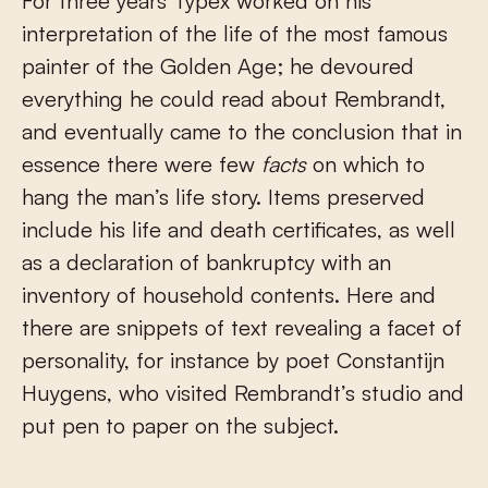
For three years Typex worked on his
interpretation of the life of the most famous
painter of the Golden Age; he devoured
everything he could read about Rembrandt,
and eventually came to the conclusion that in
essence there were few
facts
on which to
hang the man’s life story. Items preserved
include his life and death certificates, as well
as a declaration of bankruptcy with an
inventory of household contents. Here and
there are snippets of text revealing a facet of
personality, for instance by poet Constantijn
Huygens, who visited Rembrandt’s studio and
put pen to paper on the subject.