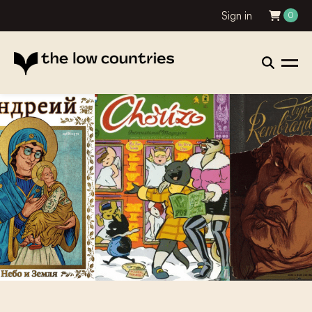
Sign in
0