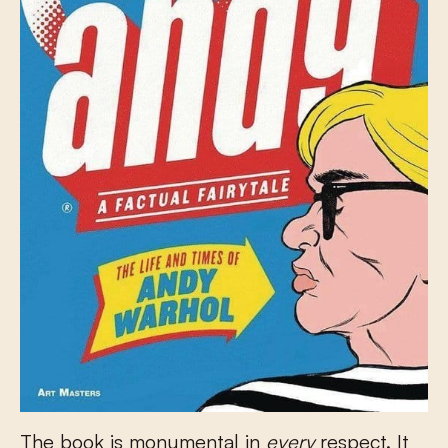
The book is monumental in
every
respect. It