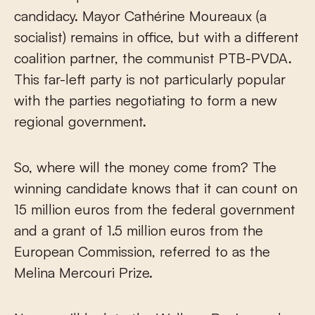
candidacy. Mayor Cathérine Moureaux (a
socialist) remains in office, but with a different
coalition partner, the communist PTB-PVDA.
This far-left party is not particularly popular
with the parties negotiating to form a new
regional government.
So, where will the money come from? The
winning candidate knows that it can count on
15 million euros from the federal government
and a grant of 1.5 million euros from the
European Commission, referred to as the
Melina Mercouri Prize.