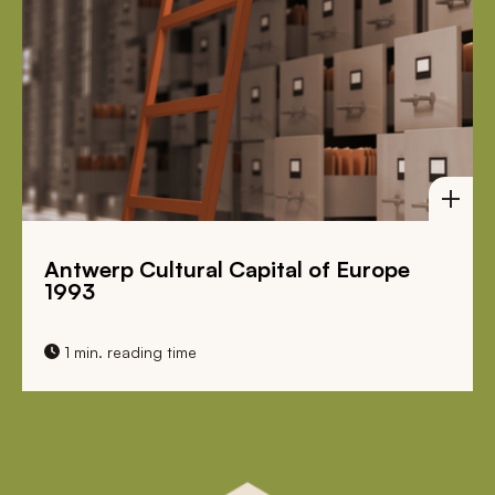
Antwerp Cultural Capital of Europe
1993
1 min. reading time