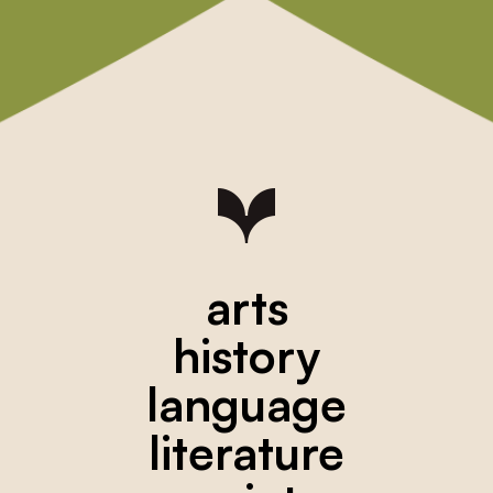
arts
history
language
literature