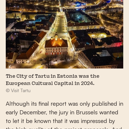
The City of Tartu in Estonia was the
European Cultural Capital in 2024.
© Visit Tartu
Although its final report was only published in
early December, the jury in Brussels wanted
to let it be known that it was impressed by