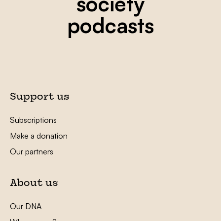
society
podcasts
Support us
Subscriptions
Make a donation
Our partners
About us
Our DNA