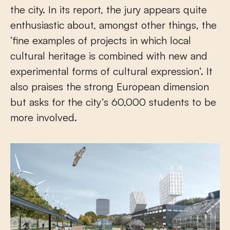
the city. In its report, the jury appears quite
enthusiastic about, amongst other things, the
‘fine examples of projects in which local
cultural heritage is combined with new and
experimental forms of cultural expression’. It
also praises the strong European dimension
but asks for the city’s 60,000 students to be
more involved.