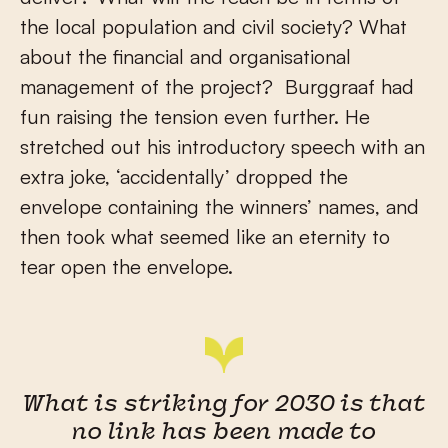
the local population and civil society? What
about the financial and organisational
management of the project? Burggraaf had
fun raising the tension even further. He
stretched out his introductory speech with an
extra joke, ‘accidentally’ dropped the
envelope containing the winners’ names, and
then took what seemed like an eternity to
tear open the envelope.
What is striking for 2030 is that
no link has been made to