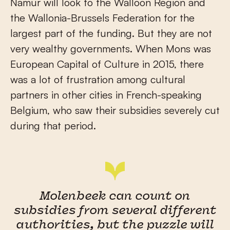
Namur will look to the Walloon Region and
the Wallonia-Brussels Federation for the
largest part of the funding. But they are not
very wealthy governments. When Mons was
European Capital of Culture in 2015, there
was a lot of frustration among cultural
partners in other cities in French-speaking
Belgium, who saw their subsidies severely cut
during that period.
Molenbeek can count on
subsidies from several different
authorities, but the puzzle will