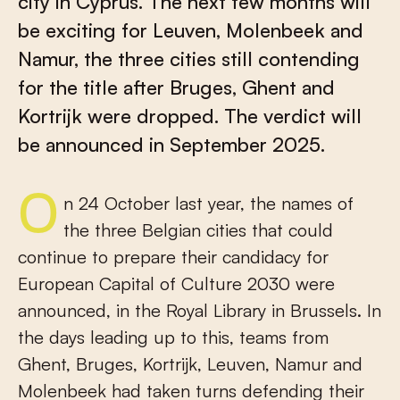
city in Cyprus. The next few months will
be exciting for Leuven, Molenbeek and
Namur, the three cities still contending
for the title after Bruges, Ghent and
Kortrijk were dropped. The verdict will
be announced in September 2025.
On 24 October last year, the names of
the three Belgian cities that could
continue to prepare their candidacy for
European Capital of Culture 2030 were
announced, in the Royal Library in Brussels. In
the days leading up to this, teams from
Ghent, Bruges, Kortrijk, Leuven, Namur and
Molenbeek had taken turns defending their