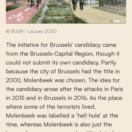
© BUUR / Leuven 2030
The initiative for Brussels’ candidacy came
from the Brussels-Capital Region, though it
could not submit its own candidacy. Partly
because the city of Brussels had the title in
2000, Molenbeek was chosen. The idea for
the candidacy arose after the attacks in Paris
in 2015 and in Brussels in 2016. As the place
where some of the terrorists lived,
Molenbeek was labelled a ‘hell hole’ at the
time, whereas Molenbeek is also just the