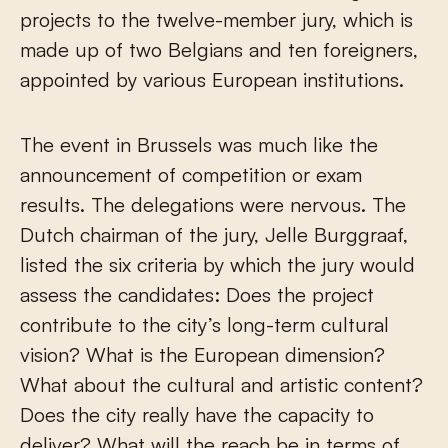
projects to the twelve-member jury, which is
made up of two Belgians and ten foreigners,
appointed by various European institutions.
The event in Brussels was much like the
announcement of competition or exam
results. The delegations were nervous. The
Dutch chairman of the jury, Jelle Burggraaf,
listed the six criteria by which the jury would
assess the candidates: Does the project
contribute to the city’s long-term cultural
vision? What is the European dimension?
What about the cultural and artistic content?
Does the city really have the capacity to
deliver? What will the reach be in terms of