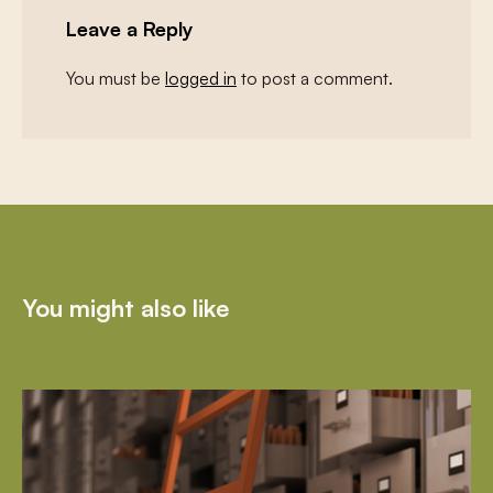
Leave a Reply
You must be
logged in
to post a comment.
You might also like