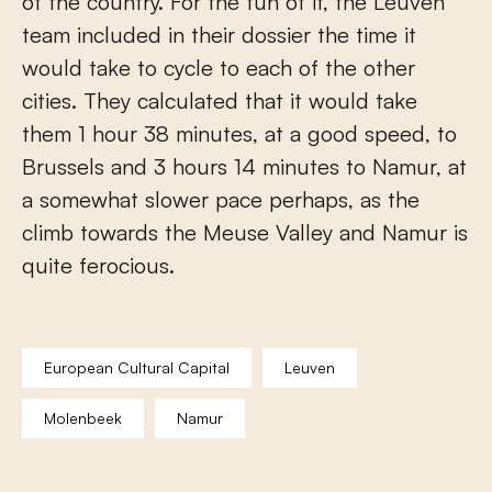
of the country. For the fun of it, the Leuven
team included in their dossier the time it
would take to cycle to each of the other
cities. They calculated that it would take
them 1 hour 38 minutes, at a good speed, to
Brussels and 3 hours 14 minutes to Namur, at
a somewhat slower pace perhaps, as the
climb towards the Meuse Valley and Namur is
quite ferocious.
European Cultural Capital
Leuven
Molenbeek
Namur