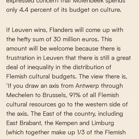
expressed concern that Molenbeek spends
only 4.4 percent of its budget on culture.
If Leuven wins, Flanders will come up with
the hefty sum of 30 million euros. This
amount will be welcome because there is
frustration in Leuven that there is still a great
deal of inequality in the distribution of
Flemish cultural budgets. The view there is,
‘If you draw an axis from Antwerp through
Mechelen to Brussels, 91% of all Flemish
cultural resources go to the western side of
the axis. The East of the country, including
East Brabant, the Kempen and Limburg
(which together make up 1/3 of the Flemish