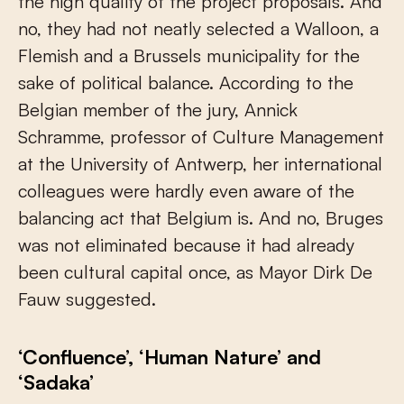
the high quality of the project proposals. And
no, they had not neatly selected a Walloon, a
Flemish and a Brussels municipality for the
sake of political balance. According to the
Belgian member of the jury, Annick
Schramme, professor of Culture Management
at the University of Antwerp, her international
colleagues were hardly even aware of the
balancing act that Belgium is. And no, Bruges
was not eliminated because it had already
been cultural capital once, as Mayor Dirk De
Fauw suggested.
‘Confluence’, ‘Human Nature’ and
‘Sadaka’