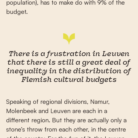
population), has to make do with 9% of the
budget.
There is a frustration in Leuven
that there is still a great deal of
inequality in the distribution of
Flemish cultural budgets
Speaking of regional divisions, Namur,
Molenbeek and Leuven are each in a
different region. But they are actually only a
stone’s throw from each other, in the centre