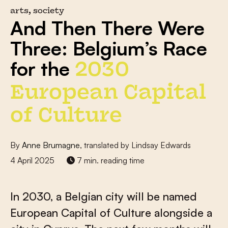
arts, society
And Then There Were
Three: Belgium’s Race
for the
2030
European Capital
of Culture
By
Anne Brumagne
, translated by Lindsay Edwards
4 April 2025
7 min. reading time
In 2030, a Belgian city will be named
European Capital of Culture alongside a