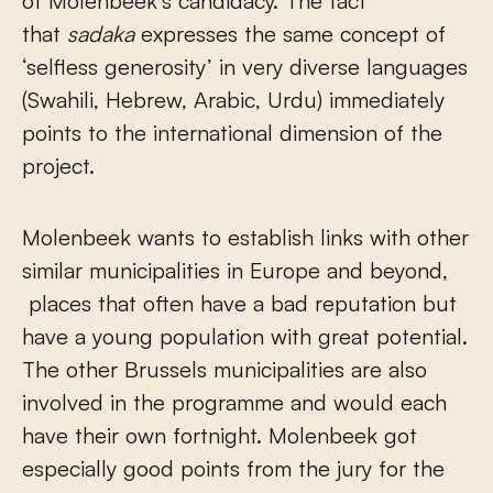
of Molenbeek’s candidacy. The fact
that
sadaka
expresses the same concept of
‘selfless generosity’ in very diverse languages
(Swahili, Hebrew, Arabic, Urdu) immediately
points to the international dimension of the
project.
Molenbeek wants to establish links with other
similar municipalities in Europe and beyond,
places that often have a bad reputation but
have a young population with great potential.
The other Brussels municipalities are also
involved in the programme and would each
have their own fortnight. Molenbeek got
especially good points from the jury for the