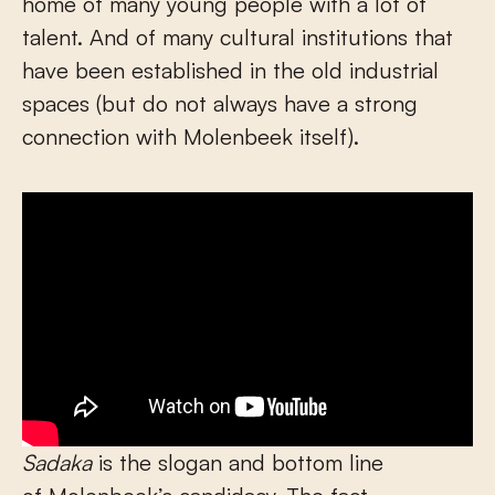
home of many young people with a lot of
talent. And of many cultural institutions that
have been established in the old industrial
spaces (but do not always have a strong
connection with Molenbeek itself).
Sadaka
is the slogan and bottom line