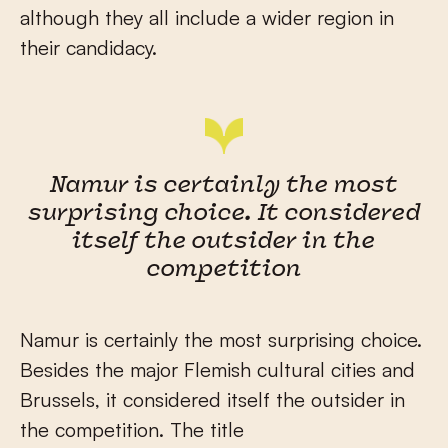
although they all include a wider region in
their candidacy.
Namur is certainly the most
surprising choice. It considered
itself the outsider in the
competition
Namur is certainly the most surprising choice.
Besides the major Flemish cultural cities and
Brussels, it considered itself the outsider in
the competition. The title