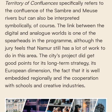
Territory of Confluences
specifically refers to
the confluence of the Sambre and Meuse
rivers but can also be interpreted
symbolically, of course. The link between the
digital and analogue worlds is one of the
spearheads in the programme, although the
jury feels that Namur still has a lot of work to
do in this area. The city’s project did get
good points for its long-term strategy, its
European dimension, the fact that it is well
embedded regionally and the cooperation
with schools and creative industries.