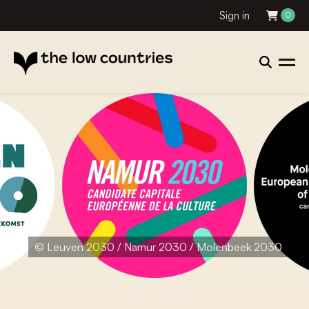
Sign in
0
© Leuven 2030 / Namur 2030 / Molenbeek 2030