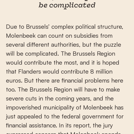
be complicated
Due to Brussels’ complex political structure,
Molenbeek can count on subsidies from
several different authorities, but the puzzle
will be complicated. The Brussels Region
would contribute the most, and it is hoped
that Flanders would contribute 8 million
euros. But there are financial problems here
too. The Brussels Region will have to make
severe cuts in the coming years, and the
impoverished municipality of Molenbeek has
just appealed to the federal government for
financial assistance. In its report, the jury