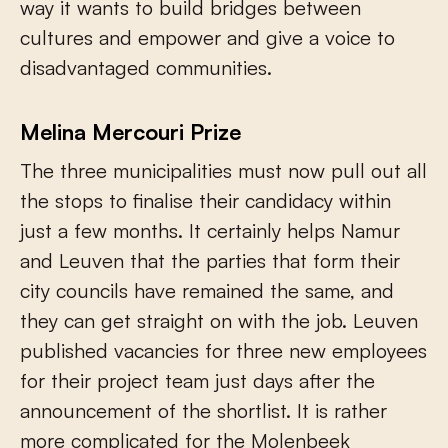
way it wants to build bridges between
cultures and empower and give a voice to
disadvantaged communities.
Melina Mercouri Prize
The three municipalities must now pull out all
the stops to finalise their candidacy within
just a few months. It certainly helps Namur
and Leuven that the parties that form their
city councils have remained the same, and
they can get straight on with the job. Leuven
published vacancies for three new employees
for their project team just days after the
announcement of the shortlist. It is rather
more complicated for the Molenbeek