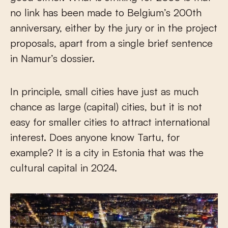
no link has been made to Belgium’s 200th
anniversary, either by the jury or in the project
proposals, apart from a single brief sentence
in Namur’s dossier.
In principle, small cities have just as much
chance as large (capital) cities, but it is not
easy for smaller cities to attract international
interest. Does anyone know Tartu, for
example? It is a city in Estonia that was the
cultural capital in 2024.