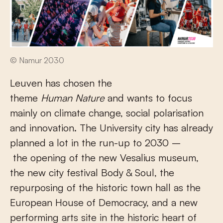
© Namur 2030
Leuven has chosen the
theme
Human Nature
and wants to focus
mainly on climate change, social polarisation
and innovation. The University city has already
planned a lot in the run-up to 2030 –
the opening of the new Vesalius museum,
the new city festival Body & Soul, the
repurposing of the historic town hall as the
European House of Democracy, and a new
performing arts site in the historic heart of