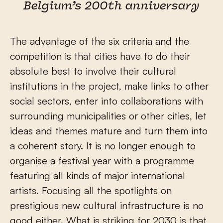
Belgium’s 200th anniversary
The advantage of the six criteria and the
competition is that cities have to do their
absolute best to involve their cultural
institutions in the project, make links to other
social sectors, enter into collaborations with
surrounding municipalities or other cities, let
ideas and themes mature and turn them into
a coherent story. It is no longer enough to
organise a festival year with a programme
featuring all kinds of major international
artists. Focusing all the spotlights on
prestigious new cultural infrastructure is no
good either. What is striking for 2030 is that