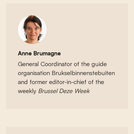
Anne Brumagne
General Coordinator of the guide
organisation Brukselbinnenstebuiten
and former editor-in-chief of the
weekly
Brussel Deze Week