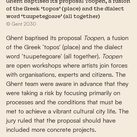
Ghent baptised its proposal Toopen, a fusion
of the Greek ‘topos’ (place) and the dialect
word ‘tuupetegoare’ (all together)
© Gent 2030
Ghent baptised its proposal
Toopen
, a fusion
of the Greek ‘topos’ (place) and the dialect
word ‘tuupetegoare’ (all together).
Toopen
are open workshops where artists join forces
with organisations, experts and citizens. The
Ghent team were aware in advance that they
were taking a risk by focusing primarily on
processes and the conditions that must be
met to achieve a vibrant cultural city life. The
jury ruled that the proposal should have
included more concrete projects.