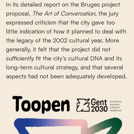
In its detailed report on the Bruges project
proposal,
The Art of Conversation,
the jury
expressed criticism that the city gave too
little indication of how it planned to deal with
the legacy of the 2002 cultural year. More
generally, it felt that the project did not
sufficiently fit the city’s cultural DNA and its
long-term cultural strategy, and that several
aspects had not been adequately developed.