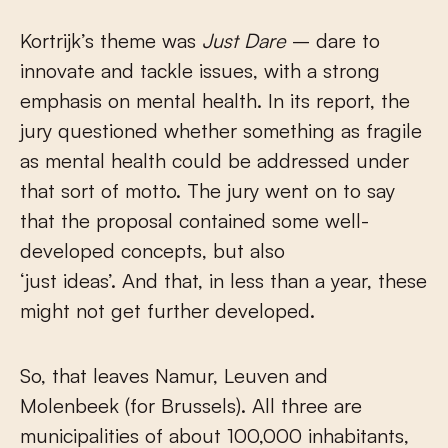
Kortrijk’s theme was
Just Dare
– dare to
innovate and tackle issues, with a strong
emphasis on mental health. In its report, the
jury questioned whether something as fragile
as mental health could be addressed under
that sort of motto. The jury went on to say
that the proposal contained some well-
developed concepts, but also
‘just ideas’. And that, in less than a year, these
might not get further developed.
So, that leaves Namur, Leuven and
Molenbeek (for Brussels). All three are
municipalities of about 100,000 inhabitants,