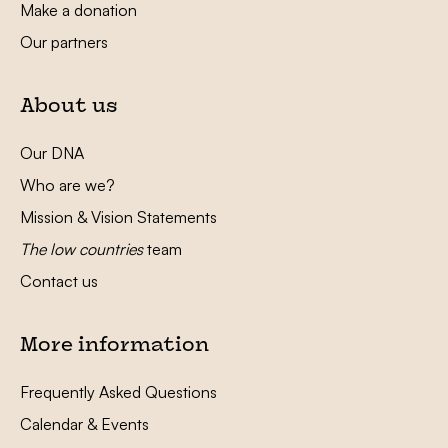
Make a donation
Our partners
About us
Our DNA
Who are we?
Mission & Vision Statements
The low countries
team
Contact us
More information
Frequently Asked Questions
Calendar & Events