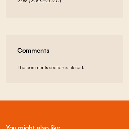
vzw (2002-2020)
Comments
The comments section is closed.
You might also like