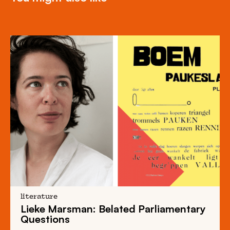
literature
Lieke Marsman: Belated Parliamentary
Questions