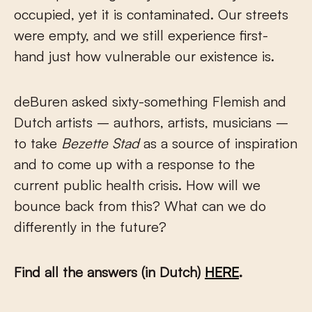
occupied, yet it is contaminated. Our streets
were empty, and we still experience first-
hand just how vulnerable our existence is.
deBuren asked sixty-something Flemish and
Dutch artists – authors, artists, musicians –
to take
Bezette Stad
as a source of inspiration
and to come up with a response to the
current public health crisis. How will we
bounce back from this? What can we do
differently in the future?
Find all the answers (in Dutch)
HERE
.