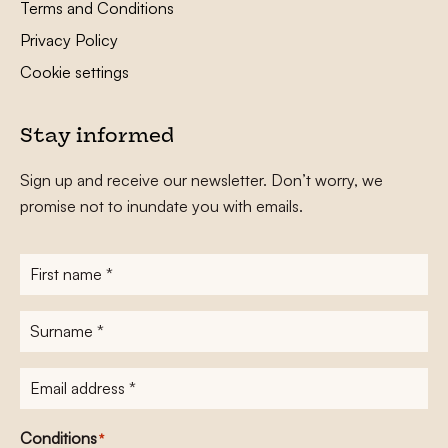
Terms and Conditions
Privacy Policy
Cookie settings
Stay informed
Sign up and receive our newsletter. Don’t worry, we
promise not to inundate you with emails.
First
name
*
Surname
*
E-
mailadres
*
Conditions
*