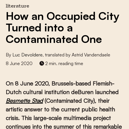
literature
How an Occupied City
Turned into a
Contaminated One
By
Luc Devoldere
, translated by Astrid Vandendaele
8 June 2020
2 min. reading time
On 8 June 2020, Brussels-based Flemish-
Dutch cultural institution deBuren launched
Besmette Stad
(Contaminated City), their
artistic answer to the current public health
crisis. This large-scale multimedia project
continues into the summer of this remarkable