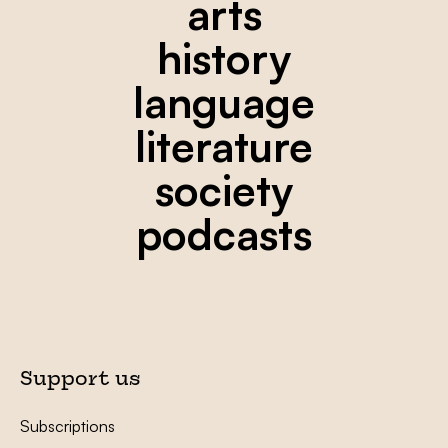
arts
history
language
literature
society
podcasts
Support us
Subscriptions