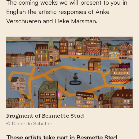
The coming weeks we will present to you in
English the artistic responses of Anke
Verschueren and Lieke Marsman.
Fragment of Besmette Stad
© Dieter de Schutter
These artists take part in Besmette Stad