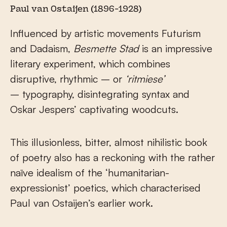
Paul van Ostaijen (1896-1928)
Influenced by artistic movements Futurism
and Dadaism,
Besmette Stad
is an impressive
literary experiment, which combines
disruptive, rhythmic – or
‘ritmiese’
– typography, disintegrating syntax and
Oskar Jespers’ captivating woodcuts.
This illusionless, bitter, almost nihilistic book
of poetry also has a reckoning with the rather
naïve idealism of the ‘humanitarian-
expressionist’ poetics, which characterised
Paul van Ostaijen’s earlier work.