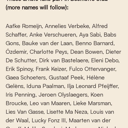
(more names will follow):
Aafke Romeijn, Annelies Verbeke, Alfred
Schaffer, Anke Verschueren, Aya Sabi, Babs
Gons, Bauke van der Laan, Benno Barnard,
Özdemir, Charlotte Peys, Dean Bowen, Dieter
De Schutter, Dirk van Bastelaere, Eleni Debo,
Erik Spinoy, Frank Keizer, Fulco Ottervanger,
Gaea Schoeters, Gustaaf Peek, Hélène
Gelèns, Iduna Paalman, Ilja Leonard Pfeijffer,
Iris Penning, Jeroen Olyslaegers, Koen
Broucke, Leo van Maaren, Lieke Marsman,
Lies Van Gasse, Lisette Ma Neza, Louis van
der Waal, Lucky Fonz III, Maarten van der