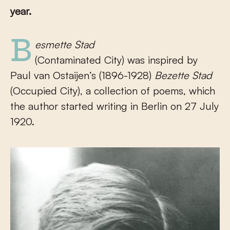
year.
Besmette Stad
(Contaminated City) was inspired by
Paul van Ostaijen’s (1896-1928)
Bezette Stad
(Occupied City), a collection of poems, which
the author started writing in Berlin on 27 July
1920.