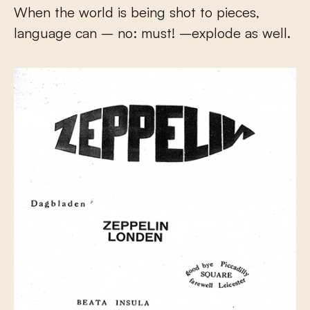
When the world is being shot to pieces,
language can – no: must! –explode as well.