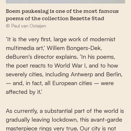
Boem paukeslag is one of the most famous
poems of the collection Bezette Stad
© Paul van Ostaijen
‘It is the very first, large work of modernist
multimedia art,’ Willem Bongers-Dek,
deBuren’s director explains. ‘In his poems,
the poet reacts to World War I, and to how
severely cities, including Antwerp and Berlin,
– and, in fact, all European cities – were
affected by it.’
As currently, a substantial part of the world is
gradually leaving lockdown, this avant-garde
masterpiece rings very true. Our city is not