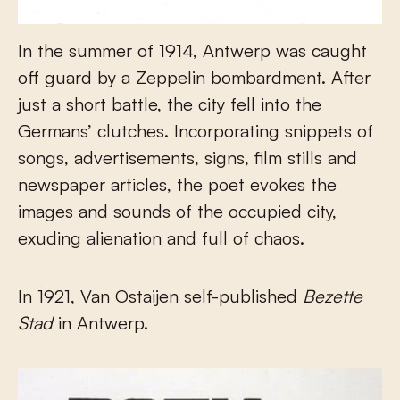
In the summer of 1914, Antwerp was caught
off guard by a Zeppelin bombardment. After
just a short battle, the city fell into the
Germans’ clutches. Incorporating snippets of
songs, advertisements, signs, film stills and
newspaper articles, the poet evokes the
images and sounds of the occupied city,
exuding alienation and full of chaos.
In 1921, Van Ostaijen self-published
Bezette
Stad
in Antwerp.