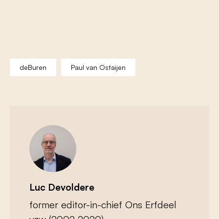
deBuren
Paul van Ostaijen
Luc Devoldere
former editor-in-chief Ons Erfdeel