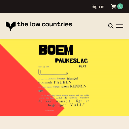
Sign in
0