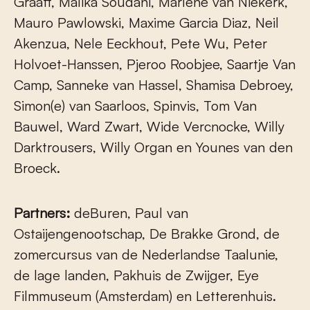
Graaff, Malika Soudani, Marlene van Niekerk,
Mauro Pawlowski, Maxime Garcia Diaz, Neil
Akenzua, Nele Eeckhout, Pete Wu, Peter
Holvoet-Hanssen, Pjeroo Roobjee, Saartje Van
Camp, Sanneke van Hassel, Shamisa Debroey,
Simon(e) van Saarloos, Spinvis, Tom Van
Bauwel, Ward Zwart, Wide Vercnocke, Willy
Darktrousers, Willy Organ en Younes van den
Broeck.
Partners:
deBuren, Paul van
Ostaijengenootschap, De Brakke Grond, de
zomercursus van de Nederlandse Taalunie,
de lage landen, Pakhuis de Zwijger, Eye
Filmmuseum (Amsterdam) en Letterenhuis.