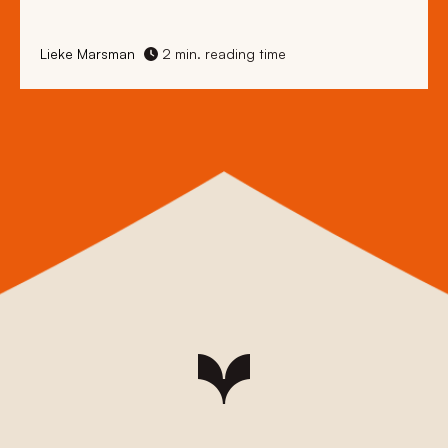
Lieke Marsman
2 min. reading time