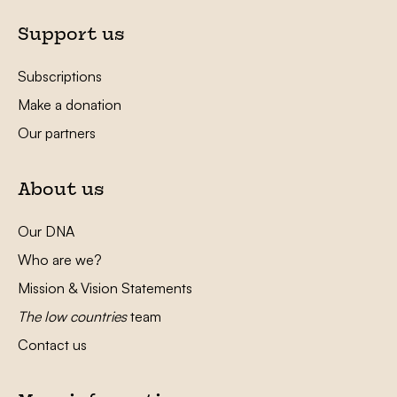
Support us
Subscriptions
Make a donation
Our partners
About us
Our DNA
Who are we?
Mission & Vision Statements
The low countries
team
Contact us