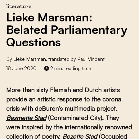
literature
Lieke Marsman:
Belated Parliamentary
Questions
By
Lieke Marsman
, translated by Paul Vincent
18 June 2020
2 min. reading time
More than sixty Flemish and Dutch artists
provide an artistic response to the corona
crisis with deBuren’s multimedia project,
Besmette Stad
(Contaminated City). They
were inspired by the internationally renowned
collection of poetry,
Bezette Stad
(Occupied