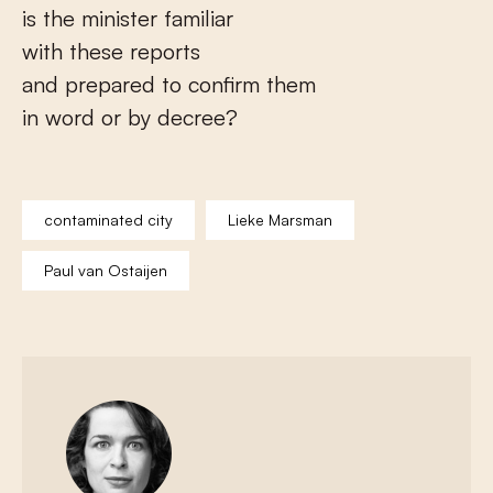
is the minister familiar
with these reports
and prepared to confirm them
in word or by decree?
contaminated city
Lieke Marsman
Paul van Ostaijen