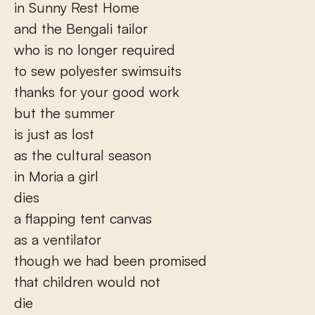
in Sunny Rest Home
and the Bengali tailor
who is no longer required
to sew polyester swimsuits
thanks for your good work
but the summer
is just as lost
as the cultural season
in Moria a girl
dies
a flapping tent canvas
as a ventilator
though we had been promised
that children would not
die