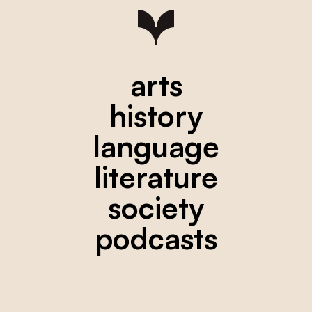
arts
history
language
literature
society
podcasts