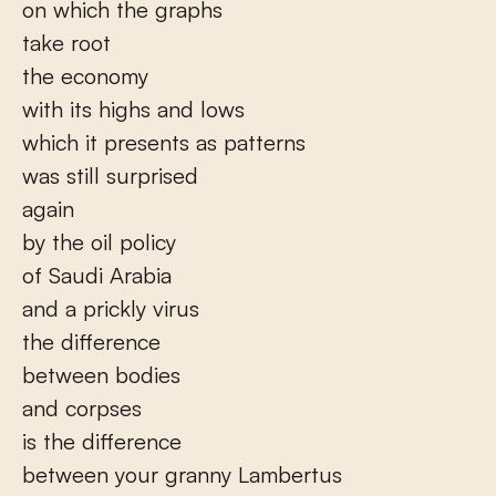
on which the graphs
take root
the economy
with its highs and lows
which it presents as patterns
was still surprised
again
by the oil policy
of Saudi Arabia
and a prickly virus
the difference
between bodies
and corpses
is the difference
between your granny Lambertus