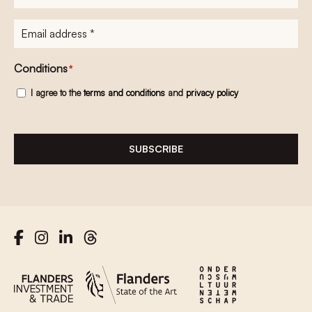
E-
mailadres
*
Conditions
*
I agree to the
terms and conditions
and
privacy policy
SUBSCRIBE