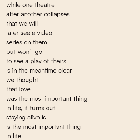
while one theatre
after another collapses
that we will
later see a video
series on them
but won’t go
to see a play of theirs
is in the meantime clear
we thought
that love
was the most important thing
in life, it turns out
staying alive is
is the most important thing
in life