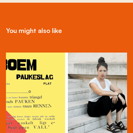
You might also like