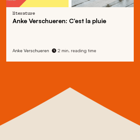
literature
Anke Verschueren: C’est la pluie
Anke Verschueren
2 min. reading time