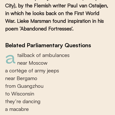
City)
,
by the Flemish writer Paul van Ostaijen,
in which he looks back on the First World
War. Lieke Marsman found inspiration in his
poem ‘Abandoned Fortresses’.
Belated Parliamentary Questions
a tailback of ambulances
near Moscow
a cortège of army jeeps
near Bergamo
from Guangzhou
to Wisconsin
they’re dancing
a macabre