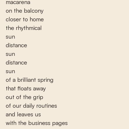
macarena
on the balcony
closer to home
the rhythmical
sun
distance
sun
distance
sun
of a brilliant spring
that floats away
out of the grip
of our daily routines
and leaves us
with the business pages