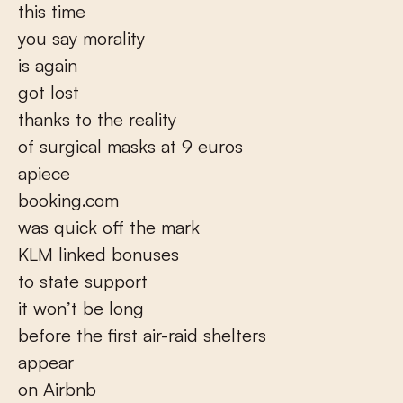
this time
you say morality
is again
got lost
thanks to the reality
of surgical masks at 9 euros
apiece
booking.com
was quick off the mark
KLM linked bonuses
to state support
it won’t be long
before the first air-raid shelters
appear
on Airbnb