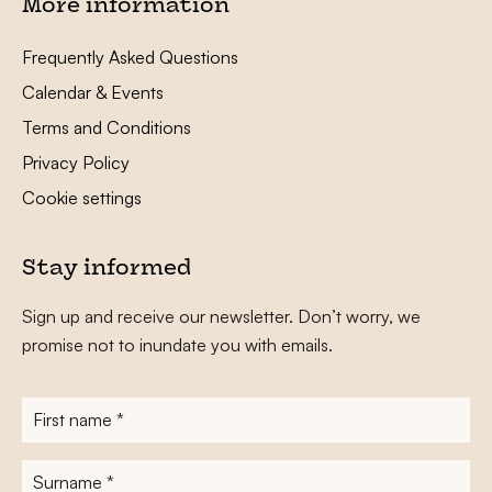
More information
Frequently Asked Questions
Calendar & Events
Terms and Conditions
Privacy Policy
Cookie settings
Stay informed
Sign up and receive our newsletter. Don’t worry, we
promise not to inundate you with emails.
First
name
*
Surname
*