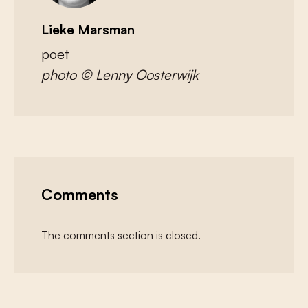
Lieke Marsman
poet
photo © Lenny Oosterwijk
Comments
The comments section is closed.