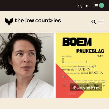
Sign in
0
© Simone Peek