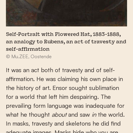
Self-Portrait with Flowered Hat, 1883-1888,
an analogy to Rubens, an act of travesty and
self-affirmation
© Mu.ZEE, Oostende
It was an act both of travesty and of self-
affirmation. He was claiming his own place in
the history of art. Ensor sought sublimation
for a world that left him despairing. The
prevailing form language was inadequate for
what he thought
about
and saw
in
the world.
In masks, travesty and skeletons he did find
adequate images. Masks hide who you are,