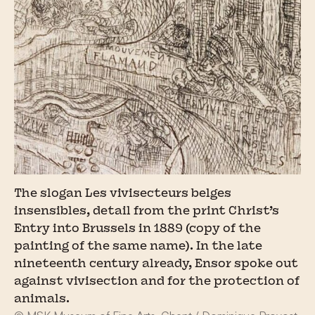
The slogan Les vivisecteurs belges
insensibles, detail from the print Christ’s
Entry into Brussels in 1889 (copy of the
painting of the same name). In the late
nineteenth century already, Ensor spoke out
against vivisection and for the protection of
animals.