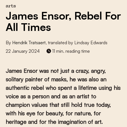
arts
James Ensor, Rebel For
All Times
By
Hendrik Tratsaert
, translated by Lindsay Edwards
22 January 2024
11 min. reading time
James Ensor was not just a crazy, angry,
solitary painter of masks, he was also an
authentic rebel who spent a lifetime using his
voice as a person and as an artist to
champion values that still hold true today,
with his eye for beauty, for nature, for
heritage and for the imagination of art.