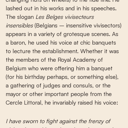
lashed out in his works and in his speeches.
The slogan
Les Belges vivisecteurs
insensibles
(Belgians – insensitive vivisectors)
appears in a variety of grotesque scenes. As
a baron, he used his voice at chic banquets
to lecture the establishment. Whether it was
the members of the Royal Academy of
Belgium who were offering him a banquet
(for his birthday perhaps, or something else),
a gathering of judges and consuls, or the
mayor or other important people from the
Cercle Littoral, he invariably raised his voice:
I have sworn to fight against the frenzy of