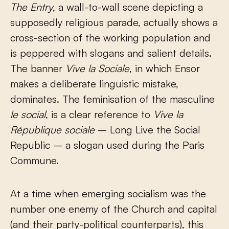
The Entry
, a wall-to-wall scene depicting a
supposedly religious parade, actually shows a
cross-section of the working population and
is peppered with slogans and salient details.
The banner
Vive la Sociale
, in which Ensor
makes a deliberate linguistic mistake,
dominates. The feminisation of the masculine
le social
, is a clear reference to
Vive la
République sociale
– Long Live the Social
Republic – a slogan used during the Paris
Commune.
At a time when emerging socialism was the
number one enemy of the Church and capital
(and their party-political counterparts), this