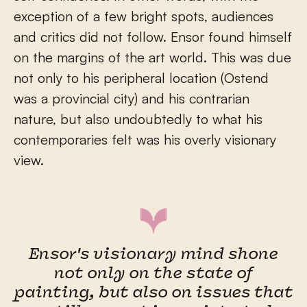
exception of a few bright spots, audiences
and critics did not follow. Ensor found himself
on the margins of the art world. This was due
not only to his peripheral location (Ostend
was a provincial city) and his contrarian
nature, but also undoubtedly to what his
contemporaries felt was his overly visionary
view.
Ensor's visionary mind shone
not only on the state of
painting, but also on issues that