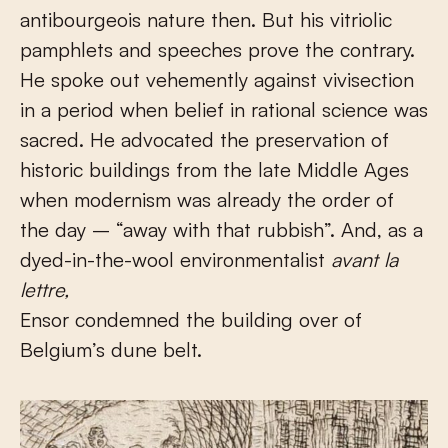
antibourgeois nature then. But his vitriolic
pamphlets and speeches prove the contrary.
He spoke out vehemently against vivisection
in a period when belief in rational science was
sacred. He advocated the preservation of
historic buildings from the late Middle Ages
when modernism was already the order of
the day – “away with that rubbish”. And, as a
dyed-in-the-wool environmentalist
avant la
lettre,
Ensor condemned the building over of
Belgium’s dune belt.