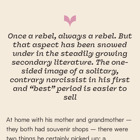
Once a rebel, always a rebel. But
that aspect has been snowed
under in the steadily growing
secondary literature. The one-
sided image of a solitary,
contrary narcissist in his first
and “best” period is easier to
sell
At home with his mother and grandmother –
they both had souvenir shops – there were
two things he certainly picked up: a