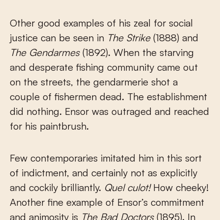
Other good examples of his zeal for social
justice can be seen in
The Strike
(1888) and
The Gendarmes
(1892). When the starving
and desperate fishing community came out
on the streets, the gendarmerie shot a
couple of fishermen dead. The establishment
did nothing. Ensor was outraged and reached
for his paintbrush.
Few contemporaries imitated him in this sort
of indictment, and certainly not as explicitly
and cockily brilliantly.
Quel culot!
How cheeky!
Another fine example of Ensor’s commitment
and animosity is
The Bad Doctors
(1895). In