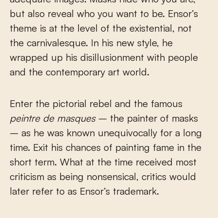
but also reveal who you want to be. Ensor’s
theme is at the level of the existential, not
the carnivalesque. In his new style, he
wrapped up his disillusionment with people
and the contemporary art world.
Enter the pictorial rebel and the famous
peintre de masques
– the painter of masks
– as he was known unequivocally for a long
time. Exit his chances of painting fame in the
short term. What at the time received most
criticism as being nonsensical, critics would
later refer to as Ensor’s trademark.