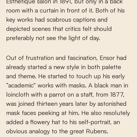
Esthétique salon in 1891, but only in a back
room with a curtain in front of it. Both of his
key works had scabrous captions and
depicted scenes that critics felt should
preferably not see the light of day.
Out of frustration and fascination, Ensor had
already started a new style in both palette
and theme. He started to touch up his early
“academic” works with masks. A black man in
loincloth with a parrot on a staff, from 1877,
was joined thirteen years later by astonished
mask faces peeking at him. He also resolutely
added a flowery hat to his self-portrait, an
obvious analogy to the great Rubens.