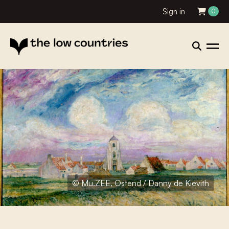
Sign in
0
© Mu.ZEE, Ostend / Danny de Kievith