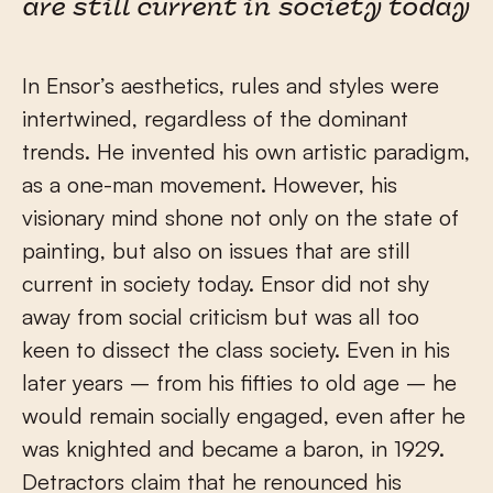
are still current in society today
In Ensor’s aesthetics, rules and styles were
intertwined, regardless of the dominant
trends. He invented his own artistic paradigm,
as a one-man movement. However, his
visionary mind shone not only on the state of
painting, but also on issues that are still
current in society today. Ensor did not shy
away from social criticism but was all too
keen to dissect the class society. Even in his
later years – from his fifties to old age – he
would remain socially engaged, even after he
was knighted and became a baron, in 1929.
Detractors claim that he renounced his