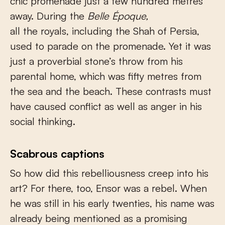
chic promenade just a few hundred metres
away. During the
Belle Époque,
all the royals, including the Shah of Persia,
used to parade on the promenade. Yet it was
just a proverbial stone’s throw from his
parental home, which was fifty metres from
the sea and the beach. These contrasts must
have caused conflict as well as anger in his
social thinking.
Scabrous captions
So how did this rebelliousness creep into his
art? For there, too, Ensor was a rebel. When
he was still in his early twenties, his name was
already being mentioned as a promising