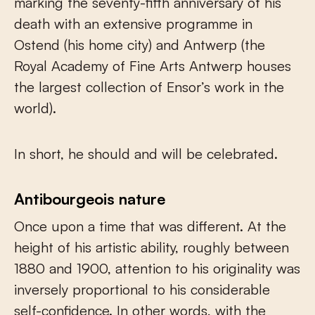
marking the seventy-fifth anniversary of his
death with an extensive programme in
Ostend (his home city) and Antwerp (the
Royal Academy of Fine Arts Antwerp houses
the largest collection of Ensor’s work in the
world).
In short, he should and will be celebrated.
Antibourgeois nature
Once upon a time that was different. At the
height of his artistic ability, roughly between
1880 and 1900, attention to his originality was
inversely proportional to his considerable
self-confidence. In other words, with the