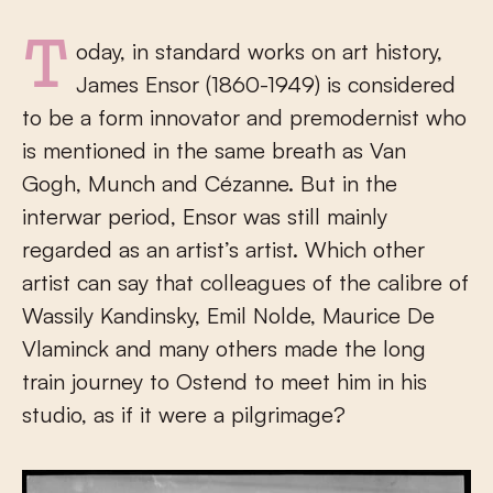
Today, in standard works on art history,
James Ensor (1860-1949) is considered
to be a form innovator and premodernist who
is mentioned in the same breath as Van
Gogh, Munch and Cézanne. But in the
interwar period, Ensor was still mainly
regarded as an artist’s artist. Which other
artist can say that colleagues of the calibre of
Wassily Kandinsky, Emil Nolde, Maurice De
Vlaminck and many others made the long
train journey to Ostend to meet him in his
studio, as if it were a pilgrimage?