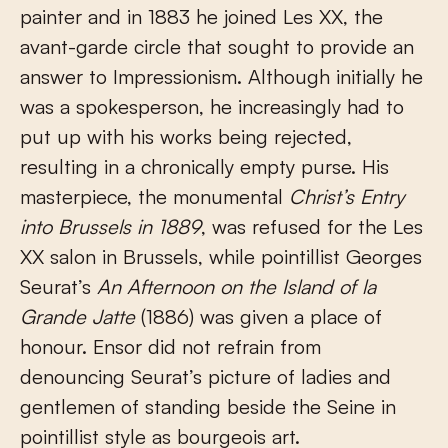
painter and in 1883 he joined Les XX, the
avant-garde circle that sought to provide an
answer to Impressionism. Although initially he
was a spokesperson, he increasingly had to
put up with his works being rejected,
resulting in a chronically empty purse. His
masterpiece, the monumental
Christ’s Entry
into Brussels
in 1889
, was refused for the Les
XX salon in Brussels, while pointillist Georges
Seurat’s
An Afternoon on the Island of la
Grande Jatte
(1886) was given a place of
honour. Ensor did not refrain from
denouncing Seurat’s picture of ladies and
gentlemen of standing beside the Seine in
pointillist style as bourgeois art.