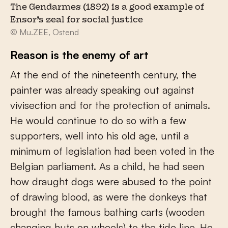
The Gendarmes (1892) is a good example of
Ensor’s zeal for social justice
© Mu.ZEE, Ostend
Reason is the enemy of art
At the end of the nineteenth century, the
painter was already speaking out against
vivisection and for the protection of animals.
He would continue to do so with a few
supporters, well into his old age, until a
minimum of legislation had been voted in the
Belgian parliament. As a child, he had seen
how draught dogs were abused to the point
of drawing blood, as were the donkeys that
brought the famous bathing carts (wooden
changing huts on wheels) to the tide line. He