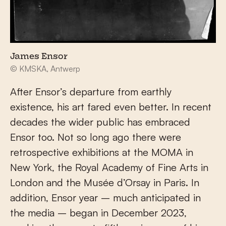
James Ensor
© KMSKA, Antwerp
After Ensor’s departure from earthly
existence, his art fared even better. In recent
decades the wider public has embraced
Ensor too. Not so long ago there were
retrospective exhibitions at the MOMA in
New York, the Royal Academy of Fine Arts in
London and the Musée d’Orsay in Paris. In
addition, Ensor year – much anticipated in
the media – began in December 2023,