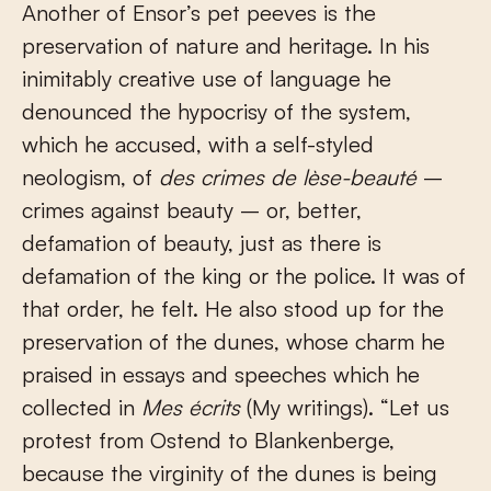
Another of Ensor’s pet peeves is the
preservation of nature and heritage. In his
inimitably creative use of language he
denounced the hypocrisy of the system,
which he accused, with a self-styled
neologism, of
des crimes de lèse-beauté
–
crimes against beauty – or, better,
defamation of beauty, just as there is
defamation of the king or the police. It was of
that order, he felt. He also stood up for the
preservation of the dunes, whose charm he
praised in essays and speeches which he
collected in
Mes écrits
(My writings). “Let us
protest from Ostend to Blankenberge,
because the virginity of the dunes is being