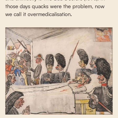
those days quacks were the problem, now
we call it overmedicalisation.