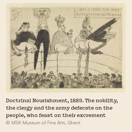
Doctrinal Nourishment, 1889. The nobility,
the clergy and the army defecate on the
people, who feast on their excrement
© MSK Museum of Fine Arts, Ghent