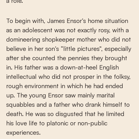
a role.
To begin with, James Ensor’s home situation
as an adolescent was not exactly rosy, with a
domineering shopkeeper mother who did not
believe in her son’s “little pictures”, especially
after she counted the pennies they brought
in. His father was a down-at-heel English
intellectual who did not prosper in the folksy,
rough environment in which he had ended
up. The young Ensor saw mainly marital
squabbles and a father who drank himself to
death. He was so disgusted that he limited
his love life to platonic or non-public
experiences.