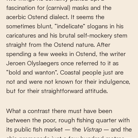
fascination for (carnival) masks and the
acerbic Ostend dialect. It seems the
sometimes blunt, “indelicate” slogans in his
caricatures and his brutal self-mockery stem
straight from the Ostend nature. After
spending a few weeks in Ostend, the writer
Jeroen Olyslaegers once referred to it as
“bold and wanton”. Coastal people just are
not and were not known for their indulgence,
but for their straightforward attitude.
What a contrast there must have been
between the poor, rough fishing quarter with
its public fish market – the
Vistrap
– and the