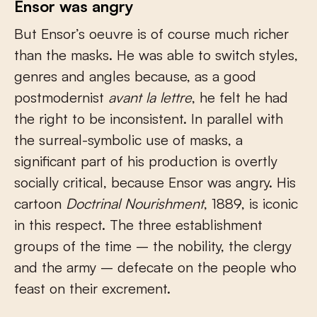
Ensor was angry
But Ensor’s oeuvre is of course much richer
than the masks. He was able to switch styles,
genres and angles because, as a good
postmodernist
avant la lettre
, he felt he had
the right to be inconsistent. In parallel with
the surreal-symbolic use of masks, a
significant part of his production is overtly
socially critical, because Ensor was angry. His
cartoon
Doctrinal Nourishment
, 1889, is iconic
in this respect. The three establishment
groups of the time – the nobility, the clergy
and the army – defecate on the people who
feast on their excrement.