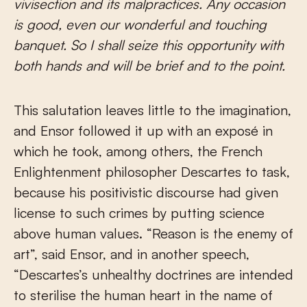
vivisection and its malpractices. Any occasion
is good, even our wonderful and touching
banquet. So I shall seize this opportunity with
both hands and will be brief and to the point.
This salutation leaves little to the imagination,
and Ensor followed it up with an exposé in
which he took, among others, the French
Enlightenment philosopher Descartes to task,
because his positivistic discourse had given
license to such crimes by putting science
above human values. “Reason is the enemy of
art”, said Ensor, and in another speech,
“Descartes’s unhealthy doctrines are intended
to sterilise the human heart in the name of