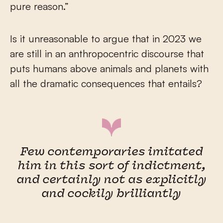
pure reason.”
Is it unreasonable to argue that in 2023 we
are still in an anthropocentric discourse that
puts humans above animals and planets with
all the dramatic consequences that entails?
Few contemporaries imitated
him in this sort of indictment,
and certainly not as explicitly
and cockily brilliantly