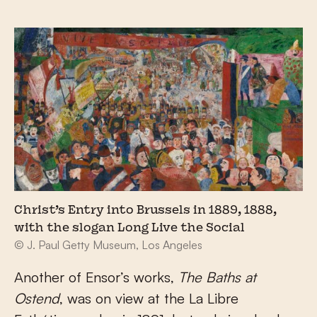
Christ’s Entry into Brussels in 1889, 1888,
with the slogan Long Live the Social
© J. Paul Getty Museum, Los Angeles
Another of Ensor’s works,
The Baths at
Ostend
, was on view at the La Libre