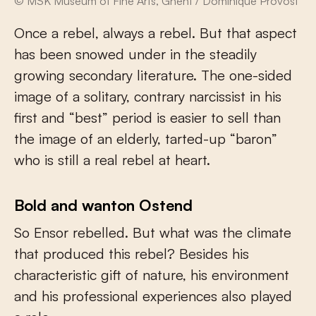
© MSK Museum of Fine Arts, Ghent / Dominique Provost
Once a rebel, always a rebel. But that aspect
has been snowed under in the steadily
growing secondary literature. The one-sided
image of a solitary, contrary narcissist in his
first and “best” period is easier to sell than
the image of an elderly, tarted-up “baron”
who is still a real rebel at heart.
Bold and wanton Ostend
So Ensor rebelled. But what was the climate
that produced this rebel? Besides his
characteristic gift of nature, his environment
and his professional experiences also played