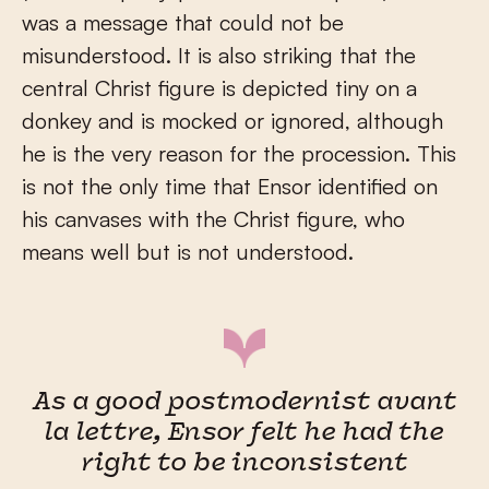
was a message that could not be
misunderstood. It is also striking that the
central Christ figure is depicted tiny on a
donkey and is mocked or ignored, although
he is the very reason for the procession. This
is not the only time that Ensor identified on
his canvases with the Christ figure, who
means well but is not understood.
As a good postmodernist avant
la lettre, Ensor felt he had the
right to be inconsistent