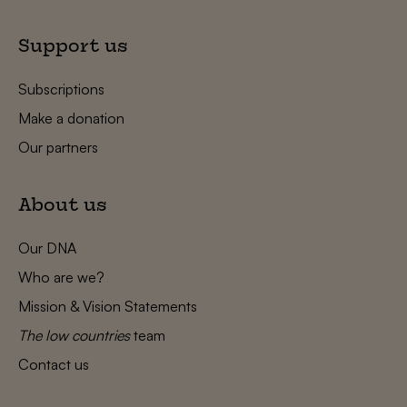
Support us
Subscriptions
Make a donation
Our partners
About us
Our DNA
Who are we?
Mission & Vision Statements
The low countries
team
Contact us