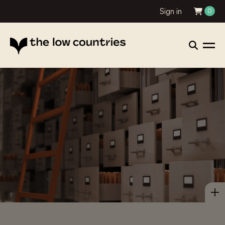
Sign in
0