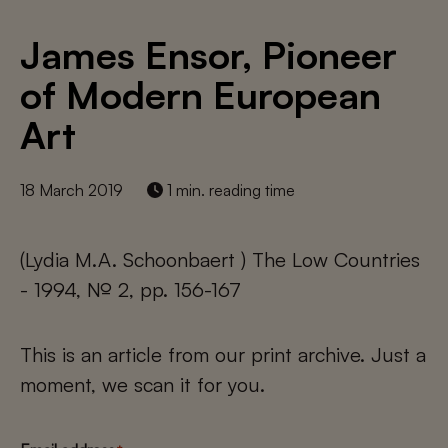
James Ensor, Pioneer
of Modern European
Art
18 March 2019
1 min. reading time
(Lydia M.A. Schoonbaert ) The Low Countries
- 1994, № 2, pp. 156-167
This is an article from our print archive. Just a
moment, we scan it for you.