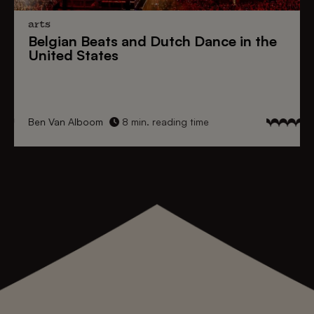
arts
Belgian Beats
and
Dutch Dance
in the
United States
Ben Van Alboom
8 min. reading time