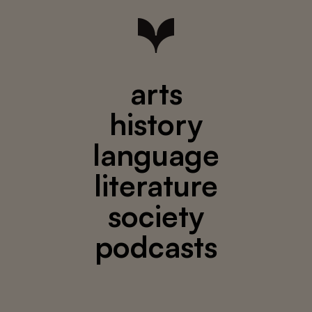
arts
history
language
literature
society
podcasts