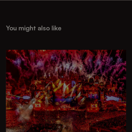
You might also like