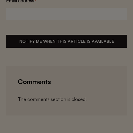
Email address
*
NOTIFY ME WHEN THIS ARTICLE IS AVAILABLE
Comments
The comments section is closed.