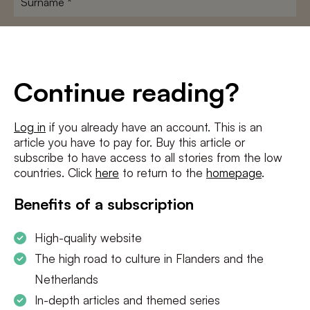
E-
mailadres
*
Conditions
*
Continue reading?
I agree to the
terms and conditions
and
privacy policy
Log in
if you already have an account. This is an
article you have to pay for. Buy this article or
SUBSCRIBE
subscribe to have access to all stories from the low
countries. Click
here
to return to the
homepage
.
Benefits of a subscription
High-quality website
The high road to culture in Flanders and the
Netherlands
In-depth articles and themed series