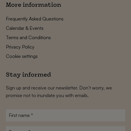
More information
Frequently Asked Questions
Calendar & Events
Terms and Conditions
Privacy Policy
Cookie settings
Stay informed
Sign up and receive our newsletter. Don’t worry, we
promise not to inundate you with emails.
First
name
*
Surname
*