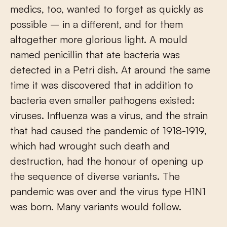
medics, too, wanted to forget as quickly as
possible – in a different, and for them
altogether more glorious light. A mould
named penicillin that ate bacteria was
detected in a Petri dish. At around the same
time it was discovered that in addition to
bacteria even smaller pathogens existed:
viruses. Influenza was a virus, and the strain
that had caused the pandemic of 1918-1919,
which had wrought such death and
destruction, had the honour of opening up
the sequence of diverse variants. The
pandemic was over and the virus type H1N1
was born. Many variants would follow.