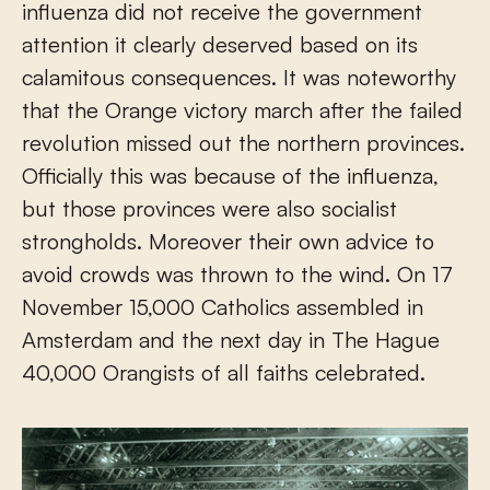
influenza did not receive the government
attention it clearly deserved based on its
calamitous consequences. It was noteworthy
that the Orange victory march after the failed
revolution missed out the northern provinces.
Officially this was because of the influenza,
but those provinces were also socialist
strongholds. Moreover their own advice to
avoid crowds was thrown to the wind. On 17
November 15,000 Catholics assembled in
Amsterdam and the next day in The Hague
40,000 Orangists of all faiths celebrated.