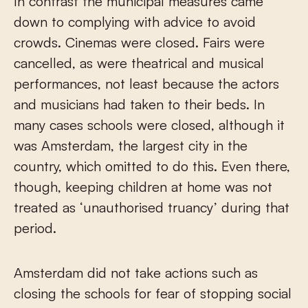
In contrast the municipal measures came
down to complying with advice to avoid
crowds. Cinemas were closed. Fairs were
cancelled, as were theatrical and musical
performances, not least because the actors
and musicians had taken to their beds. In
many cases schools were closed, although it
was Amsterdam, the largest city in the
country, which omitted to do this. Even there,
though, keeping children at home was not
treated as ‘unauthorised truancy’ during that
period.
Amsterdam did not take actions such as
closing the schools for fear of stopping social