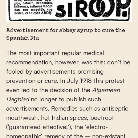
Advertisement for abbey syrup to cure the
Spanish Flu
The most important regular medical
recommendation, however, was this: don’t be
fooled by advertisements promising
prevention or cure. In July 1918 this protest
even led to the decision of the
Algemeen
Dagblad
no longer to publish such
advertisements. Remedies such as antiseptic
mouthwash, hot Indian spices, beetroot
(‘guaranteed effective!’), the ‘electro-
homeopathic’ remedy of the – non-existant