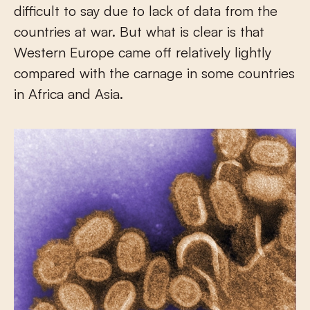
difficult to say due to lack of data from the
countries at war. But what is clear is that
Western Europe came off relatively lightly
compared with the carnage in some countries
in Africa and Asia.