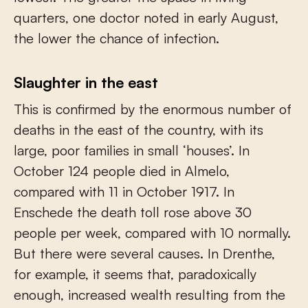
quarters, one doctor noted in early August,
the lower the chance of infection.
Slaughter in the east
This is confirmed by the enormous number of
deaths in the east of the country, with its
large, poor families in small ‘houses’. In
October 124 people died in Almelo,
compared with 11 in October 1917. In
Enschede the death toll rose above 30
people per week, compared with 10 normally.
But there were several causes. In Drenthe,
for example, it seems that, paradoxically
enough, increased wealth resulting from the