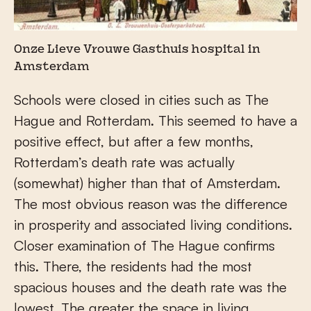
Onze Lieve Vrouwe Gasthuis hospital in
Amsterdam
Schools were closed in cities such as The
Hague and Rotterdam. This seemed to have a
positive effect, but after a few months,
Rotterdam’s death rate was actually
(somewhat) higher than that of Amsterdam.
The most obvious reason was the difference
in prosperity and associated living conditions.
Closer examination of The Hague confirms
this. There, the residents had the most
spacious houses and the death rate was the
lowest. The greater the space in living