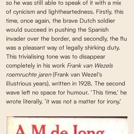
so he was still able to speak of it with a mix
of cynicism and lightheartedness. Firstly, this
time, once again, the brave Dutch soldier
would succeed in pushing the Spanish
invader over the border, and secondly, the flu
was a pleasant way of legally shirking duty.
This trivialising tone was to disappear
completely in his work
Frank van Wezels
roemruchte jaren
(Frank van Wezel’s
illustrious years), written in 1928. The second
wave left no space for humour. ‘This time,’ he
wrote literally, ‘it was not a matter for irony.’