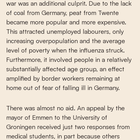
war was an additional culprit. Due to the lack
of coal from Germany, peat from Twente
became more popular and more expensive.
This attracted unemployed labourers, only
increasing overpopulation and the average
level of poverty when the influenza struck.
Furthermore, it involved people in a relatively
substantially affected age group, an effect
amplified by border workers remaining at
home out of fear of falling ill in Germany.
There was almost no aid. An appeal by the
mayor of Emmen to the University of
Groningen received just two responses from
medical students, in part because others