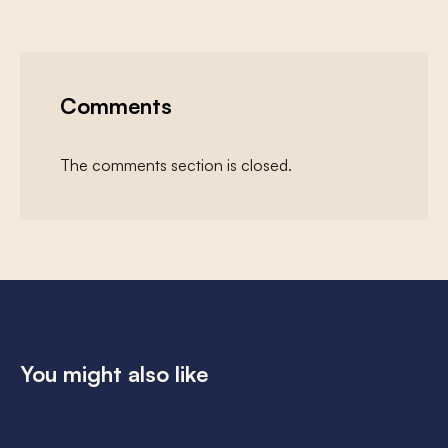
Comments
The comments section is closed.
You might also like