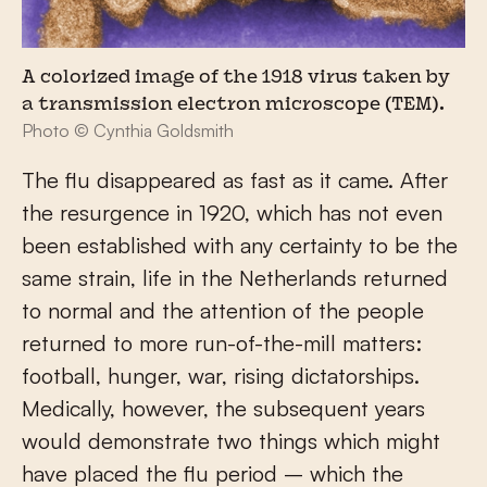
A colorized image of the 1918 virus taken by
a transmission electron microscope (TEM).
Photo © Cynthia Goldsmith
The flu disappeared as fast as it came. After
the resurgence in 1920, which has not even
been established with any certainty to be the
same strain, life in the Netherlands returned
to normal and the attention of the people
returned to more run-of-the-mill matters:
football, hunger, war, rising dictatorships.
Medically, however, the subsequent years
would demonstrate two things which might
have placed the flu period – which the