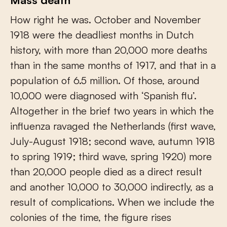
How right he was. October and November
1918 were the deadliest months in Dutch
history, with more than 20,000 more deaths
than in the same months of 1917, and that in a
population of 6.5 million. Of those, around
10,000 were diagnosed with ‘Spanish flu’.
Altogether in the brief two years in which the
influenza ravaged the Netherlands (first wave,
July-August 1918; second wave, autumn 1918
to spring 1919; third wave, spring 1920) more
than 20,000 people died as a direct result
and another 10,000 to 30,000 indirectly, as a
result of complications. When we include the
colonies of the time, the figure rises