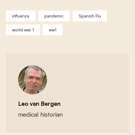
influenza
pandemic
Spanish Flu
world war 1
ww1
Leo van Bergen
medical historian