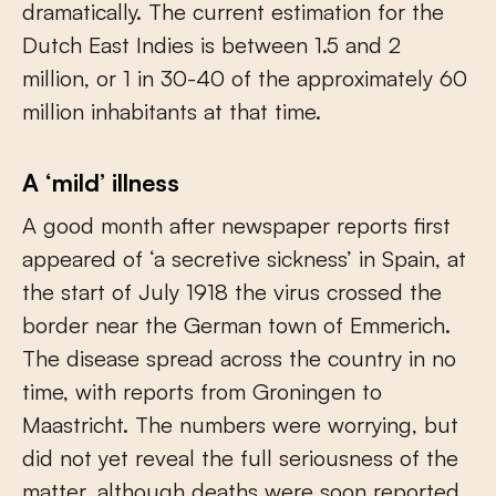
dramatically. The current estimation for the
Dutch East Indies is between 1.5 and 2
million, or 1 in 30-40 of the approximately 60
million inhabitants at that time.
A ‘mild’ illness
A good month after newspaper reports first
appeared of ‘a secretive sickness’ in Spain, at
the start of July 1918 the virus crossed the
border near the German town of Emmerich.
The disease spread across the country in no
time, with reports from Groningen to
Maastricht. The numbers were worrying, but
did not yet reveal the full seriousness of the
matter, although deaths were soon reported