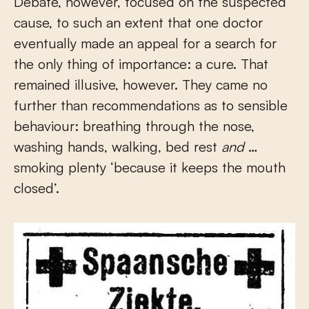
Debate, however, focused on the suspected
cause, to such an extent that one doctor
eventually made an appeal for a search for
the only thing of importance: a cure. That
remained illusive, however. They came no
further than recommendations as to sensible
behaviour: breathing through the nose,
washing hands, walking, bed rest
and
…
smoking plenty ‘because it keeps the mouth
closed’.