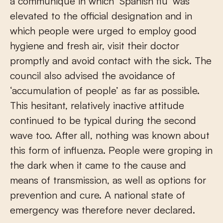
a communiqué in which ‘Spanish flu’ was
elevated to the official designation and in
which people were urged to employ good
hygiene and fresh air, visit their doctor
promptly and avoid contact with the sick. The
council also advised the avoidance of
‘accumulation of people’ as far as possible.
This hesitant, relatively inactive attitude
continued to be typical during the second
wave too. After all, nothing was known about
this form of influenza. People were groping in
the dark when it came to the cause and
means of transmission, as well as options for
prevention and cure. A national state of
emergency was therefore never declared.