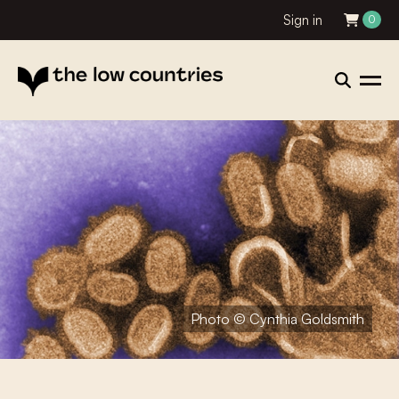
Sign in
0
Photo © Cynthia Goldsmith