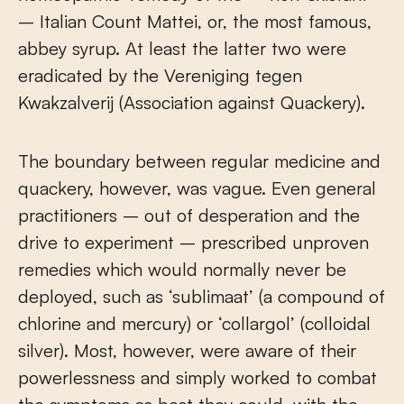
– Italian Count Mattei, or, the most famous,
abbey syrup. At least the latter two were
eradicated by the Vereniging tegen
Kwakzalverij (Association against Quackery).
The boundary between regular medicine and
quackery, however, was vague. Even general
practitioners – out of desperation and the
drive to experiment – prescribed unproven
remedies which would normally never be
deployed, such as ‘sublimaat’ (a compound of
chlorine and mercury) or ‘collargol’ (colloidal
silver). Most, however, were aware of their
powerlessness and simply worked to combat