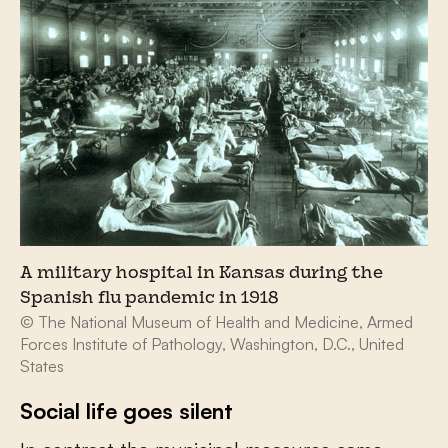
A military hospital in Kansas during the
Spanish flu pandemic in 1918
© The National Museum of Health and Medicine, Armed
Forces Institute of Pathology, Washington, D.C., United
States
Social life goes silent