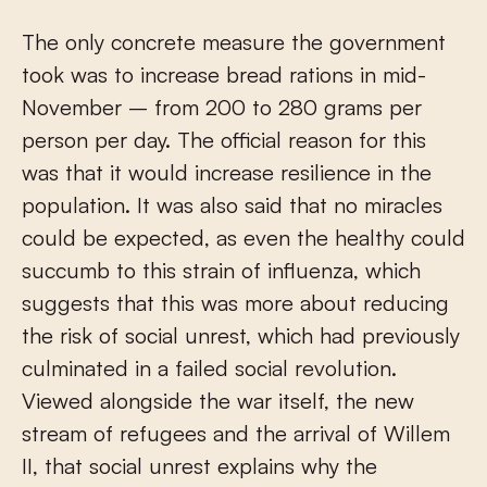
The only concrete measure the government
took was to increase bread rations in mid-
November – from 200 to 280 grams per
person per day. The official reason for this
was that it would increase resilience in the
population. It was also said that no miracles
could be expected, as even the healthy could
succumb to this strain of influenza, which
suggests that this was more about reducing
the risk of social unrest, which had previously
culminated in a failed social revolution.
Viewed alongside the war itself, the new
stream of refugees and the arrival of Willem
II, that social unrest explains why the