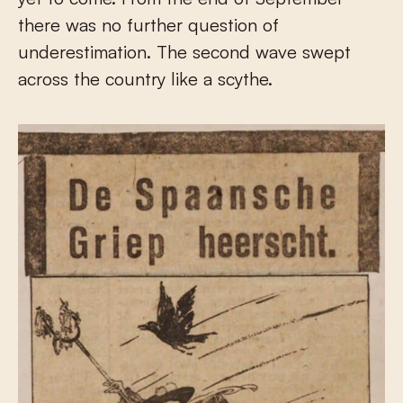
there was no further question of
underestimation. The second wave swept
across the country like a scythe.