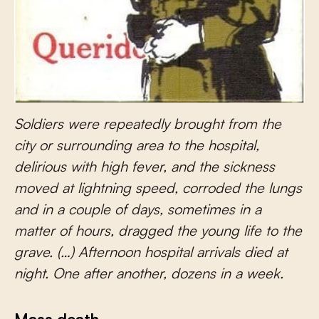
Soldiers were repeatedly brought from the
city or surrounding area to the hospital,
delirious with high fever, and the sickness
moved at lightning speed, corroded the lungs
and in a couple of days, sometimes in a
matter of hours, dragged the young life to the
grave. (…) Afternoon hospital arrivals died at
night. One after another, dozens in a week.
Mass death