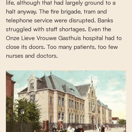
life, although that had largely ground to a
halt anyway. The fire brigade, tram and
telephone service were disrupted. Banks
struggled with staff shortages. Even the
Onze Lieve Vrouwe Gasthuis hospital had to
close its doors. Too many patients, too few
nurses and doctors.