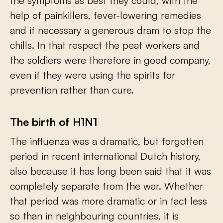
the symptoms as best they could, with the
help of painkillers, fever-lowering remedies
and if necessary a generous dram to stop the
chills. In that respect the peat workers and
the soldiers were therefore in good company,
even if they were using the spirits for
prevention rather than cure.
The birth of H1N1
The influenza was a dramatic, but forgotten
period in recent international Dutch history,
also because it has long been said that it was
completely separate from the war. Whether
that period was more dramatic or in fact less
so than in neighbouring countries, it is