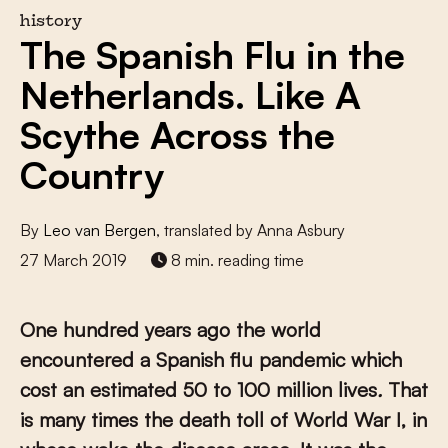
history
The Spanish Flu in the
Netherlands. Like A
Scythe Across the
Country
By
Leo van Bergen
, translated by Anna Asbury
27 March 2019
8 min. reading time
One hundred years ago the world
encountered a Spanish flu pandemic which
cost an estimated 50 to 100 million lives
.
That
is many times the death toll of World War I, in