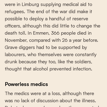
were in Limburg supplying medical aid to
refugees. The end of the war did make it
possible to deploy a handful of reserve
officers, although this did little to change the
death toll. In Emmen, 366 people died in
November, compared with 26 a year before.
Grave diggers had to be supported by
labourers, who themselves were constantly
drunk because they too, like the soldiers,
thought that alcohol prevented infection.
Powerless medics
The medics were at a loss, although there
was no lack of discussion about the illness.