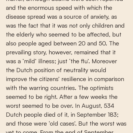
and the enormous speed with which the
disease spread was a source of anxiety, as
was the fact that it was not only children and
the elderly who seemed to be affected, but
also people aged between 20 and 50. The
prevailing story, however, remained that it
was a ‘mild’ illness; just ‘the flu’. Moreover
the Dutch position of neutrality would
improve the citizens’ resilience in comparison
with the warring countries. The optimists
seemed to be right. After a few weeks the
worst seemed to be over. In August, 534
Dutch people died of it, in September 183;
and those were ‘old cases’. But the worst was
yet to come. From the end of September