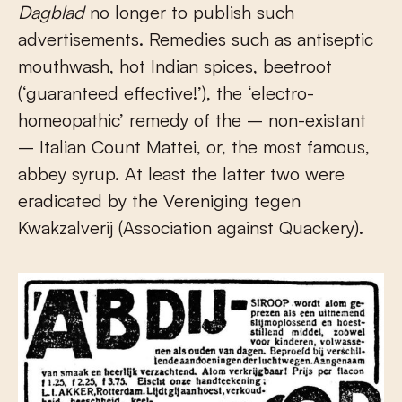
Dagblad
no longer to publish such
advertisements. Remedies such as antiseptic
mouthwash, hot Indian spices, beetroot
(‘guaranteed effective!’), the ‘electro-
homeopathic’ remedy of the – non-existant
– Italian Count Mattei, or, the most famous,
abbey syrup. At least the latter two were
eradicated by the Vereniging tegen
Kwakzalverij (Association against Quackery).