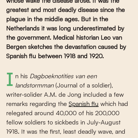
whose wake the disease arose. It was the
greatest and most deadly disease since the
plague in the middle ages
.
But in the
Netherlands it was long underestimated by
the government. Medical historian Leo van
Bergen sketches the devastation caused by
Spanish flu between 1918 and 1920.
In his
Dagboeknotities van een
landstormman
(Journal of a soldier),
writer-solider A.M. de Jong included a few
remarks regarding the
Spanish flu
which had
relegated around 40,000 of his 200,000
fellow soldiers to sickbeds in July-August
1918. It was the first, least deadly wave, and