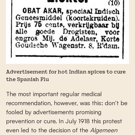
Advertisement for hot Indian spices to cure
the Spanish Flu
The most important regular medical
recommendation, however, was this: don’t be
fooled by advertisements promising
prevention or cure. In July 1918 this protest
even led to the decision of the
Algemeen