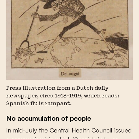
Press illustration from a Dutch daily
newspaper, circa 1918-1919, which reads:
Spanish flu is rampant.
No accumulation of people
In mid-July the Central Health Council issued